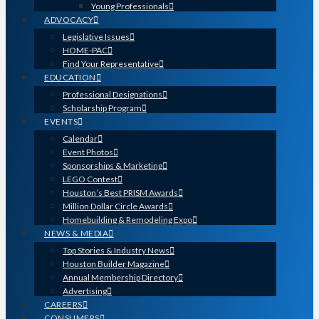
Young Professionals
ADVOCACY
Legislative Issues
HOME-PAC
Find Your Representative
EDUCATION
Professional Designations
Scholarship Program
EVENTS
Calendar
Event Photos
Sponsorships & Marketing
LEGO Contest
Houston’s Best PRISM Awards
Million Dollar Circle Awards
Homebuilding & Remodeling Expo
NEWS & MEDIA
Top Stories & Industry News
Houston Builder Magazine
Annual Membership Directory
Advertising
CAREERS
CONSUMERS