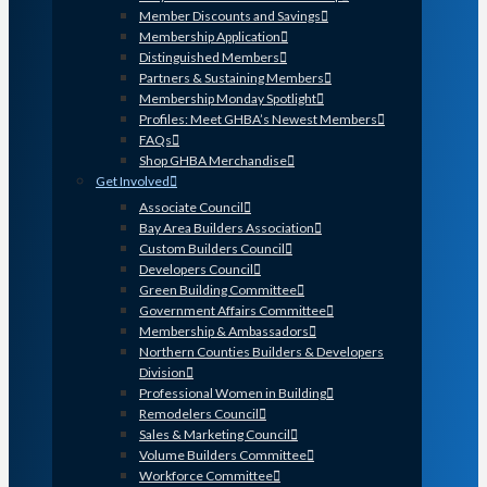
Member Discounts and Savings
Membership Application
Distinguished Members
Partners & Sustaining Members
Membership Monday Spotlight
Profiles: Meet GHBA’s Newest Members
FAQs
Shop GHBA Merchandise
Get Involved
Associate Council
Bay Area Builders Association
Custom Builders Council
Developers Council
Green Building Committee
Government Affairs Committee
Membership & Ambassadors
Northern Counties Builders & Developers
Division
Professional Women in Building
Remodelers Council
Sales & Marketing Council
Volume Builders Committee
Workforce Committee