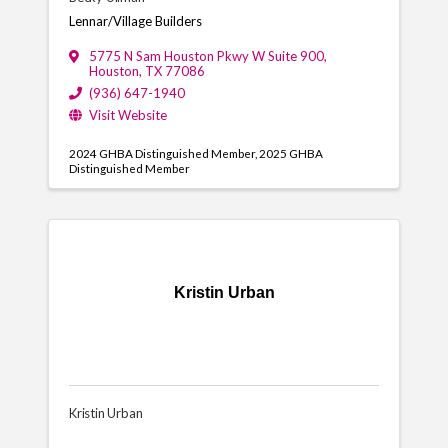
Lennar/Village Builders
5775 N Sam Houston Pkwy W Suite 900
,
Houston
,
TX
77086
(936) 647-1940
Visit Website
2024 GHBA Distinguished Member
2025 GHBA
Distinguished Member
Kristin Urban
Kristin Urban