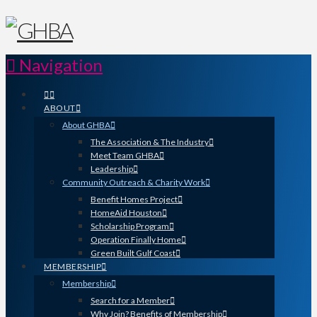
Navigation
ABOUT
About GHBA
The Association & The Industry
Meet Team GHBA
Leadership
Community Outreach & Charity Work
Benefit Homes Project
HomeAid Houston
Scholarship Program
Operation Finally Home
Green Built Gulf Coast
MEMBERSHIP
Membership
Search for a Member
Why Join? Benefits of Membership