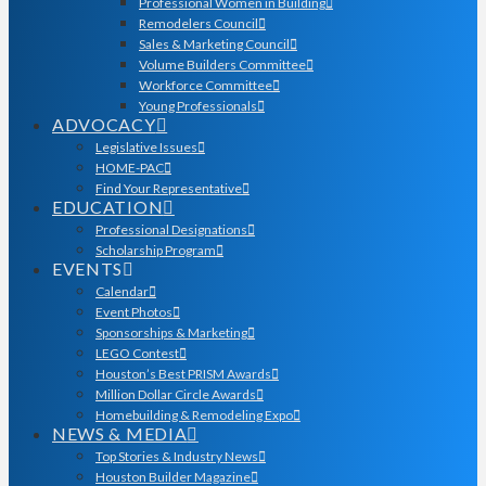
Professional Women in Building
Remodelers Council
Sales & Marketing Council
Volume Builders Committee
Workforce Committee
Young Professionals
ADVOCACY
Legislative Issues
HOME-PAC
Find Your Representative
EDUCATION
Professional Designations
Scholarship Program
EVENTS
Calendar
Event Photos
Sponsorships & Marketing
LEGO Contest
Houston’s Best PRISM Awards
Million Dollar Circle Awards
Homebuilding & Remodeling Expo
NEWS & MEDIA
Top Stories & Industry News
Houston Builder Magazine