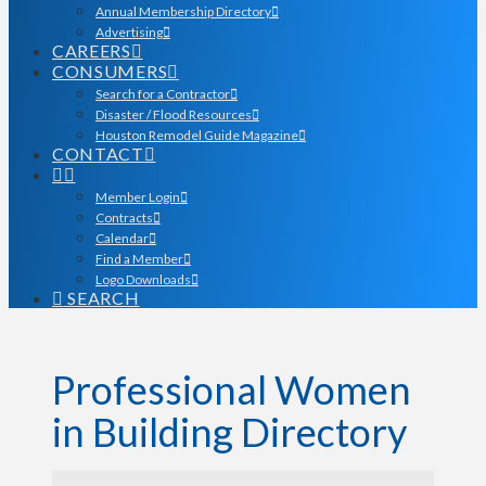
Annual Membership Directory
Advertising
CAREERS
CONSUMERS
Search for a Contractor
Disaster / Flood Resources
Houston Remodel Guide Magazine
CONTACT
Member Login
Contracts
Calendar
Find a Member
Logo Downloads
SEARCH
Professional Women
in Building Directory
Professional Women in Bu