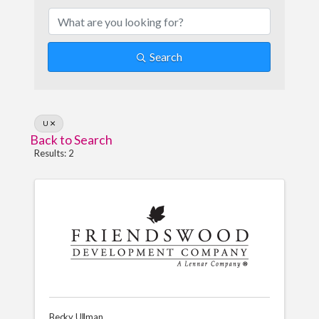
Search
U
Back to Search
Results: 2
Becky Ullman