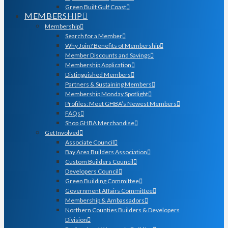
Green Built Gulf Coast
MEMBERSHIP
Membership
Search for a Member
Why Join? Benefits of Membership
Member Discounts and Savings
Membership Application
Distinguished Members
Partners & Sustaining Members
Membership Monday Spotlight
Profiles: Meet GHBA’s Newest Members
FAQs
Shop GHBA Merchandise
Get Involved
Associate Council
Bay Area Builders Association
Custom Builders Council
Developers Council
Green Building Committee
Government Affairs Committee
Membership & Ambassadors
Northern Counties Builders & Developers
Division