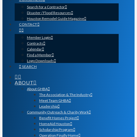
Search for a Contractor
Disaster / Flood Resources
Houston Remodel Guide Magazine
CONTACT
Member Login
Contracts
Calendar
Find a Member
Logo Downloads
SEARCH
ABOUT
About GHBA
The Association & The Industry
Meet Team GHBA
Leadership
Community Outreach & Charity Work
Benefit Homes Project
HomeAid Houston
Scholarship Program
Operation Finally Home