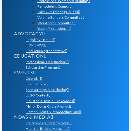
Professional Women in Building
Remodelers Council
Sales & Marketing Council
Volume Builders Committee
Workforce Committee
Young Professionals
ADVOCACY
Legislative Issues
HOME-PAC
Find Your Representative
EDUCATION
Professional Designations
Scholarship Program
EVENTS
Calendar
Event Photos
Sponsorships & Marketing
LEGO Contest
Houston’s Best PRISM Awards
Million Dollar Circle Awards
Homebuilding & Remodeling Expo
NEWS & MEDIA
Top Stories & Industry News
Houston Builder Magazine