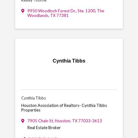
9950 Woodloch Forest Dr., Ste. 1200
,
The
Woodlands
,
TX
77381
Cynthia Tibbs
Cynthia Tibbs
Houston Association of Realtors- Cynthia Tibbs
Properties
7905 Chain St
,
Houston
,
TX
77033-3613
Real Estate Broker