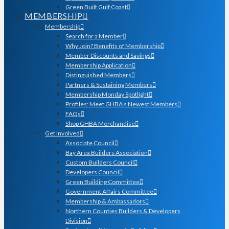
Green Built Gulf Coast
MEMBERSHIP
Membership
Search for a Member
Why Join? Benefits of Membership
Member Discounts and Savings
Membership Application
Distinguished Members
Partners & Sustaining Members
Membership Monday Spotlight
Profiles: Meet GHBA’s Newest Members
FAQs
Shop GHBA Merchandise
Get Involved
Associate Council
Bay Area Builders Association
Custom Builders Council
Developers Council
Green Building Committee
Government Affairs Committee
Membership & Ambassadors
Northern Counties Builders & Developers
Division