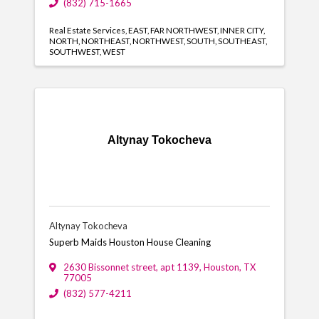
(832) 715-1665
Real Estate Services
EAST
FAR NORTHWEST
INNER CITY
NORTH
NORTHEAST
NORTHWEST
SOUTH
SOUTHEAST
SOUTHWEST
WEST
Altynay Tokocheva
Altynay Tokocheva
Superb Maids Houston House Cleaning
2630 Bissonnet street, apt 1139
,
Houston
,
TX
77005
(832) 577-4211