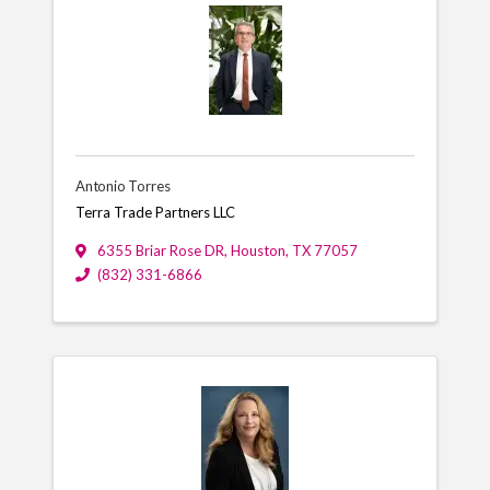
Antonio Torres
Terra Trade Partners LLC
6355 Briar Rose DR
,
Houston
,
TX
77057
(832) 331-6866