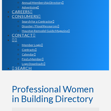
Annual Membership Directory
Advertising
CAREERS
CONSUMERS
Search for a Contractor
Disaster / Flood Resources
Houston Remodel Guide Magazine
CONTACT
Member Login
Contracts
Calendar
Find a Member
Logo Downloads
SEARCH
Professional Women
in Building Directory
Professional Women in Bu