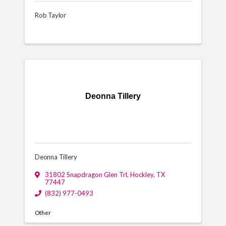
Rob Taylor
Deonna Tillery
Deonna Tillery
31802 Snapdragon Glen Trl
,
Hockley
,
TX
77447
(832) 977-0493
Other