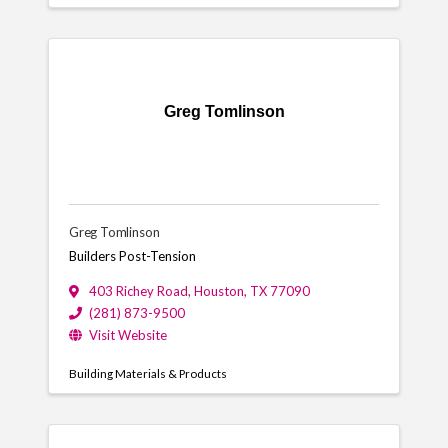
Greg Tomlinson
Greg Tomlinson
Builders Post-Tension
403 Richey Road
,
Houston
,
TX
77090
(281) 873-9500
Visit Website
Building Materials & Products