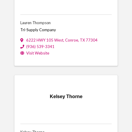
Lauren Thompson
Tri-Supply Company
6222 HWY 105 West
,
Conroe
,
TX
77304
(936) 539-3341
Visit Website
Kelsey Thorne
Kelsey Thorne