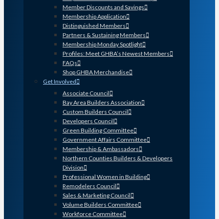
Member Discounts and Savings
Membership Application
Distinguished Members
Partners & Sustaining Members
Membership Monday Spotlight
Profiles: Meet GHBA’s Newest Members
FAQs
Shop GHBA Merchandise
Get Involved
Associate Council
Bay Area Builders Association
Custom Builders Council
Developers Council
Green Building Committee
Government Affairs Committee
Membership & Ambassadors
Northern Counties Builders & Developers
Division
Professional Women in Building
Remodelers Council
Sales & Marketing Council
Volume Builders Committee
Workforce Committee