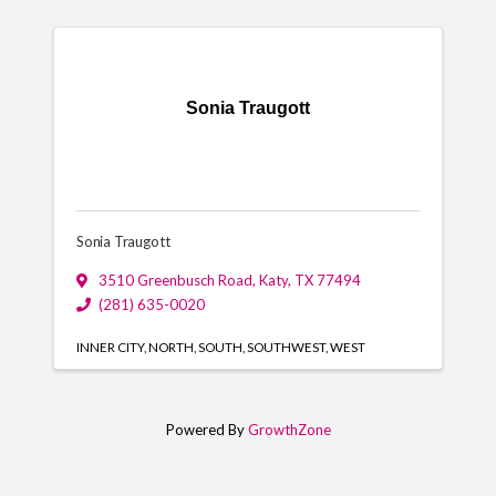
Sonia Traugott
Sonia Traugott
3510 Greenbusch Road
,
Katy
,
TX
77494
(281) 635-0020
INNER CITY
NORTH
SOUTH
SOUTHWEST
WEST
Powered By
GrowthZone