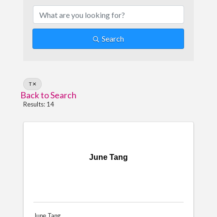
Search
T
Back to Search
Results: 14
June Tang
June Tang