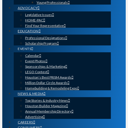
Young Professionals
ADVOCACY
Legislative Issues
HOME-PAC
Find Your Representative
EDUCATION
Professional Designations
Scholarship Program
EVENTS
Calendar
Event Photos
Sponsorships & Marketing
LEGO Contest
Houston’s Best PRISM Awards
Million Dollar Circle Awards
Homebuilding & Remodeling Expo
NEWS & MEDIA
Top Stories & Industry News
Houston Builder Magazine
Annual Membership Directory
Advertising
CAREERS
CONSUMERS