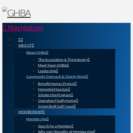
Navigation
ABOUT
About GHBA
The Association & The Industry
Meet Team GHBA
Leadership
Community Outreach & Charity Work
Benefit Homes Project
HomeAid Houston
Scholarship Program
Operation Finally Home
Green Built Gulf Coast
MEMBERSHIP
Membership
Search for a Member
Why Join? Benefits of Membership