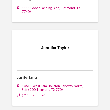
1118 Goose Landing Lane
,
Richmond
,
TX
77406
Jennifer Taylor
Jennifer Taylor
10613 West Sam Houston Parkway North,
Suite 200
,
Houston
,
TX
77064
(713) 575-9026