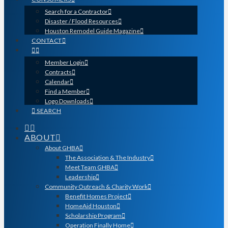
Search for a Contractor
Disaster / Flood Resources
Houston Remodel Guide Magazine
CONTACT
Member Login
Contracts
Calendar
Find a Member
Logo Downloads
SEARCH
ABOUT
About GHBA
The Association & The Industry
Meet Team GHBA
Leadership
Community Outreach & Charity Work
Benefit Homes Project
HomeAid Houston
Scholarship Program
Operation Finally Home