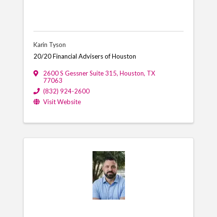
Karin Tyson
20/20 Financial Advisers of Houston
2600 S Gessner Suite 315
,
Houston
,
TX
77063
(832) 924-2600
Visit Website