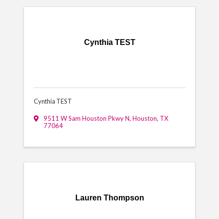
Cynthia TEST
Cynthia TEST
9511 W Sam Houston Pkwy N
,
Houston
,
TX
77064
Lauren Thompson