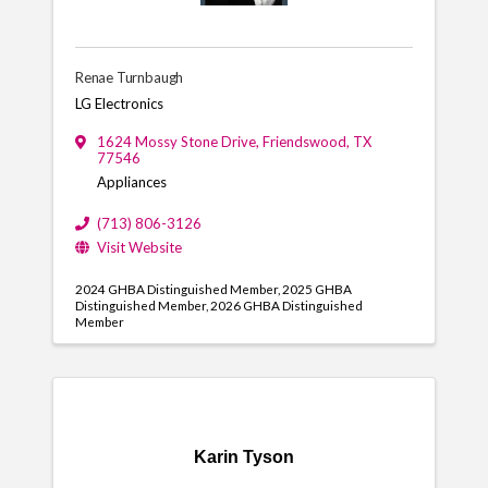
Renae Turnbaugh
LG Electronics
1624 Mossy Stone Drive
,
Friendswood
,
TX
77546
Appliances
(713) 806-3126
Visit Website
2024 GHBA Distinguished Member
2025 GHBA
Distinguished Member
2026 GHBA Distinguished
Member
Karin Tyson