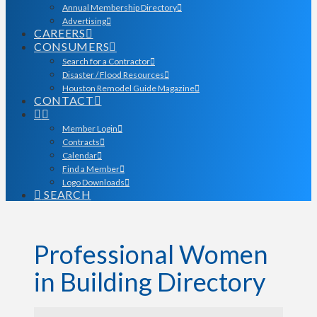
Annual Membership Directory
Advertising
CAREERS
CONSUMERS
Search for a Contractor
Disaster / Flood Resources
Houston Remodel Guide Magazine
CONTACT
Member Login
Contracts
Calendar
Find a Member
Logo Downloads
SEARCH
Professional Women
in Building Directory
Professional Women in Bu