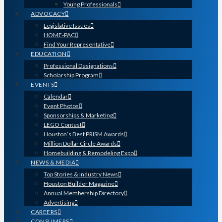
Young Professionals
ADVOCACY
Legislative Issues
HOME-PAC
Find Your Representative
EDUCATION
Professional Designations
Scholarship Program
EVENTS
Calendar
Event Photos
Sponsorships & Marketing
LEGO Contest
Houston’s Best PRISM Awards
Million Dollar Circle Awards
Homebuilding & Remodeling Expo
NEWS & MEDIA
Top Stories & Industry News
Houston Builder Magazine
Annual Membership Directory
Advertising
CAREERS
CONSUMERS