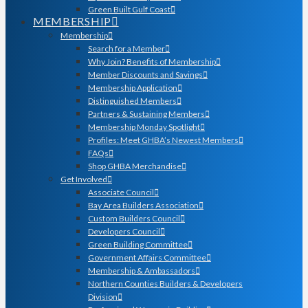
Green Built Gulf Coast
MEMBERSHIP
Membership
Search for a Member
Why Join? Benefits of Membership
Member Discounts and Savings
Membership Application
Distinguished Members
Partners & Sustaining Members
Membership Monday Spotlight
Profiles: Meet GHBA’s Newest Members
FAQs
Shop GHBA Merchandise
Get Involved
Associate Council
Bay Area Builders Association
Custom Builders Council
Developers Council
Green Building Committee
Government Affairs Committee
Membership & Ambassadors
Northern Counties Builders & Developers
Division