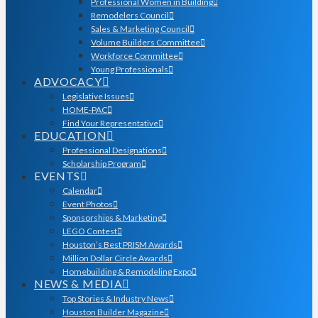
Professional Women in Building
Remodelers Council
Sales & Marketing Council
Volume Builders Committee
Workforce Committee
Young Professionals
ADVOCACY
Legislative Issues
HOME-PAC
Find Your Representative
EDUCATION
Professional Designations
Scholarship Program
EVENTS
Calendar
Event Photos
Sponsorships & Marketing
LEGO Contest
Houston’s Best PRISM Awards
Million Dollar Circle Awards
Homebuilding & Remodeling Expo
NEWS & MEDIA
Top Stories & Industry News
Houston Builder Magazine