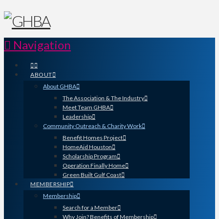
Navigation
ABOUT
About GHBA
The Association & The Industry
Meet Team GHBA
Leadership
Community Outreach & Charity Work
Benefit Homes Project
HomeAid Houston
Scholarship Program
Operation Finally Home
Green Built Gulf Coast
MEMBERSHIP
Membership
Search for a Member
Why Join? Benefits of Membership