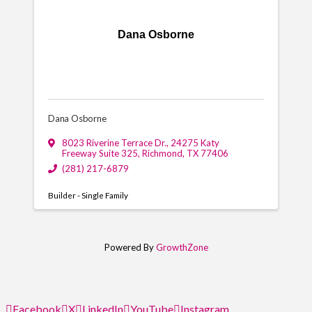
Dana Osborne
Dana Osborne
8023 Riverine Terrace Dr.
,
24275 Katy
Freeway Suite 325
,
Richmond
,
TX
77406
(281) 217-6879
Builder - Single Family
Powered By
GrowthZone
Facebook
X
LinkedIn
YouTube
Instagram