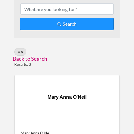
Search
O
Back to Search
Results: 3
Mary Anna O'Neil
Mary Anna O'Neil