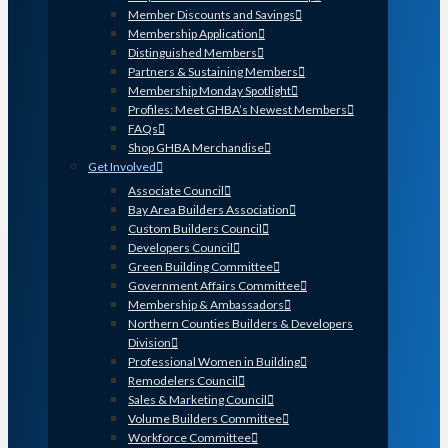
Member Discounts and Savings
Membership Application
Distinguished Members
Partners & Sustaining Members
Membership Monday Spotlight
Profiles: Meet GHBA’s Newest Members
FAQs
Shop GHBA Merchandise
Get Involved
Associate Council
Bay Area Builders Association
Custom Builders Council
Developers Council
Green Building Committee
Government Affairs Committee
Membership & Ambassadors
Northern Counties Builders & Developers
Division
Professional Women in Building
Remodelers Council
Sales & Marketing Council
Volume Builders Committee
Workforce Committee