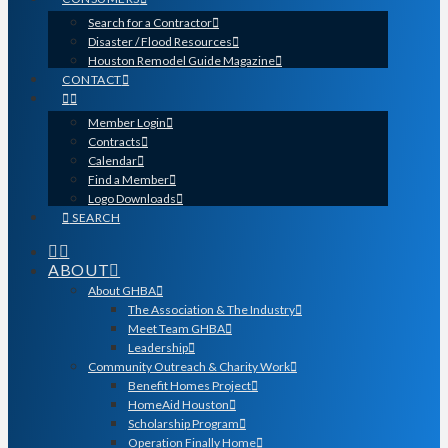
Search for a Contractor
Disaster / Flood Resources
Houston Remodel Guide Magazine
CONTACT
Member Login
Contracts
Calendar
Find a Member
Logo Downloads
SEARCH
ABOUT
About GHBA
The Association & The Industry
Meet Team GHBA
Leadership
Community Outreach & Charity Work
Benefit Homes Project
HomeAid Houston
Scholarship Program
Operation Finally Home