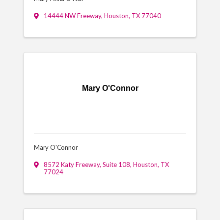
14444 NW Freeway
,
Houston
,
TX
77040
Mary O'Connor
Mary O'Connor
8572 Katy Freeway
,
Suite 108
,
Houston
,
TX
77024