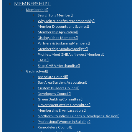
MEMBERSHIP
Membership
Search for a Member
Why Join? Benefits of Membership
Member Discounts and Savings
Membership Application
Distinguished Members
Partners & Sustaining Members
Membership Monday Spotlight
Profiles: Meet GHBA’s Newest Members
FAQs
Shop GHBA Merchandise
Get Involved
Associate Council
Bay Area Builders Association
Custom Builders Council
Developers Council
Green Building Committee
Government Affairs Committee
Membership & Ambassadors
Northern Counties Builders & Developers Division
Professional Women in Building
Remodelers Council