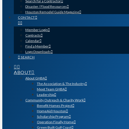
Search for a Contractor
Disaster / Flood Resources
Houston Remodel Guide Magazine
CONTACT
Member Login
Contracts
Calendar
Find a Member
Logo Downloads
SEARCH
ABOUT
About GHBA
The Association & The Industry
Meet Team GHBA
Leadership
Community Outreach & Charity Work
Benefit Homes Project
HomeAid Houston
Scholarship Program
Operation Finally Home
Green Built Gulf Coast