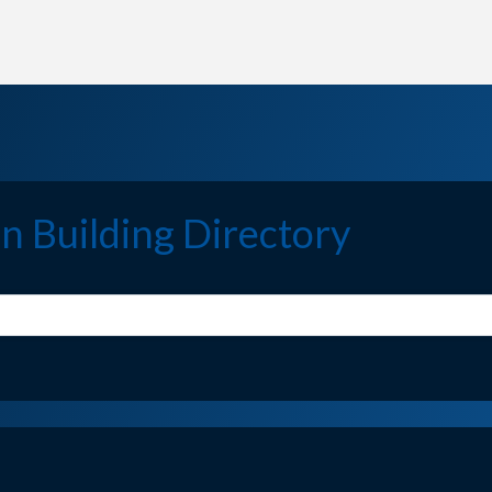
n Building Directory
n Building Directory