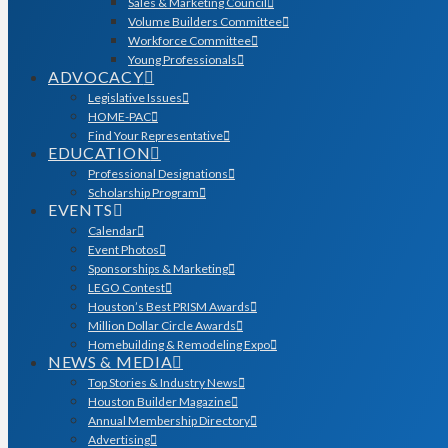
Sales & Marketing Council
Volume Builders Committee
Workforce Committee
Young Professionals
ADVOCACY
Legislative Issues
HOME-PAC
Find Your Representative
EDUCATION
Professional Designations
Scholarship Program
EVENTS
Calendar
Event Photos
Sponsorships & Marketing
LEGO Contest
Houston’s Best PRISM Awards
Million Dollar Circle Awards
Homebuilding & Remodeling Expo
NEWS & MEDIA
Top Stories & Industry News
Houston Builder Magazine
Annual Membership Directory
Advertising