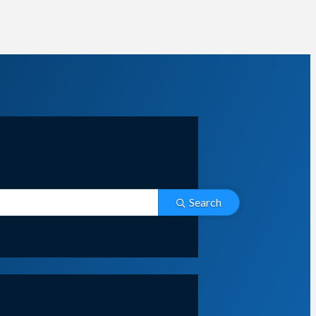
Search