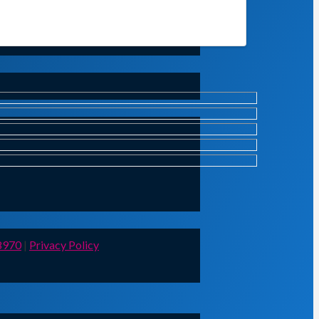
8970
|
Privacy Policy