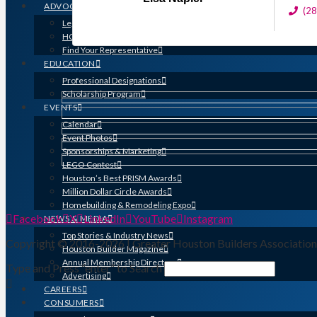
ADVOCACY
(2
Legislative Issues
HOME-PAC
Find Your Representative
EDUCATION
Professional Designations
Scholarship Program
EVENTS
Calendar
Event Photos
Sponsorships & Marketing
LEGO Contest
Houston’s Best PRISM Awards
Million Dollar Circle Awards
Homebuilding & Remodeling Expo
Facebook
X
LinkedIn
YouTube
Instagram
NEWS & MEDIA
Top Stories & Industry News
Copyright © 2016-2026 | Greater Houston Builders Associatio
Houston Builder Magazine
Annual Membership Directory
Type and Press “enter” to Search
Advertising
CAREERS
CONSUMERS