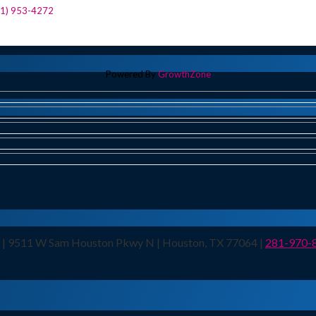
81) 953-4272
Powered By
GrowthZone
n | 9511 W Sam Houston Pkwy N | Houston, TX 77064 |
281-970-