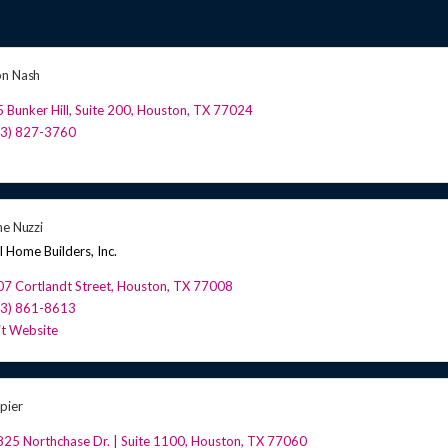
on Nash
 Bunker Hill, Suite 200
,
Houston
,
TX
77024
13) 827-3760
ne Nuzzi
l Home Builders, Inc.
7 Cortlandt Street
,
Houston
,
TX
77008
13) 861-8613
it Website
pier
25 Northchase Dr. | Suite 1100
,
Houston
,
TX
77060