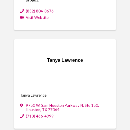
(832) 804-8676
Visit Website
Tanya Lawrence
Tanya Lawrence
9750 W. Sam Houston Parkway N. Ste 150
,
Houston
,
TX
77064
(713) 466-4999