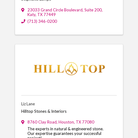
23033 Grand Circle Boulevard
,
Suite 200
,
Katy
,
TX
77449
(713) 346-0200
Liz Lane
Hilltop Stones & Interiors
8760 Clay Road
,
Houston
,
TX
77080
The experts in natural & engineered stone.
Our expertise guarantees your successful
project!