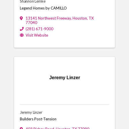
Shannon Lemke
Legend Homes by CAMILLO
13141 Northwest Freeway
,
Houston
,
TX
77040
(281) 671-9000
Visit Website
Jeremy Linzer
Jeremy Linzer
Builders Post-Tension