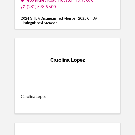
403 Richey Road
,
Houston
,
TX
77090
(281) 873-9500
2024 GHBA Distinguished Member
2025 GHBA
Distinguished Member
Carolina Lopez
Carolina Lopez