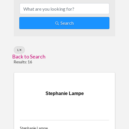
Search
L
Back to Search
Results: 16
Stephanie Lampe
Stephanie Lampe