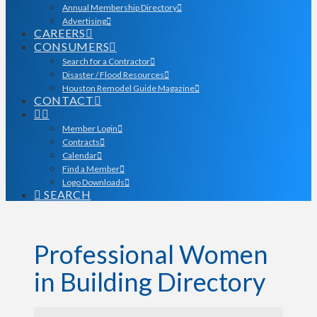
Annual Membership Directory
Advertising
CAREERS
CONSUMERS
Search for a Contractor
Disaster / Flood Resources
Houston Remodel Guide Magazine
CONTACT
Member Login
Contracts
Calendar
Find a Member
Logo Downloads
SEARCH
Professional Women
in Building Directory
Professional Women in Bu