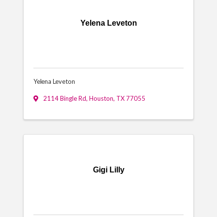
Yelena Leveton
Yelena Leveton
2114 Bingle Rd
,
Houston
,
TX
77055
Gigi Lilly