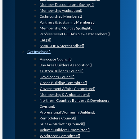
Member Discounts and Savings
Membership Application
Distinguished Members
Partners & Sustaining Members
Membership Monday Spotlight
Profiles: Meet GHBA’s Newest Members
FAQs
Shop GHBA Merchandise
Get Involved
Associate Council
Bay Area Builders Association
Custom Builders Council
Developers Council
Green Building Committee
Government Affairs Committee
Membership & Ambassadors
Northern Counties Builders & Developers
Division
Professional Women in Building
Remodelers Council
Sales & Marketing Council
Volume Builders Committee
Workforce Committee