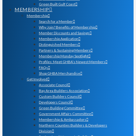
Green Built Gulf Coast
MEMBERSHIP
Membership
Search for a Member
Why Join? Benefits of Membership
Member Discounts and Savings
Membership Application
Distinguished Members
Partners & Sustaining Members
Membership Monday Spotlight
Profiles: Meet GHBA’s Newest Members
FAQs
Shop GHBA Merchandise
Get Involved
Associate Council
Bay Area Builders Association
Custom Builders Council
Developers Council
Green Building Committee
Government Affairs Committee
Membership & Ambassadors
Northern Counties Builders & Developers
Division