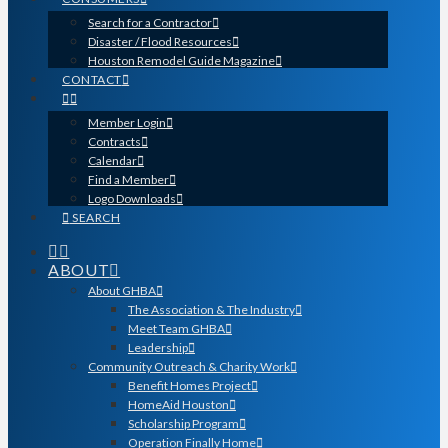
Search for a Contractor
Disaster / Flood Resources
Houston Remodel Guide Magazine
CONTACT
Member Login
Contracts
Calendar
Find a Member
Logo Downloads
SEARCH
ABOUT
About GHBA
The Association & The Industry
Meet Team GHBA
Leadership
Community Outreach & Charity Work
Benefit Homes Project
HomeAid Houston
Scholarship Program
Operation Finally Home