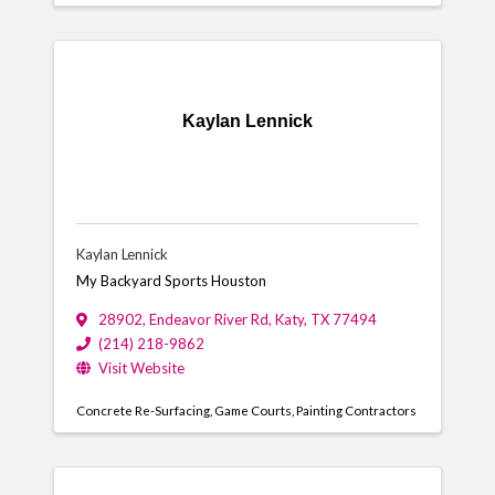
Kaylan Lennick
Kaylan Lennick
My Backyard Sports Houston
28902
,
Endeavor River Rd
,
Katy
,
TX
77494
(214) 218-9862
Visit Website
Concrete Re-Surfacing
Game Courts
Painting Contractors