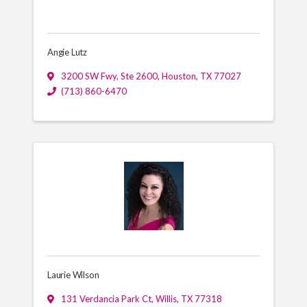
Angie Lutz
3200 SW Fwy, Ste 2600
,
Houston
,
TX
77027
(713) 860-6470
Laurie Wilson
131 Verdancia Park Ct
,
Willis
,
TX
77318