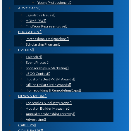
Young Professionals
ADVOCACY
Legislative Issues
HOME-PAC
Find Your Representative
EDUCATION
Professional Designations
Scholarship Program
EVENTS
Calendar
Event Photos
Sponsorships & Marketing
LEGO Contest
Houston’s Best PRISM Awards
Million Dollar Circle Awards
Homebuilding & Remodeling Expo
NEWS & MEDIA
Top Stories & Industry News
Houston Builder Magazine
Annual Membership Directory
Advertising
CAREERS
CONSUMERS