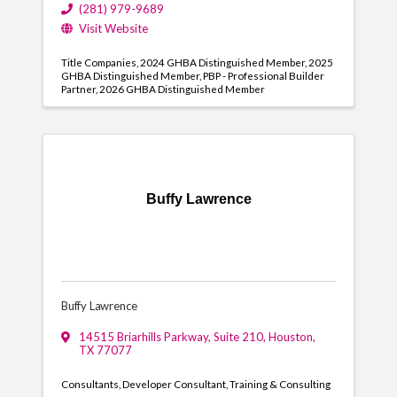
(281) 979-9689
Visit Website
Title Companies
2024 GHBA Distinguished Member
2025
GHBA Distinguished Member
PBP - Professional Builder
Partner
2026 GHBA Distinguished Member
Buffy Lawrence
Buffy Lawrence
14515 Briarhills Parkway, Suite 210
,
Houston
,
TX
77077
Consultants
Developer Consultant
Training & Consulting