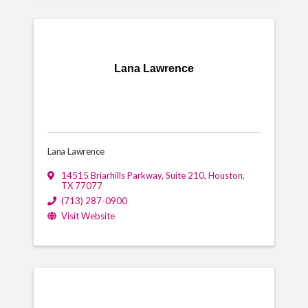
Lana Lawrence
Lana Lawrence
14515 Briarhills Parkway, Suite 210
,
Houston
,
TX
77077
(713) 287-0900
Visit Website