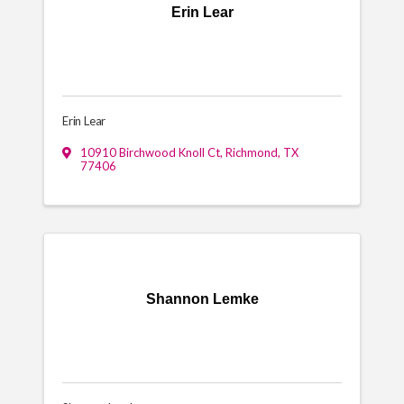
Erin Lear
Erin Lear
10910 Birchwood Knoll Ct
,
Richmond
,
TX
77406
Shannon Lemke