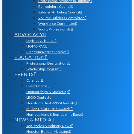
Professional Women in Building
Remodelers Council
Sales & Marketing Council
Volume Builders Committee
Workforce Committee
Young Professionals
ADVOCACY
Legislative Issues
HOME-PAC
Find Your Representative
EDUCATION
Professional Designations
Scholarship Program
EVENTS
Calendar
Event Photos
Sponsorships & Marketing
LEGO Contest
Houston’s Best PRISM Awards
Million Dollar Circle Awards
Homebuilding & Remodeling Expo
NEWS & MEDIA
Top Stories & Industry News
Houston Builder Magazine