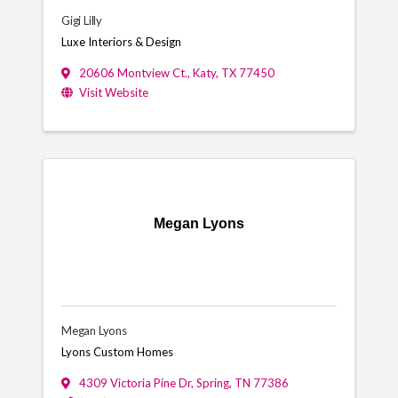
Gigi Lilly
Luxe Interiors & Design
20606 Montview Ct.
,
Katy
,
TX
77450
Visit Website
Megan Lyons
Megan Lyons
Lyons Custom Homes
4309 Victoria Pine Dr
,
Spring
,
TN
77386