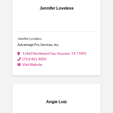
Jennifer Loveless
Jennifer Loveless
Advantage Pro Services, Inc,
12460 Northwest Fwy
,
Houston
,
TX
77092
(713) 861-8001
Visit Website
Angie Lutz