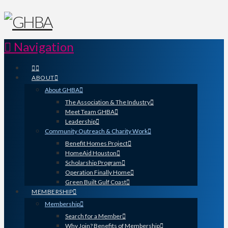
Navigation
ABOUT
About GHBA
The Association & The Industry
Meet Team GHBA
Leadership
Community Outreach & Charity Work
Benefit Homes Project
HomeAid Houston
Scholarship Program
Operation Finally Home
Green Built Gulf Coast
MEMBERSHIP
Membership
Search for a Member
Why Join? Benefits of Membership