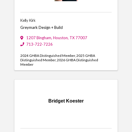
Kelly Kirk
Greymark Design + Build
1207 Bingham
,
Houston
,
TX
77007
713-722-7226
2024 GHBA Distinguished Member
2025 GHBA
Distinguished Member
2026 GHBA Distinguished
Member
Bridget Koester