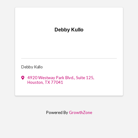
Debby Kullo
Debby Kullo
4920 Westway Park Blvd., Suite 125
,
Houston
,
TX
77041
Powered By
GrowthZone