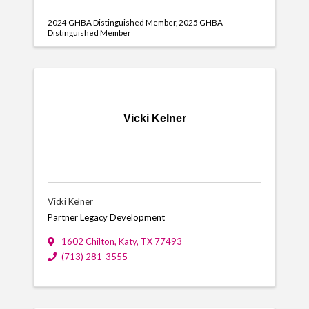
2024 GHBA Distinguished Member
2025 GHBA
Distinguished Member
Vicki Kelner
Vicki Kelner
Partner Legacy Development
1602 Chilton
,
Katy
,
TX
77493
(713) 281-3555