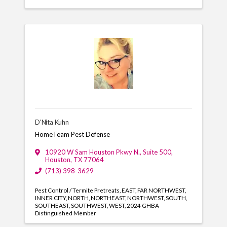
D'Nita Kuhn
HomeTeam Pest Defense
10920 W Sam Houston Pkwy N., Suite 500
,
Houston
,
TX
77064
(713) 398-3629
Pest Control / Termite Pretreats
EAST
FAR NORTHWEST
INNER CITY
NORTH
NORTHEAST
NORTHWEST
SOUTH
SOUTHEAST
SOUTHWEST
WEST
2024 GHBA
Distinguished Member