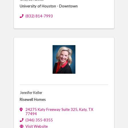
University of Houston - Downtown
(832) 814-7993
Jennifer Keller
Risewell Homes
24275 Katy Freeway Suite 325
,
Katy
,
TX
77494
(346) 355-8355
Visit Website