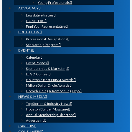
Young Professionals
ADVOCACY
Legislative Issues
HOME-PAC
Find Your Representative
EDUCATION
Professional Designations
Scholarship Program
EVENTS
Calendar
Event Photos
Sponsorships & Marketing
LEGO Contest
Houston’s Best PRISM Awards
Million Dollar Circle Awards
Homebuilding & Remodeling Expo
NEWS & MEDIA
Top Stories & Industry News
Houston Builder Magazine
Annual Membership Directory
Advertising
CAREERS
CONSUMERS