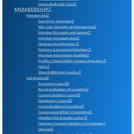
Green Built Gulf Coast
MEMBERSHIP
Membership
Search for a Member
Why Join? Benefits of Membership
Member Discounts and Savings
Membership Application
Distinguished Members
Partners & Sustaining Members
Membership Monday Spotlight
Profiles: Meet GHBA’s Newest Members
FAQs
Shop GHBA Merchandise
Get Involved
Associate Council
Bay Area Builders Association
Custom Builders Council
Developers Council
Green Building Committee
Government Affairs Committee
Membership & Ambassadors
Northern Counties Builders & Developers
Division