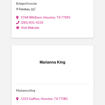
Bridget Koester
9 Finishes, LLC
9768 Whithorn
,
Houston
,
TX
77095
(281) 831-4233
Visit Website
Marianna King
Marianna King
5323 Gulfton
,
Houston
,
TX
77081