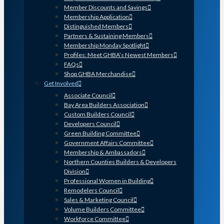
Member Discounts and Savings
Membership Application
Distinguished Members
Partners & Sustaining Members
Membership Monday Spotlight
Profiles: Meet GHBA’s Newest Members
FAQs
Shop GHBA Merchandise
Get Involved
Associate Council
Bay Area Builders Association
Custom Builders Council
Developers Council
Green Building Committee
Government Affairs Committee
Membership & Ambassadors
Northern Counties Builders & Developers
Division
Professional Women in Building
Remodelers Council
Sales & Marketing Council
Volume Builders Committee
Workforce Committee