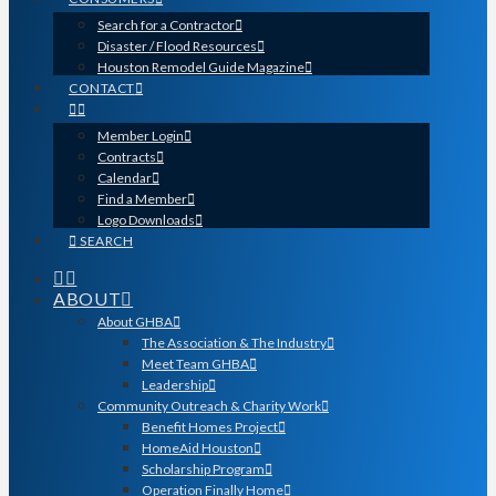
Search for a Contractor
Disaster / Flood Resources
Houston Remodel Guide Magazine
CONTACT
Member Login
Contracts
Calendar
Find a Member
Logo Downloads
SEARCH
ABOUT
About GHBA
The Association & The Industry
Meet Team GHBA
Leadership
Community Outreach & Charity Work
Benefit Homes Project
HomeAid Houston
Scholarship Program
Operation Finally Home