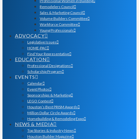
Professional Women in Building
Remodelers Council
Sales & Marketing Council
Volume Builders Committee
Workforce Committee
Young Professionals
ADVOCACY
Legislative Issues
HOME-PAC
Find Your Representative
EDUCATION
Professional Designations
Scholarship Program
EVENTS
Calendar
Event Photos
Sponsorships & Marketing
LEGO Contest
Houston’s Best PRISM Awards
Million Dollar Circle Awards
Homebuilding & Remodeling Expo
NEWS & MEDIA
Top Stories & Industry News
Houston Builder Magazine