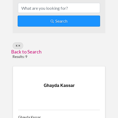
Search
K
Back to Search
Results: 9
Ghayda Kassar
Ghayda Kassar