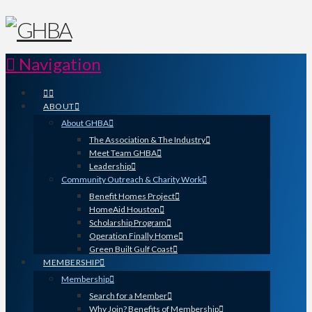
Navigation
ABOUT
About GHBA
The Association & The Industry
Meet Team GHBA
Leadership
Community Outreach & Charity Work
Benefit Homes Project
HomeAid Houston
Scholarship Program
Operation Finally Home
Green Built Gulf Coast
MEMBERSHIP
Membership
Search for a Member
Why Join? Benefits of Membership