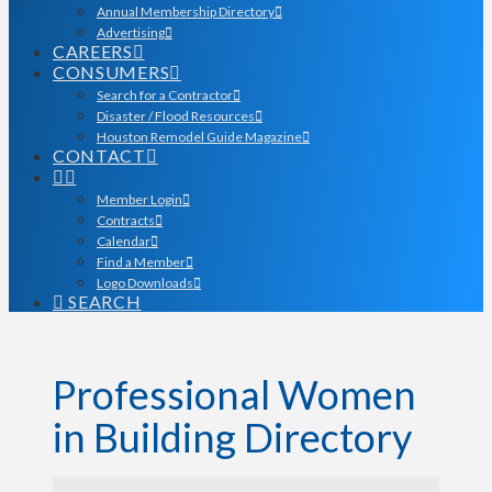
Annual Membership Directory
Advertising
CAREERS
CONSUMERS
Search for a Contractor
Disaster / Flood Resources
Houston Remodel Guide Magazine
CONTACT
Member Login
Contracts
Calendar
Find a Member
Logo Downloads
SEARCH
Professional Women
in Building Directory
Professional Women in Bu