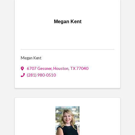
Megan Kent
Megan Kent
6707 Gessner
,
Houston
,
TX
77040
(281) 980-0510