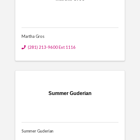
Martha Gros
(281) 213-9600 Ext 1116
Summer Guderian
Summer Guderian