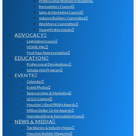
Professional Women in Building
Remodelers Council
Sales & Marketing Council
Volume Builders Committee
Workforce Committee
Young Professionals
ADVOCACY
Legislative Issues
HOME-PAC
Find Your Representative
EDUCATION
Professional Designations
Scholarship Program
EVENTS
Calendar
Event Photos
Sponsorships & Marketing
LEGO Contest
Houston’s Best PRISM Awards
Million Dollar Circle Awards
Homebuilding & Remodeling Expo
NEWS & MEDIA
Top Stories & Industry News
Houston Builder Magazine