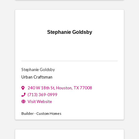
Stephanie Goldsby
Stephanie Goldsby
Urban Craftsman
240 W 18th St
,
Houston
,
TX
77008
(713) 369-0999
Visit Website
Builder - Custom Homes