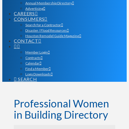
Annual Membership Directory
Advertising
CAREERS
CONSUMERS
Search for a Contractor
Disaster / Flood Resources
Houston Remodel Guide Magazine
CONTACT
Member Login
Contracts
Calendar
Find a Member
Logo Downloads
SEARCH
Professional Women
in Building Directory
Professional Women in Bu