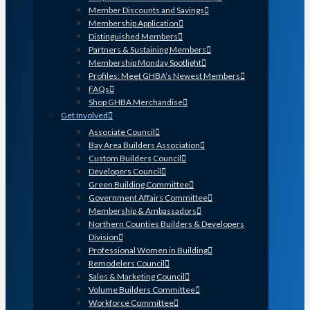
Member Discounts and Savings
Membership Application
Distinguished Members
Partners & Sustaining Members
Membership Monday Spotlight
Profiles: Meet GHBA’s Newest Members
FAQs
Shop GHBA Merchandise
Get Involved
Associate Council
Bay Area Builders Association
Custom Builders Council
Developers Council
Green Building Committee
Government Affairs Committee
Membership & Ambassadors
Northern Counties Builders & Developers
Division
Professional Women in Building
Remodelers Council
Sales & Marketing Council
Volume Builders Committee
Workforce Committee