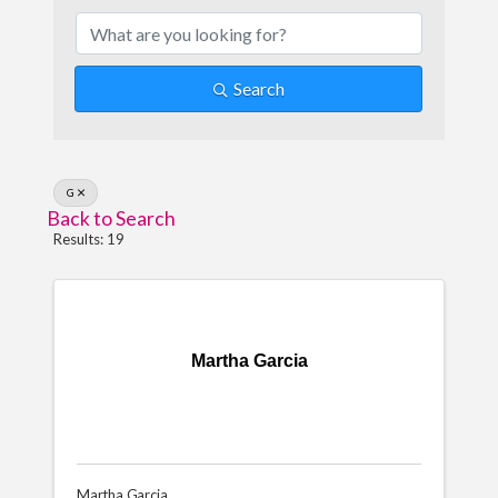
Search
G
Back to Search
Results: 19
Martha Garcia
Martha Garcia