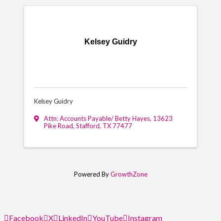
Kelsey Guidry
Kelsey Guidry
Attn: Accounts Payable/ Betty Hayes
,
13623
Pike Road
,
Stafford
,
TX
77477
Powered By
GrowthZone
Facebook
X
LinkedIn
YouTube
Instagram