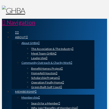
Navigation
ABOUT
About GHBA
The Association & The Industry
Meet Team GHBA
Leadership
Community Outreach & Charity Work
Benefit Homes Project
HomeAid Houston
Scholarship Program
Operation Finally Home
Green Built Gulf Coast
MEMBERSHIP
Membership
Search for a Member
Why Join? Benefits of Membership