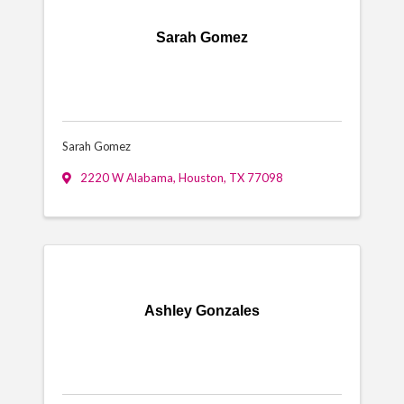
Sarah Gomez
Sarah Gomez
2220 W Alabama
,
Houston
,
TX
77098
Ashley Gonzales