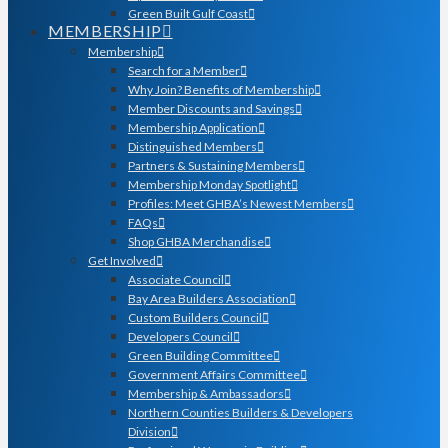
Green Built Gulf Coast
MEMBERSHIP
Membership
Search for a Member
Why Join? Benefits of Membership
Member Discounts and Savings
Membership Application
Distinguished Members
Partners & Sustaining Members
Membership Monday Spotlight
Profiles: Meet GHBA’s Newest Members
FAQs
Shop GHBA Merchandise
Get Involved
Associate Council
Bay Area Builders Association
Custom Builders Council
Developers Council
Green Building Committee
Government Affairs Committee
Membership & Ambassadors
Northern Counties Builders & Developers
Division