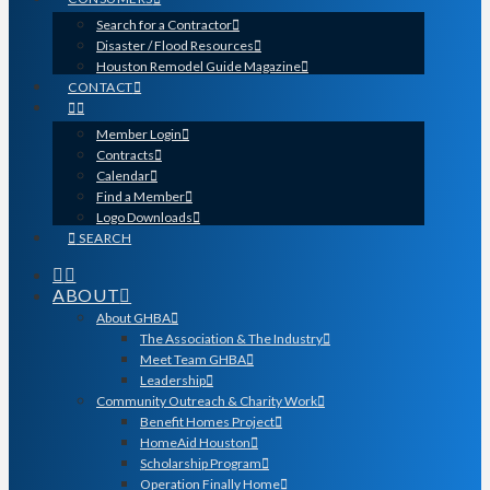
Search for a Contractor
Disaster / Flood Resources
Houston Remodel Guide Magazine
CONTACT
Member Login
Contracts
Calendar
Find a Member
Logo Downloads
SEARCH
ABOUT
About GHBA
The Association & The Industry
Meet Team GHBA
Leadership
Community Outreach & Charity Work
Benefit Homes Project
HomeAid Houston
Scholarship Program
Operation Finally Home