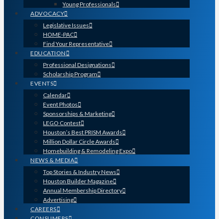
Young Professionals
ADVOCACY
Legislative Issues
HOME-PAC
Find Your Representative
EDUCATION
Professional Designations
Scholarship Program
EVENTS
Calendar
Event Photos
Sponsorships & Marketing
LEGO Contest
Houston’s Best PRISM Awards
Million Dollar Circle Awards
Homebuilding & Remodeling Expo
NEWS & MEDIA
Top Stories & Industry News
Houston Builder Magazine
Annual Membership Directory
Advertising
CAREERS
CONSUMERS