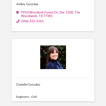
Ashley Gonzales
9950 Woodloch Forest Dr., Ste. 1200
,
The
Woodlands
,
TX
77381
(346) 332-3261
Danielle Gonzalez
Engineers - Civil