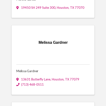
19450 SH 249 Suite 300
,
Houston
,
TX
77070
Melissa Gardner
Melissa Gardner
13631 Butterfly Lane
,
Houston
,
TX
77079
(713) 468-0511