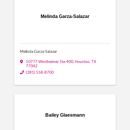
Melinda Garza-Salazar
Melinda Garza-Salazar
10777 Westheimer Ste 400
,
Houston
,
TX
77042
(281) 558-8700
Bailey Glaesmann