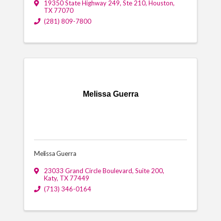
19350 State Highway 249, Ste 210
,
Houston
,
TX
77070
(281) 809-7800
Melissa Guerra
Melissa Guerra
23033 Grand Circle Boulevard
,
Suite 200
,
Katy
,
TX
77449
(713) 346-0164