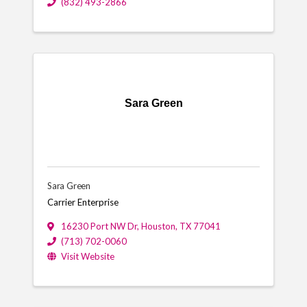
(832) 493-2866
Sara Green
Sara Green
Carrier Enterprise
16230 Port NW Dr
,
Houston
,
TX
77041
(713) 702-0060
Visit Website