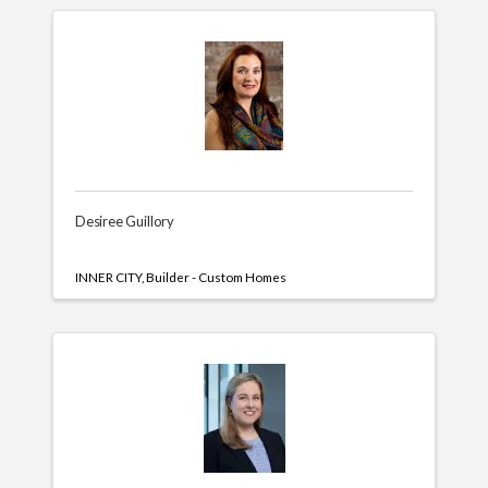
Desiree Guillory
INNER CITY
Builder - Custom Homes