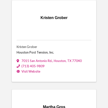
Kristen Grober
Kristen Grober
Houston Post Tension, Inc.
7015 San Antonio Rd.
,
Houston
,
TX
77040
(713) 405-9809
Visit Website
Martha Gros