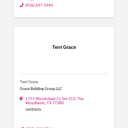
(936) 647-1940
Terri Grace
Terri Grace
Grace Building Group LLC
1755 Woodstead Ct
,
Ste 210
,
The
Woodlands
,
TX
77380
contracts