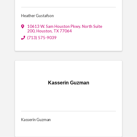
Heather Gustafson
10613 W. Sam Houston Pkwy. North Suite
200
,
Houston
,
TX
77064
(713) 575-9039
Kasserin Guzman
Kasserin Guzman