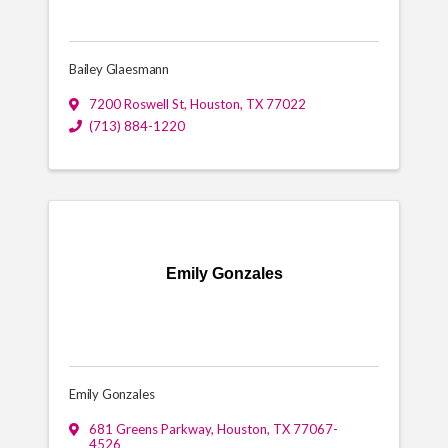
Bailey Glaesmann
7200 Roswell St
,
Houston
,
TX
77022
(713) 884-1220
Emily Gonzales
Emily Gonzales
681 Greens Parkway
,
Houston
,
TX
77067-
4526