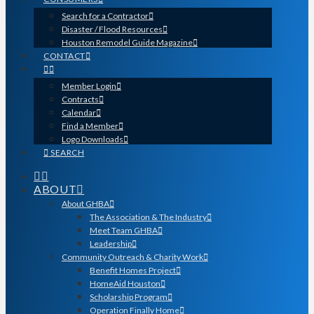
Search for a Contractor
Disaster / Flood Resources
Houston Remodel Guide Magazine
CONTACT
Member Login
Contracts
Calendar
Find a Member
Logo Downloads
SEARCH
ABOUT
About GHBA
The Association & The Industry
Meet Team GHBA
Leadership
Community Outreach & Charity Work
Benefit Homes Project
HomeAid Houston
Scholarship Program
Operation Finally Home