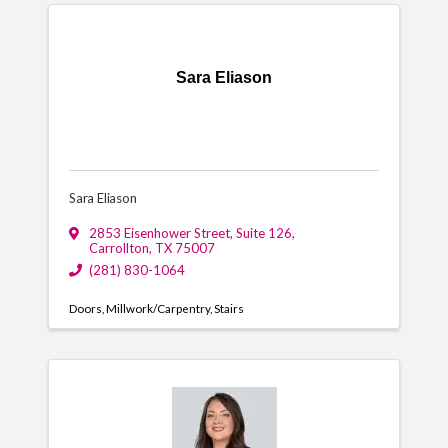
Sara Eliason
Sara Eliason
2853 Eisenhower Street
,
Suite 126
,
Carrollton
,
TX
75007
(281) 830-1064
Doors
Millwork/Carpentry
Stairs