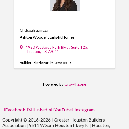
Chelsea Espinoza
Ashton Woods/ Starlight Homes
4920 Westway Park Blvd.
,
Suite 125
,
Houston
,
TX
77041
Builder - Single Family
Developers
Powered By
GrowthZone
Facebook
X
LinkedIn
YouTube
Instagram
Copyright © 2016-2026 | Greater Houston Builders
Association | 9511 W Sam Houston Pkwy N | Houston,