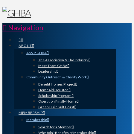
Navigation
ABOUT
About GHBA
The Association & The Industry
Meet Team GHBA
Leadership
Community Outreach & Charity Work
Benefit Homes Project
HomeAid Houston
Scholarship Program
Operation Finally Home
Green Built Gulf Coast
MEMBERSHIP
Membership
Search for a Member
Why Join? Benefits of Membership