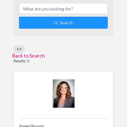
Search
E
Back to Search
Results: 5
Ramie Elizondo