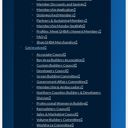
Member Discounts and Savings
Membership Application
Distinguished Members
Partners & Sustaining Members
Membership Monday Spotlight
Profiles: Meet GHBA’s Newest Members
FAQs
Shop GHBA Merchandise
Get Involved
Associate Council
Bay Area Builders Association
Custom Builders Council
Developers Council
Green Building Committee
Government Affairs Committee
Membership & Ambassadors
Northern Counties Builders & Developers
Division
Professional Women in Building
Remodelers Council
Sales & Marketing Council
Volume Builders Committee
Workforce Committee