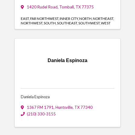
1420 Rudel Road
,
Tomball
,
TX
77375
EAST
FAR NORTHWEST
INNER CITY
NORTH
NORTHEAST
NORTHWEST
SOUTH
SOUTHEAST
SOUTHWEST
WEST
Daniela Espinoza
Daniela Espinoza
1367 FM 1791
,
Huntsville
,
TX
77340
(210) 330-3155