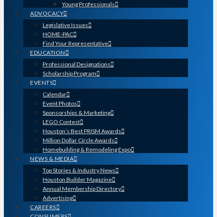
Young Professionals
ADVOCACY
Legislative Issues
HOME-PAC
Find Your Representative
EDUCATION
Professional Designations
Scholarship Program
EVENTS
Calendar
Event Photos
Sponsorships & Marketing
LEGO Contest
Houston’s Best PRISM Awards
Million Dollar Circle Awards
Homebuilding & Remodeling Expo
NEWS & MEDIA
Top Stories & Industry News
Houston Builder Magazine
Annual Membership Directory
Advertising
CAREERS
CONSUMERS