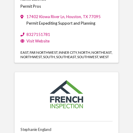
Permit Pros
17402 Kiowa River Ln
,
Houston
,
TX
77095
Permit Expediting Support and Planning
8327151781
Visit Website
EAST
FAR NORTHWEST
INNER CITY
NORTH
NORTHEAST
NORTHWEST
SOUTH
SOUTHEAST
SOUTHWEST
WEST
Stephanie England