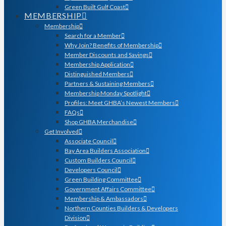
Green Built Gulf Coast
MEMBERSHIP
Membership
Search for a Member
Why Join? Benefits of Membership
Member Discounts and Savings
Membership Application
Distinguished Members
Partners & Sustaining Members
Membership Monday Spotlight
Profiles: Meet GHBA’s Newest Members
FAQs
Shop GHBA Merchandise
Get Involved
Associate Council
Bay Area Builders Association
Custom Builders Council
Developers Council
Green Building Committee
Government Affairs Committee
Membership & Ambassadors
Northern Counties Builders & Developers
Division