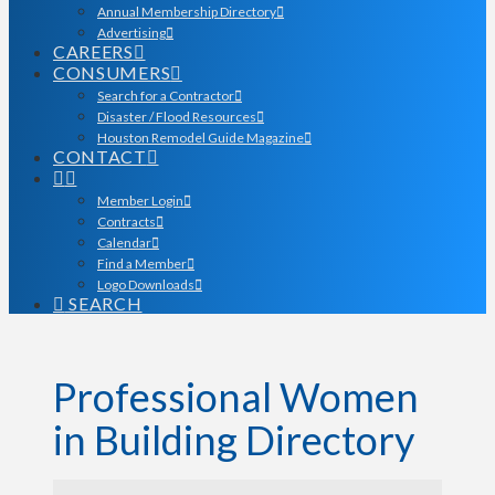
Annual Membership Directory
Advertising
CAREERS
CONSUMERS
Search for a Contractor
Disaster / Flood Resources
Houston Remodel Guide Magazine
CONTACT
Member Login
Contracts
Calendar
Find a Member
Logo Downloads
SEARCH
Professional Women
in Building Directory
Professional Women in Bu