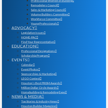
Professional Women in Building
Remodelers Council
Sales & Marketing Council
Volume Builders Committee
Workforce Committee
Young Professionals
ADVOCACY
Legislative Issues
HOME-PAC
Find Your Representative
EDUCATION
Professional Designations
Scholarship Program
EVENTS
Calendar
Event Photos
Sponsorships & Marketing
LEGO Contest
Houston’s Best PRISM Awards
Million Dollar Circle Awards
Homebuilding & Remodeling Expo
NEWS & MEDIA
Top Stories & Industry News
Houston Builder Magazine