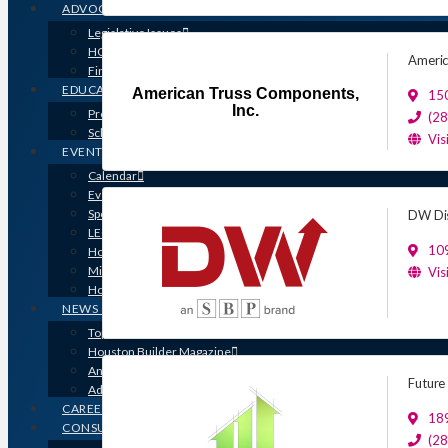
ADVOCACY
Legislative Issues
HOME-PAC
Americ
Find Your Representative
EDUCATION
American Truss Components,
15
Inc.
Professional Designations
(2
Scholarship Program
Vis
EVENTS
Calendar
Event Photos
Sponsorships & Marketing
DW Dis
LEGO Contest
109
Houston’s Best PRISM Awards
Million Dollar Circle Awards
Vis
Homebuilding & Remodeling Expo
NEWS & MEDIA
Top Stories & Industry News
Houston Builder Magazine
Annual Membership Directory
Future
Advertising
CAREERS
189
CONSUMERS
(2