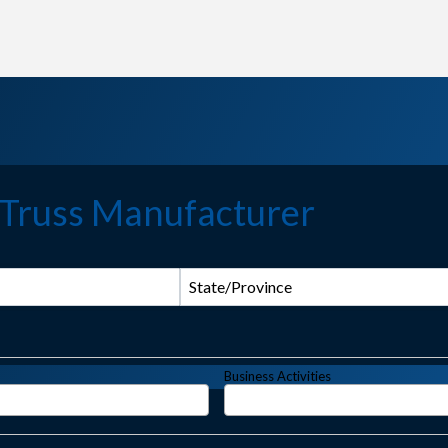
 Truss Manufacturer
State/Province
Business Activities