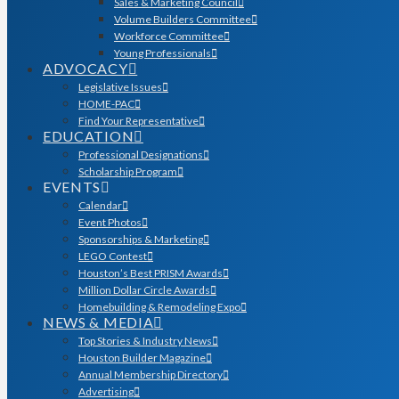
Sales & Marketing Council
Volume Builders Committee
Workforce Committee
Young Professionals
ADVOCACY
Legislative Issues
HOME-PAC
Find Your Representative
EDUCATION
Professional Designations
Scholarship Program
EVENTS
Calendar
Event Photos
Sponsorships & Marketing
LEGO Contest
Houston’s Best PRISM Awards
Million Dollar Circle Awards
Homebuilding & Remodeling Expo
NEWS & MEDIA
Top Stories & Industry News
Houston Builder Magazine
Annual Membership Directory
Advertising