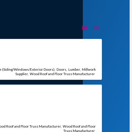
e (Siding/Windows/Exterior Doors)
Doors
Lumber
Millwork
Supplier
Wood Roof and Floor Truss Manufacturer
od Roof and Floor Truss Manufacturer
Wood Roof and Floor
Truss Manufacturer