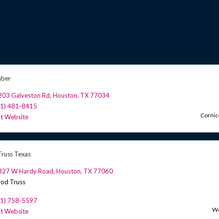
mber
203 Galveston Rd
,
Houston
,
TX
77034
81) 481-8415
Cornic
it Website
 Truss Texas
827 W Hardy Road
,
Houston
,
TX
77060
od Truss
81) 758-5597
Wo
it Website