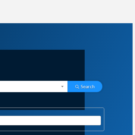
Search