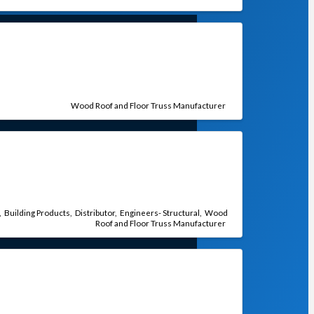
Wood Roof and Floor Truss Manufacturer
Building Products
Distributor
Engineers- Structural
Wood
Roof and Floor Truss Manufacturer