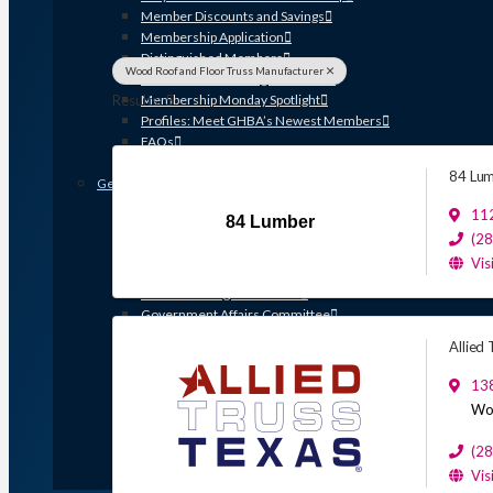
Member Discounts and Savings
Membership Application
Distinguished Members
Wood Roof and Floor Truss Manufacturer
Partners & Sustaining Members
Results: 5
Membership Monday Spotlight
Profiles: Meet GHBA’s Newest Members
FAQs
Shop GHBA Merchandise
84 Lu
Get Involved
Associate Council
11
84 Lumber
Bay Area Builders Association
(2
Custom Builders Council
Vis
Developers Council
Green Building Committee
Government Affairs Committee
Membership & Ambassadors
Allied
Northern Counties Builders & Developers Division
Professional Women in Building
13
Remodelers Council
Wo
Sales & Marketing Council
Volume Builders Committee
(2
Workforce Committee
Vis
Young Professionals