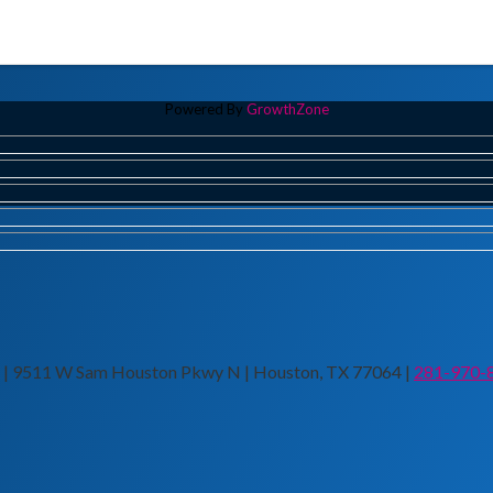
Powered By
GrowthZone
n | 9511 W Sam Houston Pkwy N | Houston, TX 77064 |
281-970-