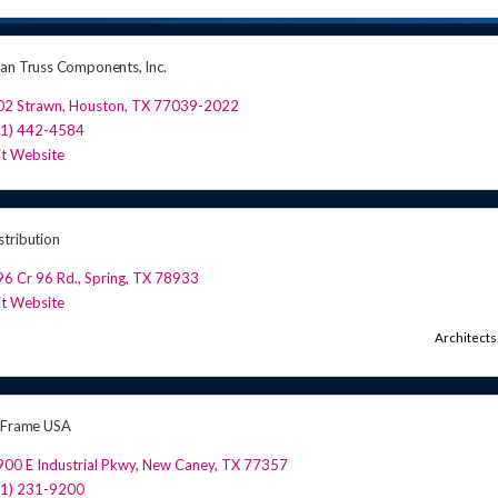
an Truss Components, Inc.
02 Strawn
,
Houston
,
TX
77039-2022
81) 442-4584
it Website
tribution
6 Cr 96 Rd.
,
Spring
,
TX
78933
it Website
Architects
 Frame USA
00 E Industrial Pkwy
,
New Caney
,
TX
77357
81) 231-9200