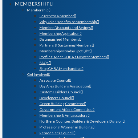
MEMBERSHIP
Membership
Search for a Member
Why Join? Benefits of Membership
Member Discounts and Savings
Membership Application
Distinguished Members
Partners & Sustaining Members
Membership Monday Spotlight
Profiles: Meet GHBA’s Newest Members
FAQs
Shop GHBA Merchandise
Get Involved
Associate Council
Bay Area Builders Association
Custom Builders Council
Developers Council
Green Building Committee
Government Affairs Committee
Membership & Ambassadors
Northern Counties Builders & Developers Division
Professional Women in Building
Remodelers Council