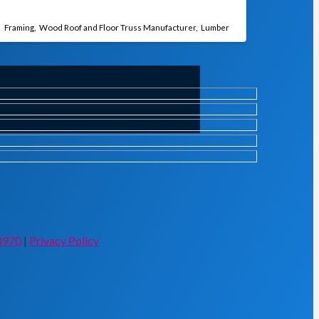
Framing
Wood Roof and Floor Truss Manufacturer
Lumber
8970
|
Privacy Policy