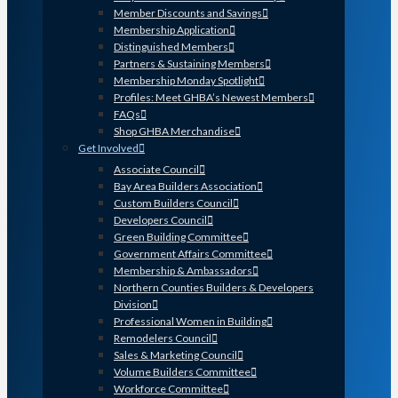
Member Discounts and Savings
Membership Application
Distinguished Members
Partners & Sustaining Members
Membership Monday Spotlight
Profiles: Meet GHBA’s Newest Members
FAQs
Shop GHBA Merchandise
Get Involved
Associate Council
Bay Area Builders Association
Custom Builders Council
Developers Council
Green Building Committee
Government Affairs Committee
Membership & Ambassadors
Northern Counties Builders & Developers
Division
Professional Women in Building
Remodelers Council
Sales & Marketing Council
Volume Builders Committee
Workforce Committee