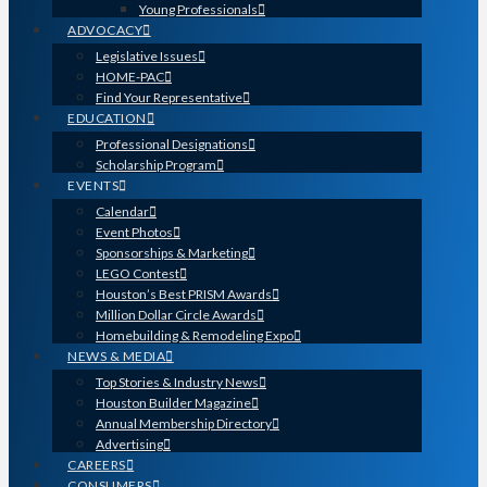
Young Professionals
ADVOCACY
Legislative Issues
HOME-PAC
Find Your Representative
EDUCATION
Professional Designations
Scholarship Program
EVENTS
Calendar
Event Photos
Sponsorships & Marketing
LEGO Contest
Houston’s Best PRISM Awards
Million Dollar Circle Awards
Homebuilding & Remodeling Expo
NEWS & MEDIA
Top Stories & Industry News
Houston Builder Magazine
Annual Membership Directory
Advertising
CAREERS
CONSUMERS