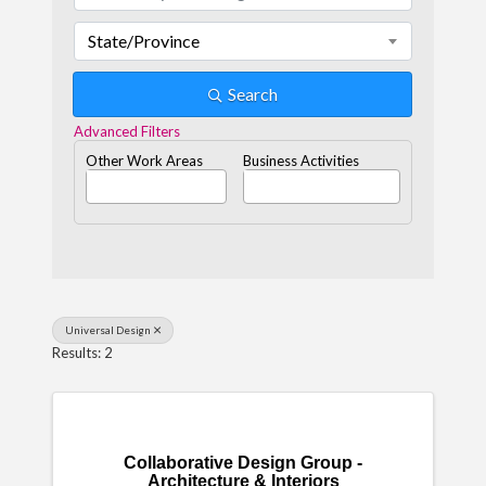
State/Province
Search
Advanced Filters
Other Work Areas
Business Activities
Universal Design
Results: 2
Collaborative Design Group -
Architecture & Interiors