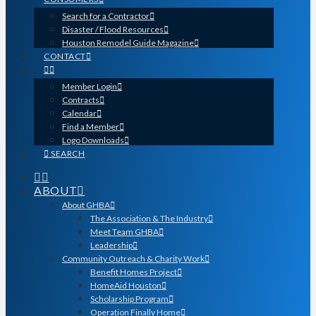
Search for a Contractor
Disaster / Flood Resources
Houston Remodel Guide Magazine
CONTACT
Member Login
Contracts
Calendar
Find a Member
Logo Downloads
SEARCH
ABOUT
About GHBA
The Association & The Industry
Meet Team GHBA
Leadership
Community Outreach & Charity Work
Benefit Homes Project
HomeAid Houston
Scholarship Program
Operation Finally Home