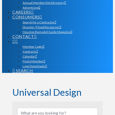
Annual Membership Directory
Advertising
CAREERS
CONSUMERS
Search for a Contractor
Disaster / Flood Resources
Houston Remodel Guide Magazine
CONTACT
Member Login
Contracts
Calendar
Find a Member
Logo Downloads
SEARCH
Universal Design
{Directory Results}