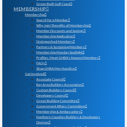
Green Built Gulf Coast
MEMBERSHIP
Membership
Search for a Member
Why Join? Benefits of Membership
Member Discounts and Savings
Membership Application
Distinguished Members
Partners & Sustaining Members
Membership Monday Spotlight
Profiles: Meet GHBA’s Newest Members
FAQs
Shop GHBA Merchandise
Get Involved
Associate Council
Bay Area Builders Association
Custom Builders Council
Developers Council
Green Building Committee
Government Affairs Committee
Membership & Ambassadors
Northern Counties Builders & Developers
Division