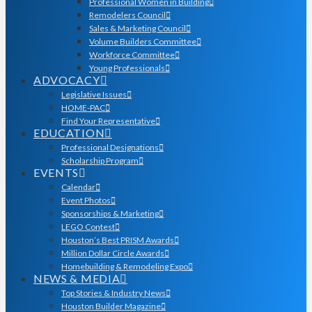
Professional Women in Building
Remodelers Council
Sales & Marketing Council
Volume Builders Committee
Workforce Committee
Young Professionals
ADVOCACY
Legislative Issues
HOME-PAC
Find Your Representative
EDUCATION
Professional Designations
Scholarship Program
EVENTS
Calendar
Event Photos
Sponsorships & Marketing
LEGO Contest
Houston’s Best PRISM Awards
Million Dollar Circle Awards
Homebuilding & Remodeling Expo
NEWS & MEDIA
Top Stories & Industry News
Houston Builder Magazine