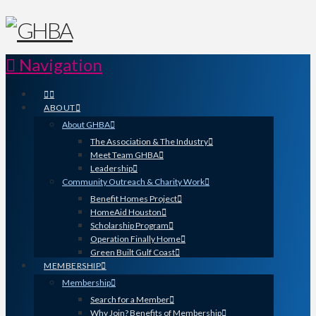
Navigation
ABOUT
About GHBA
The Association & The Industry
Meet Team GHBA
Leadership
Community Outreach & Charity Work
Benefit Homes Project
HomeAid Houston
Scholarship Program
Operation Finally Home
Green Built Gulf Coast
MEMBERSHIP
Membership
Search for a Member
Why Join? Benefits of Membership