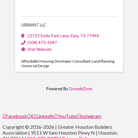
URBANXT LLC
22723 Emily Park Lane
,
Katy
,
TX
77494
(504) 473-2047
Visit Website
Affordable Housing
Developer Consultant
Land Planning
Universal Design
Powered By
GrowthZone
Facebook
X
LinkedIn
YouTube
Instagram
Copyright © 2016-2026 | Greater Houston Builders
Association | 9511 W Sam Houston Pkwy N | Houston,