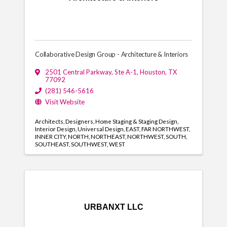
Collaborative Design Group - Architecture & Interiors
2501 Central Parkway
,
Ste A-1
,
Houston
,
TX
77092
(281) 546-5616
Visit Website
Architects
Designers
Home Staging & Staging Design
Interior Design
Universal Design
EAST
FAR NORTHWEST
INNER CITY
NORTH
NORTHEAST
NORTHWEST
SOUTH
SOUTHEAST
SOUTHWEST
WEST
URBANXT LLC