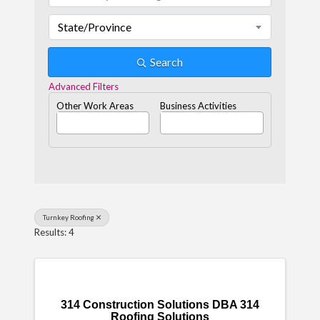
State/Province
Search
Advanced Filters
Other Work Areas
Business Activities
Turnkey Roofing
Results: 4
314 Construction Solutions DBA 314
Roofing Solutions