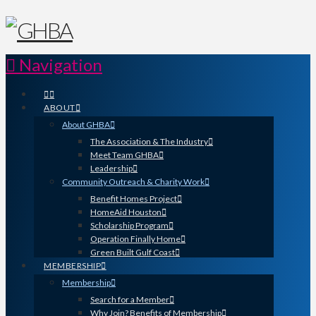
Navigation
ABOUT
About GHBA
The Association & The Industry
Meet Team GHBA
Leadership
Community Outreach & Charity Work
Benefit Homes Project
HomeAid Houston
Scholarship Program
Operation Finally Home
Green Built Gulf Coast
MEMBERSHIP
Membership
Search for a Member
Why Join? Benefits of Membership