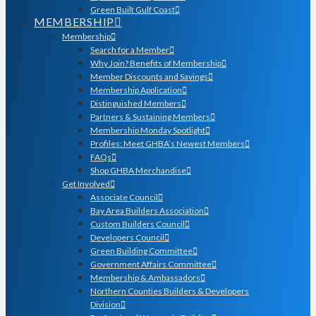
Green Built Gulf Coast
MEMBERSHIP
Membership
Search for a Member
Why Join? Benefits of Membership
Member Discounts and Savings
Membership Application
Distinguished Members
Partners & Sustaining Members
Membership Monday Spotlight
Profiles: Meet GHBA’s Newest Members
FAQs
Shop GHBA Merchandise
Get Involved
Associate Council
Bay Area Builders Association
Custom Builders Council
Developers Council
Green Building Committee
Government Affairs Committee
Membership & Ambassadors
Northern Counties Builders & Developers
Division