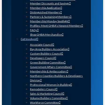
Member Discounts and Savings
Membership Application
Distinguished Members
Partners & Sustaining Members
Membership Monday Spotlight
Profiles: Meet GHBA’s Newest Members
FAQs
Shop GHBA Merchandise
Get Involved
Associate Council
Bay Area Builders Association
Custom Builders Council
Developers Council
Green Building Committee
Government Affairs Committee
Membership & Ambassadors
Northern Counties Builders & Developers
Division
Professional Women in Building
Remodelers Council
Sales & Marketing Council
Volume Builders Committee
Workforce Committee