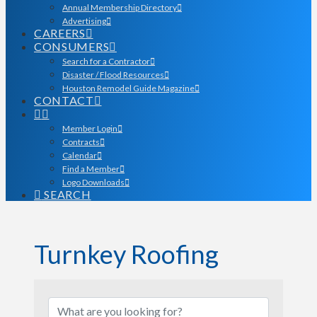
Annual Membership Directory
Advertising
CAREERS
CONSUMERS
Search for a Contractor
Disaster / Flood Resources
Houston Remodel Guide Magazine
CONTACT
Member Login
Contracts
Calendar
Find a Member
Logo Downloads
SEARCH
Turnkey Roofing
{Directory Results}