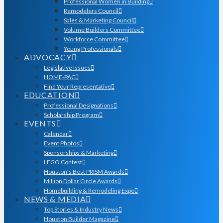
Professional Women in Building
Remodelers Council
Sales & Marketing Council
Volume Builders Committee
Workforce Committee
Young Professionals
ADVOCACY
Legislative Issues
HOME-PAC
Find Your Representative
EDUCATION
Professional Designations
Scholarship Program
EVENTS
Calendar
Event Photos
Sponsorships & Marketing
LEGO Contest
Houston’s Best PRISM Awards
Million Dollar Circle Awards
Homebuilding & Remodeling Expo
NEWS & MEDIA
Top Stories & Industry News
Houston Builder Magazine