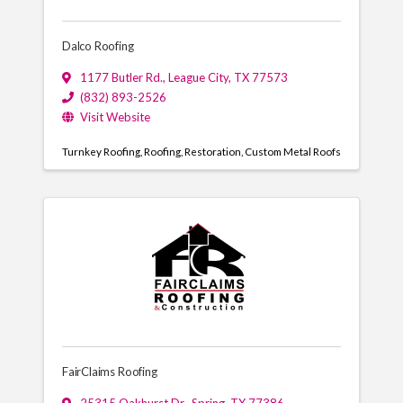
Dalco Roofing
1177 Butler Rd.
,
League City
,
TX
77573
(832) 893-2526
Visit Website
Turnkey Roofing
Roofing
Restoration
Custom Metal Roofs
FairClaims Roofing