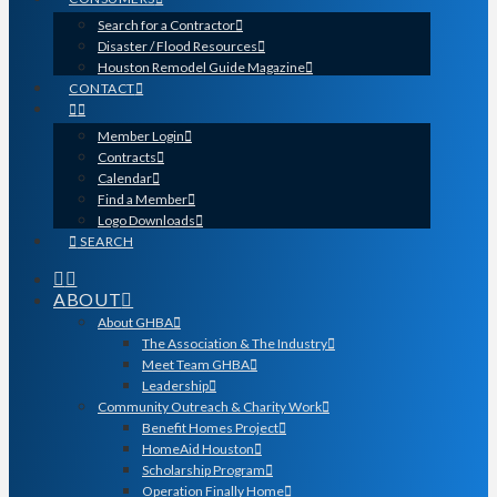
Search for a Contractor
Disaster / Flood Resources
Houston Remodel Guide Magazine
CONTACT
Member Login
Contracts
Calendar
Find a Member
Logo Downloads
SEARCH
ABOUT
About GHBA
The Association & The Industry
Meet Team GHBA
Leadership
Community Outreach & Charity Work
Benefit Homes Project
HomeAid Houston
Scholarship Program
Operation Finally Home