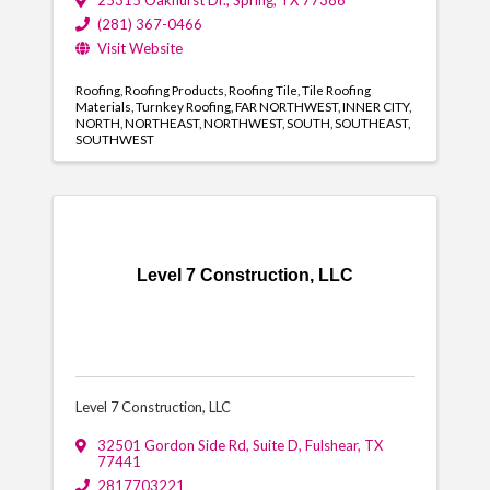
25315 Oakhurst Dr.
,
Spring
,
TX
77386
(281) 367-0466
Visit Website
Roofing
Roofing Products
Roofing Tile
Tile Roofing
Materials
Turnkey Roofing
FAR NORTHWEST
INNER CITY
NORTH
NORTHEAST
NORTHWEST
SOUTH
SOUTHEAST
SOUTHWEST
Level 7 Construction, LLC
Level 7 Construction, LLC
32501 Gordon Side Rd
,
Suite D
,
Fulshear
,
TX
77441
2817703221