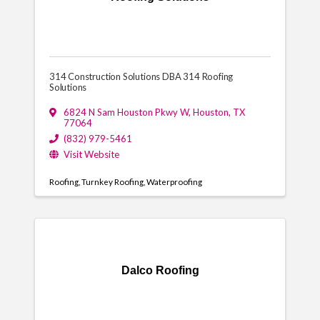
314 Construction Solutions DBA 314 Roofing
Solutions
6824 N Sam Houston Pkwy W
,
Houston
,
TX
77064
(832) 979-5461
Visit Website
Roofing
Turnkey Roofing
Waterproofing
Dalco Roofing