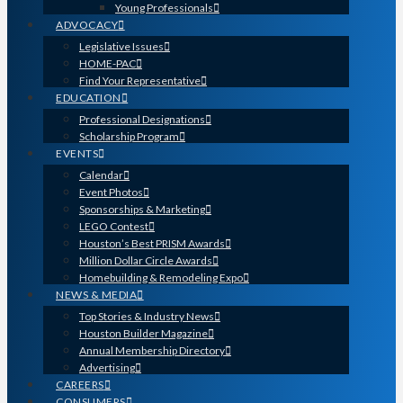
Young Professionals
ADVOCACY
Legislative Issues
HOME-PAC
Find Your Representative
EDUCATION
Professional Designations
Scholarship Program
EVENTS
Calendar
Event Photos
Sponsorships & Marketing
LEGO Contest
Houston’s Best PRISM Awards
Million Dollar Circle Awards
Homebuilding & Remodeling Expo
NEWS & MEDIA
Top Stories & Industry News
Houston Builder Magazine
Annual Membership Directory
Advertising
CAREERS
CONSUMERS