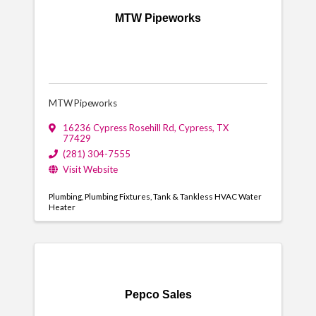
MTW Pipeworks
MTW Pipeworks
16236 Cypress Rosehill Rd
,
Cypress
,
TX
77429
(281) 304-7555
Visit Website
Plumbing
Plumbing Fixtures
Tank & Tankless HVAC Water
Heater
Pepco Sales