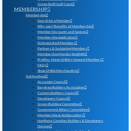
Green Built Gulf Coast
MEMBERSHIP
Membership
Search for a Member
Why Join? Benefits of Membership
Member Discounts and Savings
Membership Application
Distinguished Members
Partners & Sustaining Members
Membership Monday Spotlight
Profiles: Meet GHBA’s Newest Members
FAQs
Shop GHBA Merchandise
Get Involved
Associate Council
Bay Area Builders Association
Custom Builders Council
Developers Council
Green Building Committee
Government Affairs Committee
Membership & Ambassadors
Northern Counties Builders & Developers
Division