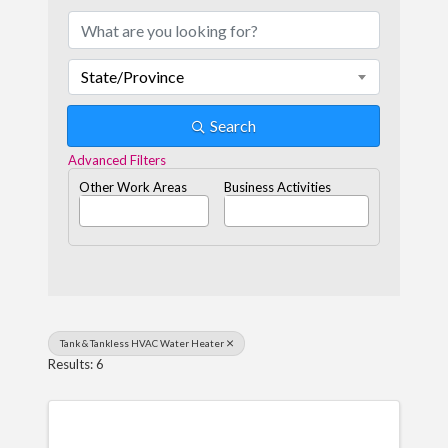
State/Province
Search
Advanced Filters
Other Work Areas
Business Activities
Tank & Tankless HVAC Water Heater
Results: 6