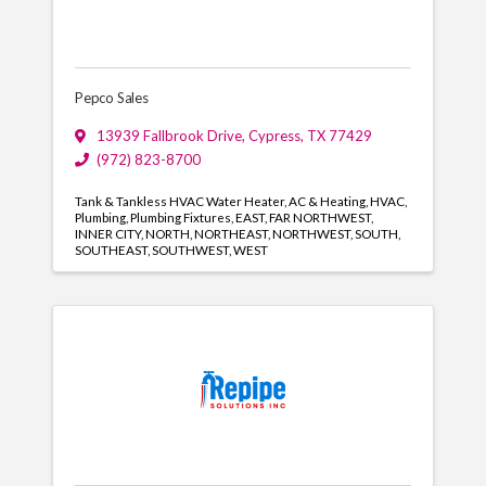
Pepco Sales
13939 Fallbrook Drive
,
Cypress
,
TX
77429
(972) 823-8700
Tank & Tankless HVAC Water Heater
AC & Heating
HVAC
Plumbing
Plumbing Fixtures
EAST
FAR NORTHWEST
INNER CITY
NORTH
NORTHEAST
NORTHWEST
SOUTH
SOUTHEAST
SOUTHWEST
WEST