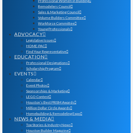
Professional Women in Building
Remodelers Council
Sales & Marketing Council
Volume Builders Committee
Workforce Committee
Young Professionals
ADVOCACY
Legislative Issues
HOME-PAC
Find Your Representative
EDUCATION
Professional Designations
Scholarship Program
EVENTS
Calendar
Event Photos
Sponsorships & Marketing
LEGO Contest
Houston’s Best PRISM Awards
Million Dollar Circle Awards
Homebuilding & Remodeling Expo
NEWS & MEDIA
Top Stories & Industry News
Houston Builder Magazine