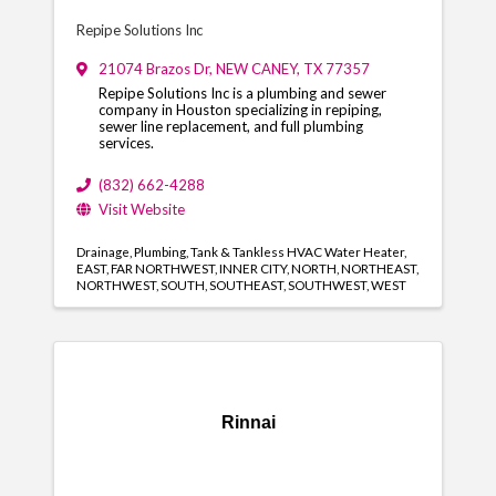
Repipe Solutions Inc
21074 Brazos Dr
,
NEW CANEY
,
TX
77357
Repipe Solutions Inc is a plumbing and sewer
company in Houston specializing in repiping,
sewer line replacement, and full plumbing
services.
(832) 662-4288
Visit Website
Drainage
Plumbing
Tank & Tankless HVAC Water Heater
EAST
FAR NORTHWEST
INNER CITY
NORTH
NORTHEAST
NORTHWEST
SOUTH
SOUTHEAST
SOUTHWEST
WEST
Rinnai