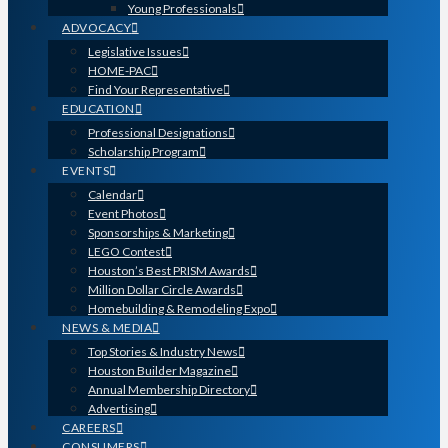
Young Professionals
ADVOCACY
Legislative Issues
HOME-PAC
Find Your Representative
EDUCATION
Professional Designations
Scholarship Program
EVENTS
Calendar
Event Photos
Sponsorships & Marketing
LEGO Contest
Houston’s Best PRISM Awards
Million Dollar Circle Awards
Homebuilding & Remodeling Expo
NEWS & MEDIA
Top Stories & Industry News
Houston Builder Magazine
Annual Membership Directory
Advertising
CAREERS
CONSUMERS