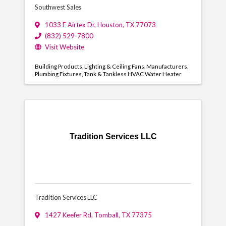
Southwest Sales
1033 E Airtex Dr
,
Houston
,
TX
77073
(832) 529-7800
Visit Website
Building Products
Lighting & Ceiling Fans
Manufacturers
Plumbing Fixtures
Tank & Tankless HVAC Water Heater
Tradition Services LLC
Tradition Services LLC
1427 Keefer Rd
,
Tomball
,
TX
77375