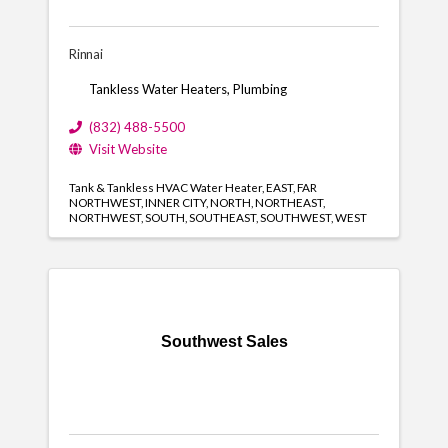
Rinnai
Tankless Water Heaters, Plumbing
(832) 488-5500
Visit Website
Tank & Tankless HVAC Water Heater
EAST
FAR
NORTHWEST
INNER CITY
NORTH
NORTHEAST
NORTHWEST
SOUTH
SOUTHEAST
SOUTHWEST
WEST
Southwest Sales