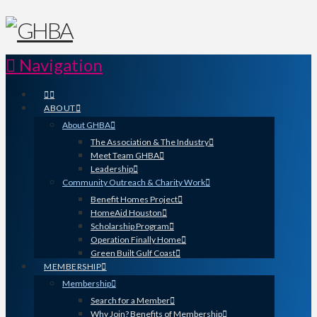
Navigation
ABOUT
About GHBA
The Association & The Industry
Meet Team GHBA
Leadership
Community Outreach & Charity Work
Benefit Homes Project
HomeAid Houston
Scholarship Program
Operation Finally Home
Green Built Gulf Coast
MEMBERSHIP
Membership
Search for a Member
Why Join? Benefits of Membership