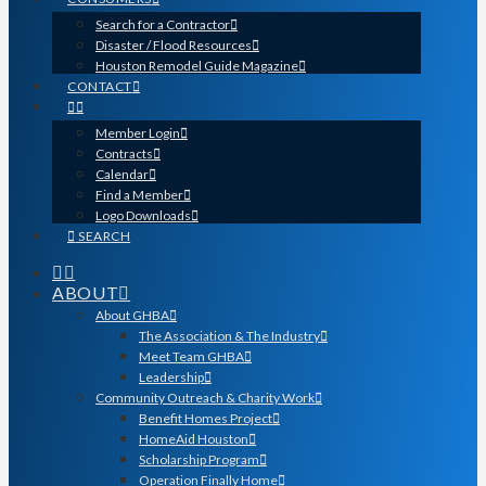
Search for a Contractor
Disaster / Flood Resources
Houston Remodel Guide Magazine
CONTACT
Member Login
Contracts
Calendar
Find a Member
Logo Downloads
SEARCH
ABOUT
About GHBA
The Association & The Industry
Meet Team GHBA
Leadership
Community Outreach & Charity Work
Benefit Homes Project
HomeAid Houston
Scholarship Program
Operation Finally Home