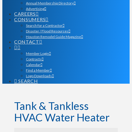
Annual Membership Directory
Advertising
CAREERS
CONSUMERS
Search for a Contractor
Disaster / Flood Resources
Houston Remodel Guide Magazine
CONTACT
Member Login
Contracts
Calendar
Find a Member
Logo Downloads
SEARCH
Tank & Tankless
HVAC Water Heater
{Directory Results}