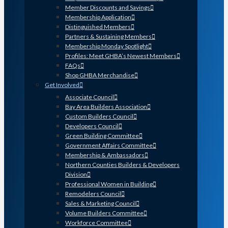
Member Discounts and Savings
Membership Application
Distinguished Members
Partners & Sustaining Members
Membership Monday Spotlight
Profiles: Meet GHBA’s Newest Members
FAQs
Shop GHBA Merchandise
Get Involved
Associate Council
Bay Area Builders Association
Custom Builders Council
Developers Council
Green Building Committee
Government Affairs Committee
Membership & Ambassadors
Northern Counties Builders & Developers
Division
Professional Women in Building
Remodelers Council
Sales & Marketing Council
Volume Builders Committee
Workforce Committee