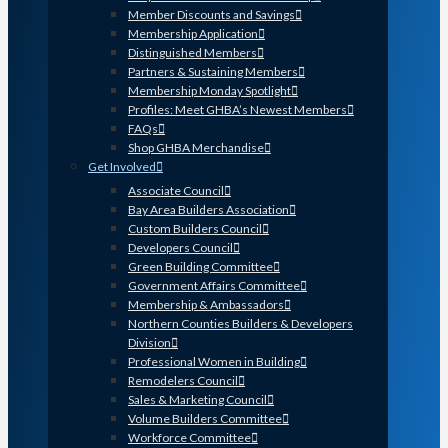
Member Discounts and Savings
Membership Application
Distinguished Members
Partners & Sustaining Members
Membership Monday Spotlight
Profiles: Meet GHBA’s Newest Members
FAQs
Shop GHBA Merchandise
Get Involved
Associate Council
Bay Area Builders Association
Custom Builders Council
Developers Council
Green Building Committee
Government Affairs Committee
Membership & Ambassadors
Northern Counties Builders & Developers
Division
Professional Women in Building
Remodelers Council
Sales & Marketing Council
Volume Builders Committee
Workforce Committee