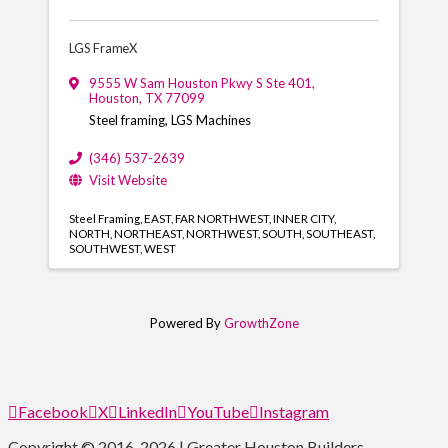
LGS FrameX
9555 W Sam Houston Pkwy S Ste 401
,
Houston
,
TX
77099
Steel framing, LGS Machines
(346) 537-2639
Visit Website
Steel Framing
EAST
FAR NORTHWEST
INNER CITY
NORTH
NORTHEAST
NORTHWEST
SOUTH
SOUTHEAST
SOUTHWEST
WEST
Powered By
GrowthZone
Facebook
X
LinkedIn
YouTube
Instagram
Copyright © 2016-2026 | Greater Houston Builders