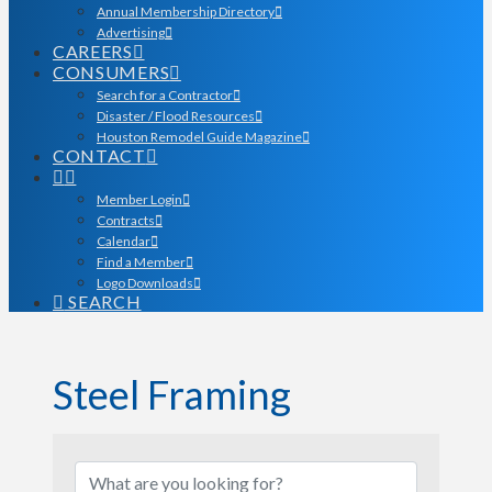
Annual Membership Directory
Advertising
CAREERS
CONSUMERS
Search for a Contractor
Disaster / Flood Resources
Houston Remodel Guide Magazine
CONTACT
Member Login
Contracts
Calendar
Find a Member
Logo Downloads
SEARCH
Steel Framing
{Directory Results}