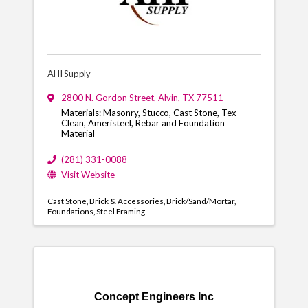
AHI Supply
2800 N. Gordon Street
,
Alvin
,
TX
77511
Materials: Masonry, Stucco, Cast Stone, Tex-
Clean, Ameristeel, Rebar and Foundation
Material
(281) 331-0088
Visit Website
Cast Stone
Brick & Accessories
Brick/Sand/Mortar
Foundations
Steel Framing
Concept Engineers Inc