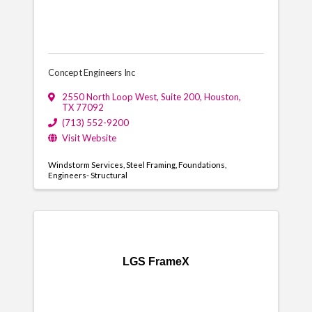
Concept Engineers Inc
2550 North Loop West, Suite 200
,
Houston
,
TX
77092
(713) 552-9200
Visit Website
Windstorm Services
Steel Framing
Foundations
Engineers- Structural
LGS FrameX