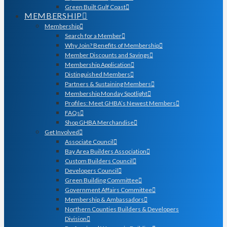
Green Built Gulf Coast
MEMBERSHIP
Membership
Search for a Member
Why Join? Benefits of Membership
Member Discounts and Savings
Membership Application
Distinguished Members
Partners & Sustaining Members
Membership Monday Spotlight
Profiles: Meet GHBA’s Newest Members
FAQs
Shop GHBA Merchandise
Get Involved
Associate Council
Bay Area Builders Association
Custom Builders Council
Developers Council
Green Building Committee
Government Affairs Committee
Membership & Ambassadors
Northern Counties Builders & Developers
Division