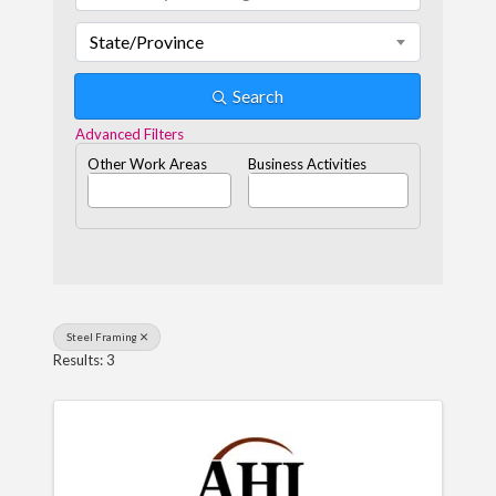
State/Province
Search
Advanced Filters
Other Work Areas
Business Activities
Steel Framing
Results: 3