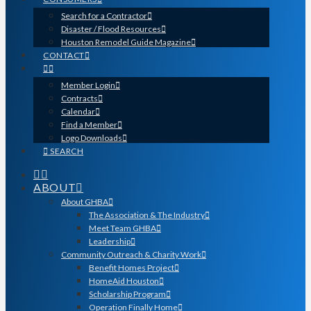
Search for a Contractor
Disaster / Flood Resources
Houston Remodel Guide Magazine
CONTACT
Member Login
Contracts
Calendar
Find a Member
Logo Downloads
SEARCH
ABOUT
About GHBA
The Association & The Industry
Meet Team GHBA
Leadership
Community Outreach & Charity Work
Benefit Homes Project
HomeAid Houston
Scholarship Program
Operation Finally Home