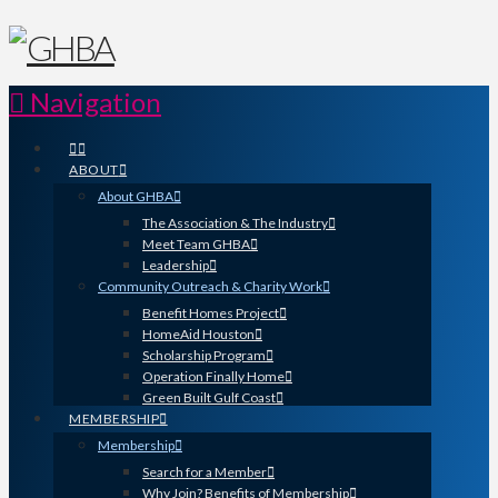
Navigation
ABOUT
About GHBA
The Association & The Industry
Meet Team GHBA
Leadership
Community Outreach & Charity Work
Benefit Homes Project
HomeAid Houston
Scholarship Program
Operation Finally Home
Green Built Gulf Coast
MEMBERSHIP
Membership
Search for a Member
Why Join? Benefits of Membership