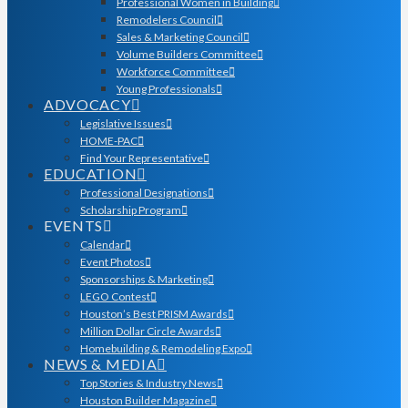
Professional Women in Building
Remodelers Council
Sales & Marketing Council
Volume Builders Committee
Workforce Committee
Young Professionals
ADVOCACY
Legislative Issues
HOME-PAC
Find Your Representative
EDUCATION
Professional Designations
Scholarship Program
EVENTS
Calendar
Event Photos
Sponsorships & Marketing
LEGO Contest
Houston’s Best PRISM Awards
Million Dollar Circle Awards
Homebuilding & Remodeling Expo
NEWS & MEDIA
Top Stories & Industry News
Houston Builder Magazine