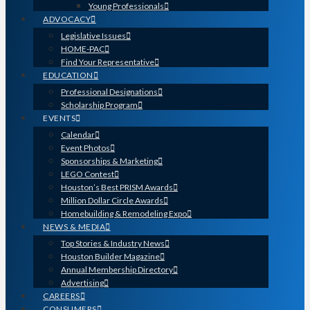
Young Professionals
ADVOCACY
Legislative Issues
HOME-PAC
Find Your Representative
EDUCATION
Professional Designations
Scholarship Program
EVENTS
Calendar
Event Photos
Sponsorships & Marketing
LEGO Contest
Houston’s Best PRISM Awards
Million Dollar Circle Awards
Homebuilding & Remodeling Expo
NEWS & MEDIA
Top Stories & Industry News
Houston Builder Magazine
Annual Membership Directory
Advertising
CAREERS
CONSUMERS