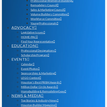
Professional Women in Building
Remodelers Council
Sales & Marketing Council
Volume Builders Committee
Workforce Committee
Young Professionals
ADVOCACY
Legislative Issues
HOME-PAC
Find Your Representative
EDUCATION
Professional Designations
Scholarship Program
EVENTS
Calendar
Event Photos
Sponsorships & Marketing
LEGO Contest
Houston’s Best PRISM Awards
Million Dollar Circle Awards
Homebuilding & Remodeling Expo
NEWS & MEDIA
Top Stories & Industry News
Houston Builder Magazine