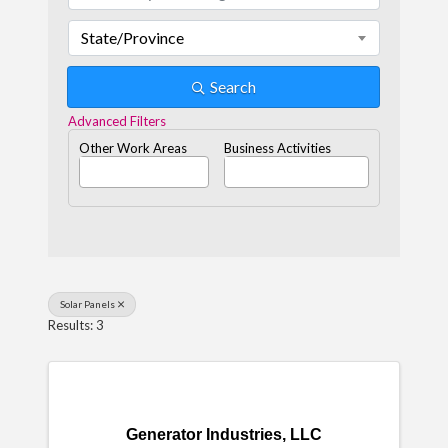
State/Province
Search
Advanced Filters
Other Work Areas
Business Activities
Solar Panels
Results: 3
Generator Industries, LLC