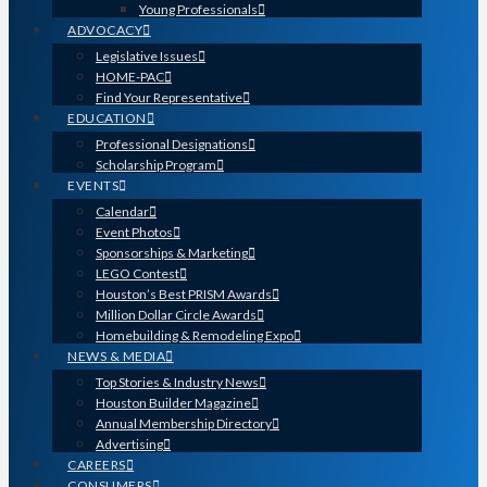
Young Professionals
ADVOCACY
Legislative Issues
HOME-PAC
Find Your Representative
EDUCATION
Professional Designations
Scholarship Program
EVENTS
Calendar
Event Photos
Sponsorships & Marketing
LEGO Contest
Houston’s Best PRISM Awards
Million Dollar Circle Awards
Homebuilding & Remodeling Expo
NEWS & MEDIA
Top Stories & Industry News
Houston Builder Magazine
Annual Membership Directory
Advertising
CAREERS
CONSUMERS