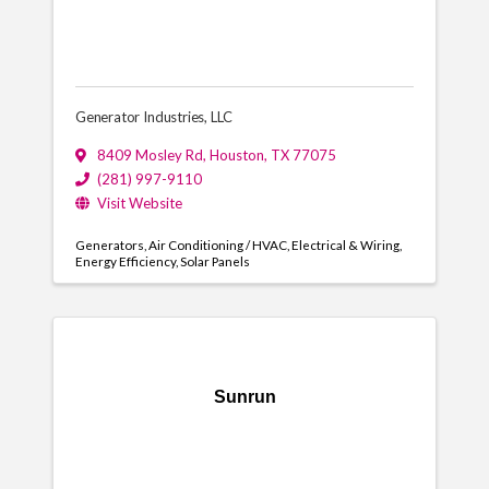
Generator Industries, LLC
8409 Mosley Rd
,
Houston
,
TX
77075
(281) 997-9110
Visit Website
Generators
Air Conditioning / HVAC
Electrical & Wiring
Energy Efficiency
Solar Panels
Sunrun