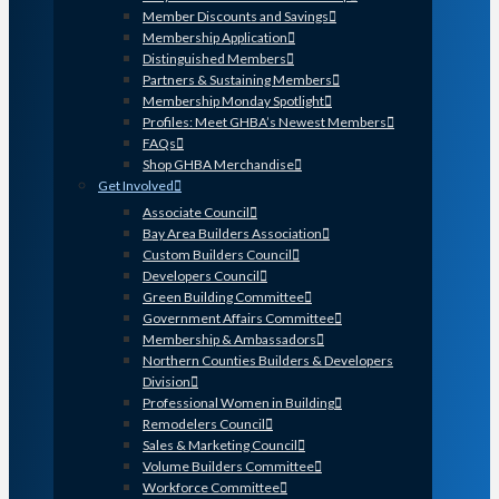
Member Discounts and Savings
Membership Application
Distinguished Members
Partners & Sustaining Members
Membership Monday Spotlight
Profiles: Meet GHBA’s Newest Members
FAQs
Shop GHBA Merchandise
Get Involved
Associate Council
Bay Area Builders Association
Custom Builders Council
Developers Council
Green Building Committee
Government Affairs Committee
Membership & Ambassadors
Northern Counties Builders & Developers
Division
Professional Women in Building
Remodelers Council
Sales & Marketing Council
Volume Builders Committee
Workforce Committee