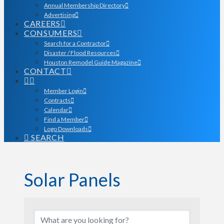
Annual Membership Directory
Advertising
CAREERS
CONSUMERS
Search for a Contractor
Disaster / Flood Resources
Houston Remodel Guide Magazine
CONTACT
Member Login
Contracts
Calendar
Find a Member
Logo Downloads
SEARCH
Solar Panels
{Directory Results}