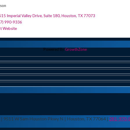
rson
15 Imperial Valley Drive, Suite 180
,
Houston
,
TX
77073
77) 990-9336
it Website
Powered By
GrowthZone
n | 9511 W Sam Houston Pkwy N | Houston, TX 77064 |
281-970-