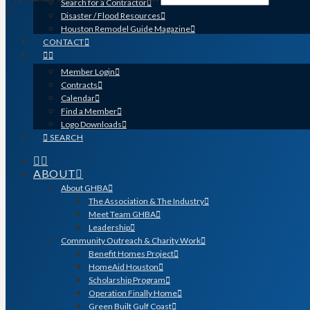
Search for a Contractor
Disaster / Flood Resources
Houston Remodel Guide Magazine
CONTACT
Member Login
Contracts
Calendar
Find a Member
Logo Downloads
SEARCH
ABOUT
About GHBA
The Association & The Industry
Meet Team GHBA
Leadership
Community Outreach & Charity Work
Benefit Homes Project
HomeAid Houston
Scholarship Program
Operation Finally Home
Green Built Gulf Coast