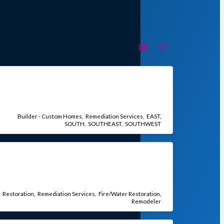
Builder - Custom Homes
Remediation Services
EAST
SOUTH
SOUTHEAST
SOUTHWEST
Restoration
Remediation Services
Fire/Water Restoration
Remodeler