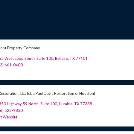
mont Property Company
5 West Loop South, Suite 100
,
Bellaire
,
TX
77401
13) 661-0400
 Restoration, LLC (dba Paul Davis Restoration of Houston)
850 Highway 59 North
,
Suite 100
,
Humble
,
TX
77338
46) 522-9850
it Website