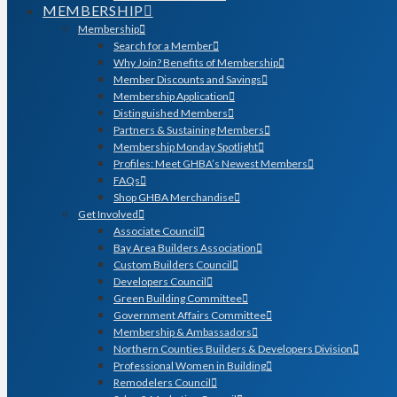
MEMBERSHIP
Membership
Search for a Member
Why Join? Benefits of Membership
Member Discounts and Savings
Membership Application
Distinguished Members
Partners & Sustaining Members
Membership Monday Spotlight
Profiles: Meet GHBA’s Newest Members
FAQs
Shop GHBA Merchandise
Get Involved
Associate Council
Bay Area Builders Association
Custom Builders Council
Developers Council
Green Building Committee
Government Affairs Committee
Membership & Ambassadors
Northern Counties Builders & Developers Division
Professional Women in Building
Remodelers Council