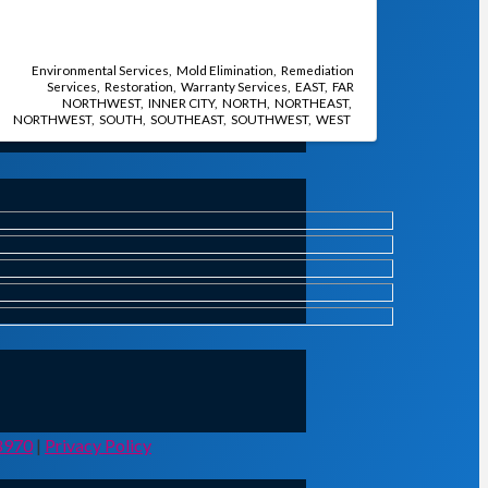
Environmental Services
Mold Elimination
Remediation
Services
Restoration
Warranty Services
EAST
FAR
NORTHWEST
INNER CITY
NORTH
NORTHEAST
NORTHWEST
SOUTH
SOUTHEAST
SOUTHWEST
WEST
8970
|
Privacy Policy