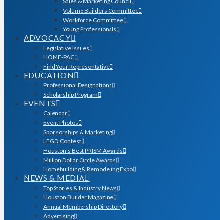
Sales & Marketing Council
Volume Builders Committee
Workforce Committee
Young Professionals
ADVOCACY
Legislative Issues
HOME-PAC
Find Your Representative
EDUCATION
Professional Designations
Scholarship Program
EVENTS
Calendar
Event Photos
Sponsorships & Marketing
LEGO Contest
Houston’s Best PRISM Awards
Million Dollar Circle Awards
Homebuilding & Remodeling Expo
NEWS & MEDIA
Top Stories & Industry News
Houston Builder Magazine
Annual Membership Directory
Advertising