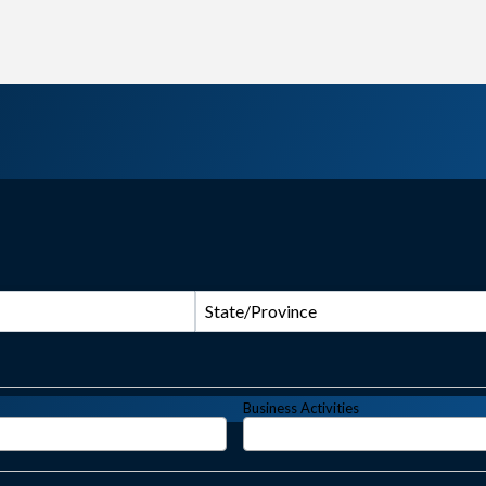
State/Province
Business Activities