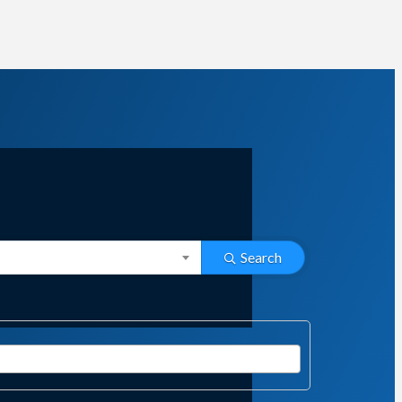
Search