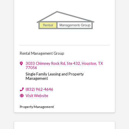
Rental Management Group
3033 Chimney Rock Rd
,
Ste 432
,
Houston
,
TX
77056
Single Family Leasing and Property
Management
(832) 962-4646
Visit Website
Property Management