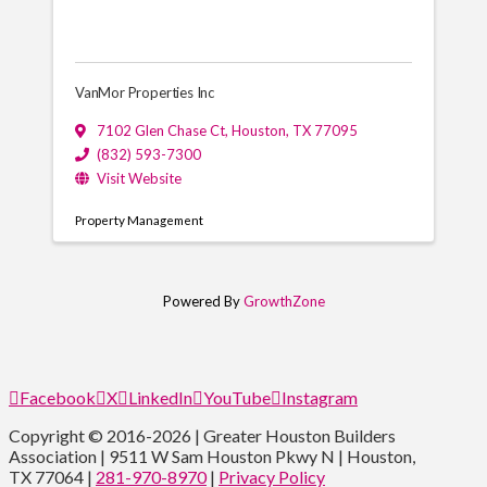
VanMor Properties Inc
7102 Glen Chase Ct
,
Houston
,
TX
77095
(832) 593-7300
Visit Website
Property Management
Powered By
GrowthZone
Facebook
X
LinkedIn
YouTube
Instagram
Copyright © 2016-2026 | Greater Houston Builders
Association | 9511 W Sam Houston Pkwy N | Houston,
TX 77064 |
281-970-8970
|
Privacy Policy