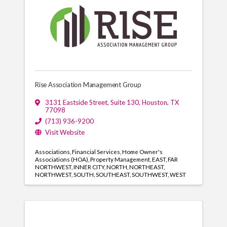
Rise Association Management Group
3131 Eastside Street
,
Suite 130
,
Houston
,
TX
77098
(713) 936-9200
Visit Website
Associations
Financial Services
Home Owner's
Associations (HOA)
Property Management
EAST
FAR
NORTHWEST
INNER CITY
NORTH
NORTHEAST
NORTHWEST
SOUTH
SOUTHEAST
SOUTHWEST
WEST