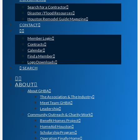
Search for a Contractor
Disaster / Flood Resources
Houston Remodel Guide Magazine
CONTACT
Member Login
Contracts
Calendar
Find a Member
Logo Downloads
SEARCH
ABOUT
About GHBA
The Association & The Industry
Meet Team GHBA
Leadership
Community Outreach & Charity Work
Benefit Homes Project
HomeAid Houston
Scholarship Program
Operation Finally Home