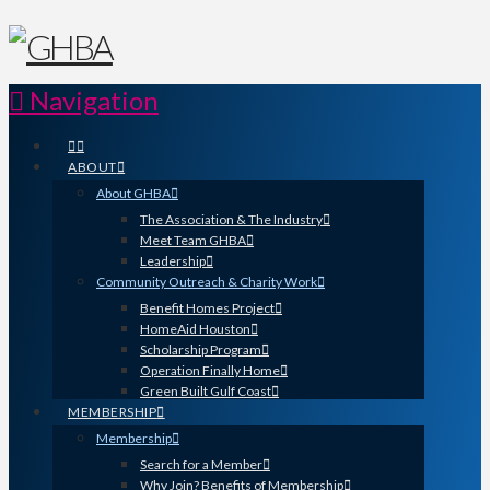
Navigation
ABOUT
About GHBA
The Association & The Industry
Meet Team GHBA
Leadership
Community Outreach & Charity Work
Benefit Homes Project
HomeAid Houston
Scholarship Program
Operation Finally Home
Green Built Gulf Coast
MEMBERSHIP
Membership
Search for a Member
Why Join? Benefits of Membership