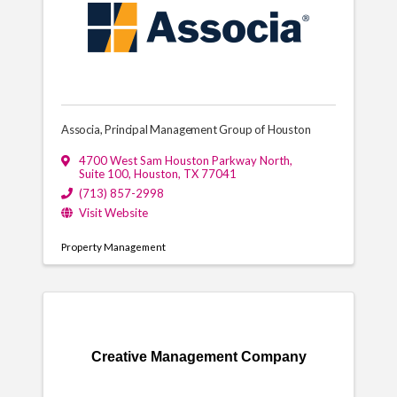
Associa, Principal Management Group of Houston
4700 West Sam Houston Parkway North
,
Suite 100
,
Houston
,
TX
77041
(713) 857-2998
Visit Website
Property Management
Creative Management Company