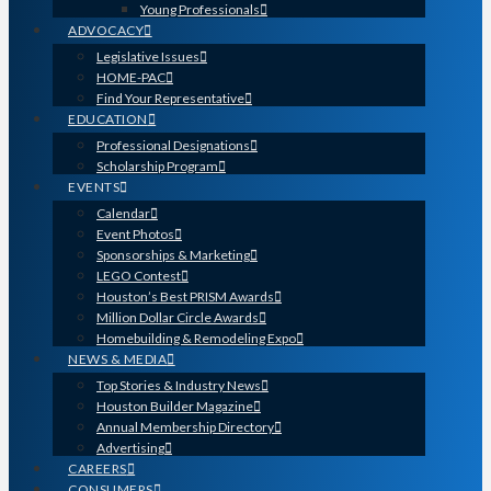
Young Professionals
ADVOCACY
Legislative Issues
HOME-PAC
Find Your Representative
EDUCATION
Professional Designations
Scholarship Program
EVENTS
Calendar
Event Photos
Sponsorships & Marketing
LEGO Contest
Houston’s Best PRISM Awards
Million Dollar Circle Awards
Homebuilding & Remodeling Expo
NEWS & MEDIA
Top Stories & Industry News
Houston Builder Magazine
Annual Membership Directory
Advertising
CAREERS
CONSUMERS