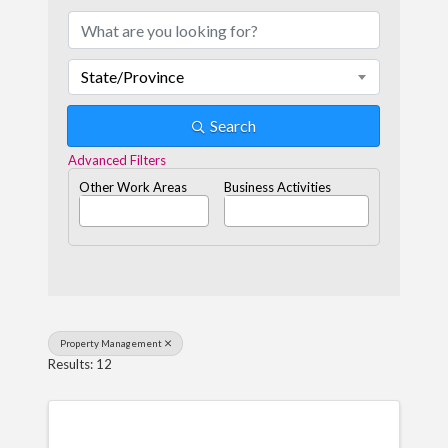
State/Province
Search
Advanced Filters
Other Work Areas
Business Activities
Property Management
Results: 12