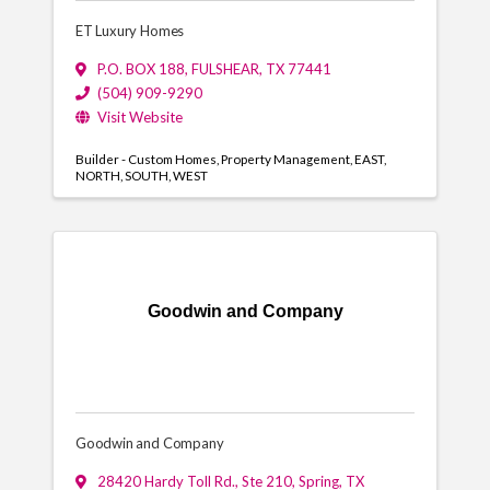
ET Luxury Homes
P.O. BOX 188
,
FULSHEAR
,
TX
77441
(504) 909-9290
Visit Website
Builder - Custom Homes
Property Management
EAST
NORTH
SOUTH
WEST
Goodwin and Company
Goodwin and Company
28420 Hardy Toll Rd., Ste 210
,
Spring
,
TX