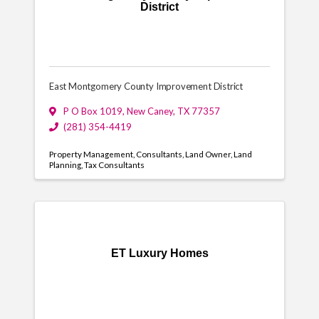
District
East Montgomery County Improvement District
P O Box 1019
,
New Caney
,
TX
77357
(281) 354-4419
Property Management
Consultants
Land Owner
Land
Planning
Tax Consultants
ET Luxury Homes