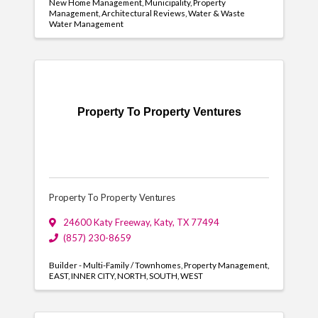
New Home Management
Municipality
Property
Management
Architectural Reviews
Water & Waste
Water Management
Property To Property Ventures
Property To Property Ventures
24600 Katy Freeway
,
Katy
,
TX
77494
(857) 230-8659
Builder - Multi-Family / Townhomes
Property Management
EAST
INNER CITY
NORTH
SOUTH
WEST