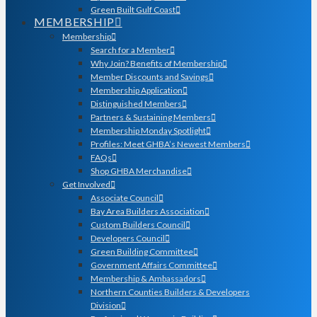
Green Built Gulf Coast
MEMBERSHIP
Membership
Search for a Member
Why Join? Benefits of Membership
Member Discounts and Savings
Membership Application
Distinguished Members
Partners & Sustaining Members
Membership Monday Spotlight
Profiles: Meet GHBA’s Newest Members
FAQs
Shop GHBA Merchandise
Get Involved
Associate Council
Bay Area Builders Association
Custom Builders Council
Developers Council
Green Building Committee
Government Affairs Committee
Membership & Ambassadors
Northern Counties Builders & Developers
Division