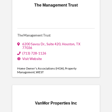
The Management Trust
The Management Trust
6200 Savoy Dr.
,
Suite 420
,
Houston
,
TX
77036
(713) 728-1126
Visit Website
Home Owner's Associations (HOA)
Property
Management
WEST
VanMor Properties Inc