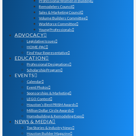
Professional Women in Building
Remodelers Council
Sales & Marketing Council
Volume Builders Committee
Workforce Committee
Young Professionals
ADVOCACY
Legislative Issues
HOME-PAC
Find Your Representative
EDUCATION
Professional Designations
Scholarship Program
EVENTS
Calendar
Event Photos
Sponsorships & Marketing
LEGO Contest
Houston’s Best PRISM Awards
Million Dollar Circle Awards
Homebuilding & Remodeling Expo
NEWS & MEDIA
Top Stories & Industry News
Houston Builder Magazine