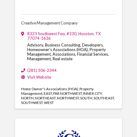
Creative Management Company
8323 Southwest Fwy
,
#330
,
Houston
,
TX
77074-1636
Advisory, Business Consulting, Developers,
Homeowner's Associations (HOA), Property
Management, Associations, Financial Services,
Management, Real estate
(281) 306-2344
Visit Website
Home Owner's Associations (HOA)
Property
Management
EAST
FAR NORTHWEST
INNER CITY
NORTH
NORTHEAST
NORTHWEST
SOUTH
SOUTHEAST
SOUTHWEST
WEST