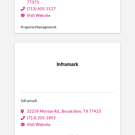
77373
(713) 405-3127
Visit Website
Property Management
Inframark
Inframark
32259 Morton Rd.
,
Brookshire
,
TX
77423
(713) 205-1892
Visit Website