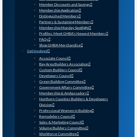
Member Discounts and Savings
Membership Application
Distinguished Members
Partners & Sustaining Members
Membership Monday Spotlight
Profiles: Meet GHBA’s Newest Members
FAQs
Shop GHBA Merchandise
Get Involved
Associate Council
Bay Area Builders Association
Custom Builders Council
Developers Council
Green Building Committee
Government Affairs Committee
Membership & Ambassadors
Northern Counties Builders & Developers
Division
Professional Women in Building
Remodelers Council
Sales & Marketing Council
Volume Builders Committee
Workforce Committee