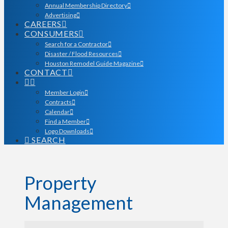
Annual Membership Directory
Advertising
CAREERS
CONSUMERS
Search for a Contractor
Disaster / Flood Resources
Houston Remodel Guide Magazine
CONTACT
Member Login
Contracts
Calendar
Find a Member
Logo Downloads
SEARCH
Property
Management
{Directory Results}