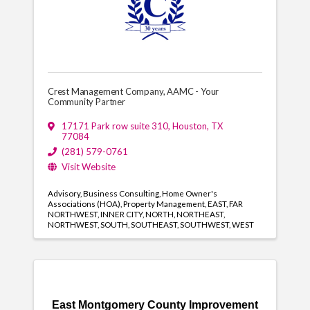
Crest Management Company, AAMC - Your
Community Partner
17171 Park row suite 310
,
Houston
,
TX
77084
(281) 579-0761
Visit Website
Advisory
Business Consulting
Home Owner's
Associations (HOA)
Property Management
EAST
FAR
NORTHWEST
INNER CITY
NORTH
NORTHEAST
NORTHWEST
SOUTH
SOUTHEAST
SOUTHWEST
WEST
East Montgomery County Improvement