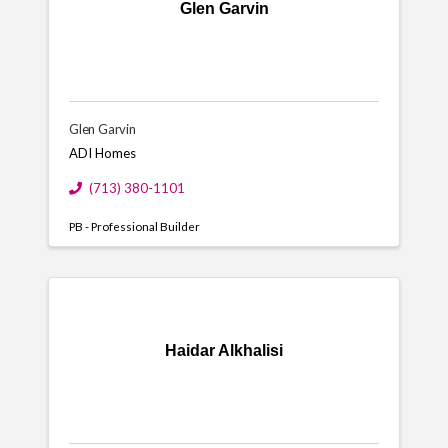
Glen Garvin
Glen Garvin
ADI Homes
(713) 380-1101
PB - Professional Builder
Haidar Alkhalisi