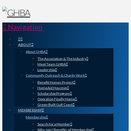
Navigation
ABOUT
About GHBA
The Association & The Industry
Meet Team GHBA
Leadership
Community Outreach & Charity Work
Benefit Homes Project
HomeAid Houston
Scholarship Program
Operation Finally Home
Green Built Gulf Coast
MEMBERSHIP
Membership
Search for a Member
Why Join? Benefits of Membership