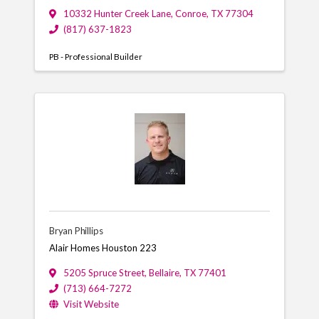
10332 Hunter Creek Lane
,
Conroe
,
TX
77304
(817) 637-1823
PB - Professional Builder
Bryan Phillips
Alair Homes Houston 223
5205 Spruce Street
,
Bellaire
,
TX
77401
(713) 664-7272
Visit Website