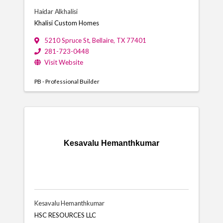
Haidar Alkhalisi
Khalisi Custom Homes
5210 Spruce St
,
Bellaire
,
TX
77401
281-723-0448
Visit Website
PB - Professional Builder
Kesavalu Hemanthkumar
Kesavalu Hemanthkumar
HSC RESOURCES LLC