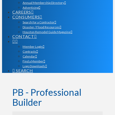
Annual Membership Directory
Advertising
CAREERS
CONSUMERS
Search for a Contractor
Disaster / Flood Resources
Houston Remodel Guide Magazine
CONTACT
Member Login
Contracts
Calendar
Find a Member
Logo Downloads
SEARCH
PB - Professional
Builder
{Directory Results}