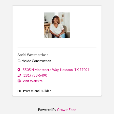
Apriel Westmoreland
Curbside Construction
5505 N Montenero Way
,
Houston
,
TX
77021
(281) 788-5490
Visit Website
PB - Professional Builder
Powered By
GrowthZone