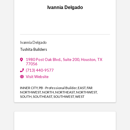
Ivannia Delgado
Ivannia Delgado
Tushita Builders
1980 Post Oak Blvd., Suite 200
,
Houston
,
TX
77056
(713) 440-9577
Visit Website
INNER CITY
PB - Professional Builder
EAST
FAR
NORTHWEST
NORTH
NORTHEAST
NORTHWEST
SOUTH
SOUTHEAST
SOUTHWEST
WEST