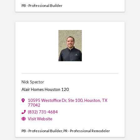
PB - Professional Builder
Nick Spector
Alair Homes Houston 120
10595 Westoffice Dr
,
Ste 100
,
Houston
,
TX
77042
(832) 731-4684
Visit Website
PB - Professional Builder
PR - Professional Remodeler