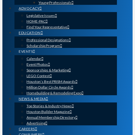
Young Professionals
ADVOCACY
Legislative Issues
HOME-PAC
Find Your Representative
EDUCATION
Professional Designations
Scholarship Program
EVENTS
Calendar
Event Photos
Sponsorships & Marketing
LEGO Contest
Houston’s Best PRISM Awards
Million Dollar Circle Awards
Homebuilding & Remodeling Expo
NEWS & MEDIA
Top Stories & Industry News
Houston Builder Magazine
Annual Membership Directory
Advertising
CAREERS
CONSUMERS