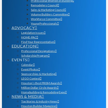
Professional Women in Building
Remodelers Council
Sales & Marketing Council
Volume Builders Committee
Workforce Committee
Young Professionals
ADVOCACY
Legislative Issues
HOME-PAC
Find Your Representative
EDUCATION
Professional Designations
Scholarship Program
EVENTS
Calendar
Event Photos
Sponsorships & Marketing
LEGO Contest
Houston’s Best PRISM Awards
Million Dollar Circle Awards
Homebuilding & Remodeling Expo
NEWS & MEDIA
Top Stories & Industry News
Houston Builder Magazine