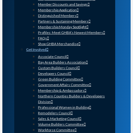
Member Discounts and Savings
Membership Application
Distinguished Members
Partners & Sustaining Members
Membership Monday Spotlight
Profiles: Meet GHBA’s Newest Members
FAQs
Shop GHBA Merchandise
Get Involved
Associate Council
Bay Area Builders Association
Custom Builders Council
Developers Council
Green Building Committee
Government Affairs Committee
Membership & Ambassadors
Northern Counties Builders & Developers
Division
Professional Women in Building
Remodelers Council
Sales & Marketing Council
Volume Builders Committee
Workforce Committee