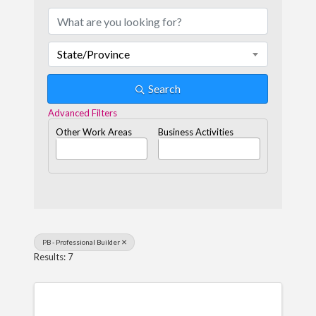
State/Province
Search
Advanced Filters
Other Work Areas
Business Activities
PB - Professional Builder
Results: 7