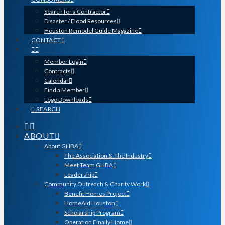
Search for a Contractor
Disaster / Flood Resources
Houston Remodel Guide Magazine
CONTACT
Member Login
Contracts
Calendar
Find a Member
Logo Downloads
SEARCH
ABOUT
About GHBA
The Association & The Industry
Meet Team GHBA
Leadership
Community Outreach & Charity Work
Benefit Homes Project
HomeAid Houston
Scholarship Program
Operation Finally Home