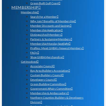
Green Built Gulf Coast
MEMBERSHIP
Membership
Search for a Member
Why Join? Benefits of Membership
Member Discounts and Savings
Membership Application
Distinguished Members
Partners & Sustaining Members
Membership Monday Spotlight
Profiles: Meet GHBA’s Newest Members
FAQs
Shop GHBA Merchandise
Get Involved
Associate Council
Bay Area Builders Association
Custom Builders Council
Developers Council
Green Building Committee
Government Affairs Committee
Membership & Ambassadors
Northern Counties Builders & Developers
Division