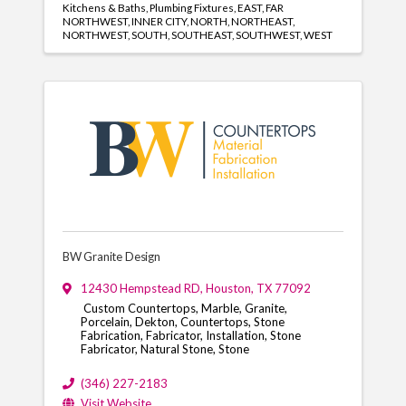
Kitchens & Baths
Plumbing Fixtures
EAST
FAR
NORTHWEST
INNER CITY
NORTH
NORTHEAST
NORTHWEST
SOUTH
SOUTHEAST
SOUTHWEST
WEST
BW Granite Design
12430 Hempstead RD
,
Houston
,
TX
77092
Custom Countertops, Marble, Granite,
Porcelain, Dekton, Countertops, Stone
Fabrication, Fabricator, Installation, Stone
Fabricator, Natural Stone, Stone
(346) 227-2183
Visit Website