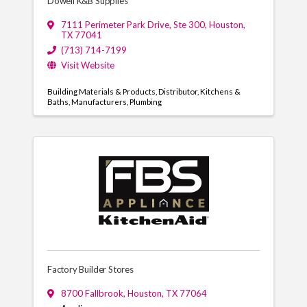
Dowell K&B Supplies
7111 Perimeter Park Drive
,
Ste 300
,
Houston
,
TX
77041
(713) 714-7199
Visit Website
Building Materials & Products
Distributor
Kitchens &
Baths
Manufacturers
Plumbing
Factory Builder Stores
8700 Fallbrook
,
Houston
,
TX
77064