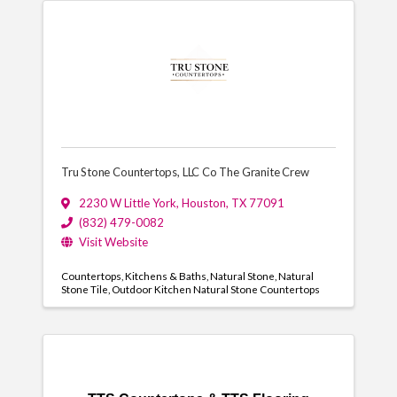
Tru Stone Countertops, LLC Co The Granite Crew
2230 W Little York
,
Houston
,
TX
77091
(832) 479-0082
Visit Website
Countertops
Kitchens & Baths
Natural Stone
Natural
Stone Tile
Outdoor Kitchen Natural Stone Countertops