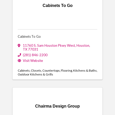
Cabinets To Go
Cabinets To Go
11760 S. Sam Houston Pkwy West
,
Houston
,
TX
77031
(281) 846-2200
Visit Website
Cabinets
Closets
Countertops
Flooring
Kitchens & Baths
Outdoor Kitchens & Grills
Chairma Design Group