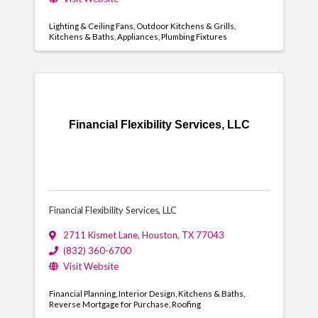
Lighting & Ceiling Fans
Outdoor Kitchens & Grills
Kitchens & Baths
Appliances
Plumbing Fixtures
Financial Flexibility Services, LLC
Financial Flexibility Services, LLC
2711 Kismet Lane
,
Houston
,
TX
77043
(832) 360-6700
Visit Website
Financial Planning
Interior Design
Kitchens & Baths
Reverse Mortgage for Purchase
Roofing