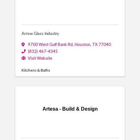
Arrow Glass Industry
9700 West Gulf Bank Rd
,
Houston
,
TX
77040
(832) 467-4345
Visit Website
Kitchens & Baths
Artesa - Build & Design