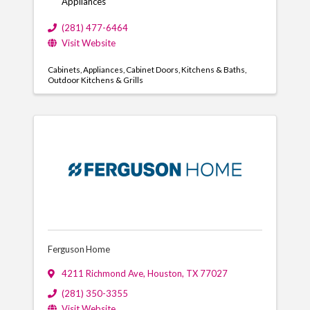
Appliances
(281) 477-6464
Visit Website
Cabinets
Appliances
Cabinet Doors
Kitchens & Baths
Outdoor Kitchens & Grills
Ferguson Home
4211 Richmond Ave
,
Houston
,
TX
77027
(281) 350-3355
Visit Website