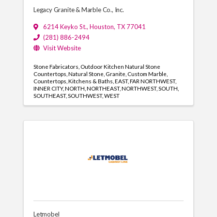
Legacy Granite & Marble Co., Inc.
6214 Keyko St.
,
Houston
,
TX
77041
(281) 886-2494
Visit Website
Stone Fabricators
Outdoor Kitchen Natural Stone
Countertops
Natural Stone
Granite
Custom Marble
Countertops
Kitchens & Baths
EAST
FAR NORTHWEST
INNER CITY
NORTH
NORTHEAST
NORTHWEST
SOUTH
SOUTHEAST
SOUTHWEST
WEST
Letmobel