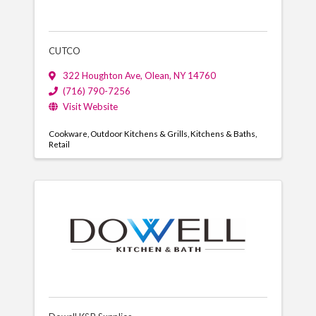
CUTCO
322 Houghton Ave
,
Olean
,
NY
14760
(716) 790-7256
Visit Website
Cookware
Outdoor Kitchens & Grills
Kitchens & Baths
Retail