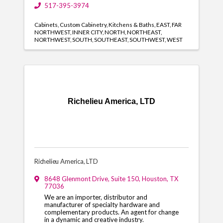
517-395-3974
Cabinets
Custom Cabinetry
Kitchens & Baths
EAST
FAR
NORTHWEST
INNER CITY
NORTH
NORTHEAST
NORTHWEST
SOUTH
SOUTHEAST
SOUTHWEST
WEST
Richelieu America, LTD
Richelieu America, LTD
8648 Glenmont Drive
,
Suite 150
,
Houston
,
TX
77036
We are an importer, distributor and
manufacturer of specialty hardware and
complementary products. An agent for change
in a dynamic and creative industry.