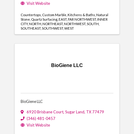
Visit Website
Countertops
Custom Marble
Kitchens & Baths
Natural
Stone
Quartz Surfacing
EAST
FAR NORTHWEST
INNER
CITY
NORTH
NORTHEAST
NORTHWEST
SOUTH
SOUTHEAST
SOUTHWEST
WEST
BioGiene LLC
BioGiene LLC
6920 Brisbane Court
,
Sugar Land
,
TX
77479
(346) 481-0457
Visit Website