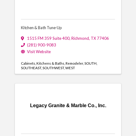
Kitchen & Bath Tune-Up
1515 FM 359 Suite 400
,
Richmond
,
TX
77406
(281) 900-9083
Visit Website
Cabinets
Kitchens & Baths
Remodeler
SOUTH
SOUTHEAST
SOUTHWEST
WEST
Legacy Granite & Marble Co., Inc.