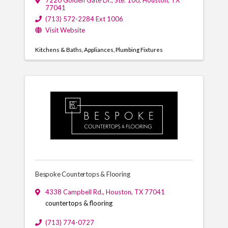
7220 Golden Gate Dr.
,
Ste. 100
,
Houston
,
TX
77041
(713) 572-2284 Ext 1006
Visit Website
Kitchens & Baths
Appliances
Plumbing Fixtures
Bespoke Countertops & Flooring
4338 Campbell Rd.
,
Houston
,
TX
77041
countertops & flooring
(713) 774-0727