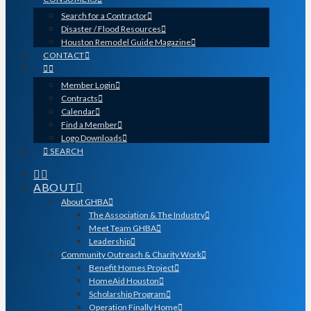
Search for a Contractor
Disaster / Flood Resources
Houston Remodel Guide Magazine
CONTACT
Member Login
Contracts
Calendar
Find a Member
Logo Downloads
SEARCH
ABOUT
About GHBA
The Association & The Industry
Meet Team GHBA
Leadership
Community Outreach & Charity Work
Benefit Homes Project
HomeAid Houston
Scholarship Program
Operation Finally Home