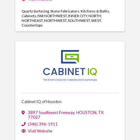
Quartz Surfacing
Stone Fabricators
Kitchens & Baths
Cabinets
FAR NORTHWEST
INNER CITY
NORTH
NORTHEAST
NORTHWEST
SOUTHWEST
WEST
Countertops
Cabinet IQ of Houston
3897 Southwest Freeway
,
HOUSTON
,
TX
77027
(346) 396-1911
Visit Website