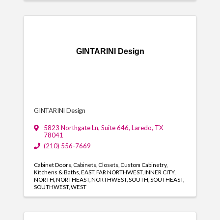
GINTARINI Design
GINTARINI Design
5823 Northgate Ln
,
Suite 646
,
Laredo
,
TX
78041
(210) 556-7669
Cabinet Doors
Cabinets
Closets
Custom Cabinetry
Kitchens & Baths
EAST
FAR NORTHWEST
INNER CITY
NORTH
NORTHEAST
NORTHWEST
SOUTH
SOUTHEAST
SOUTHWEST
WEST