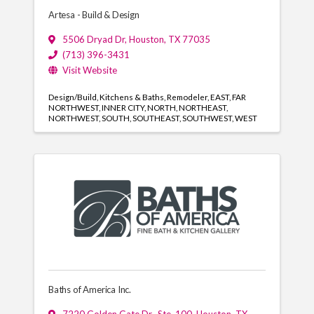
Artesa - Build & Design
5506 Dryad Dr
,
Houston
,
TX
77035
(713) 396-3431
Visit Website
Design/Build
Kitchens & Baths
Remodeler
EAST
FAR
NORTHWEST
INNER CITY
NORTH
NORTHEAST
NORTHWEST
SOUTH
SOUTHEAST
SOUTHWEST
WEST
Baths of America Inc.