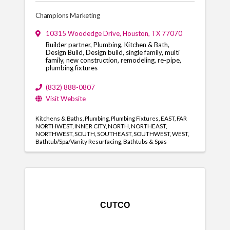
Champions Marketing
10315 Woodedge Drive
,
Houston
,
TX
77070
Builder partner, Plumbing, Kitchen & Bath,
Design Build, Design build, single family, multi
family, new construction, remodeling, re-pipe,
plumbing fixtures
(832) 888-0807
Visit Website
Kitchens & Baths
Plumbing
Plumbing Fixtures
EAST
FAR
NORTHWEST
INNER CITY
NORTH
NORTHEAST
NORTHWEST
SOUTH
SOUTHEAST
SOUTHWEST
WEST
Bathtub/Spa/Vanity Resurfacing
Bathtubs & Spas
CUTCO