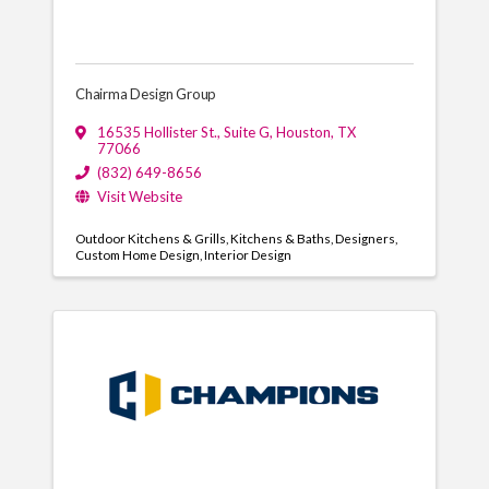
Chairma Design Group
16535 Hollister St., Suite G
,
Houston
,
TX
77066
(832) 649-8656
Visit Website
Outdoor Kitchens & Grills
Kitchens & Baths
Designers
Custom Home Design
Interior Design