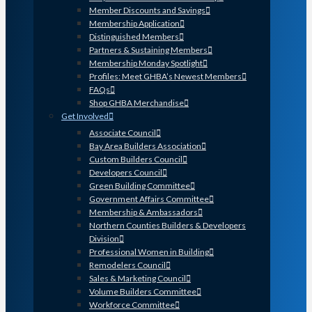
Member Discounts and Savings
Membership Application
Distinguished Members
Partners & Sustaining Members
Membership Monday Spotlight
Profiles: Meet GHBA’s Newest Members
FAQs
Shop GHBA Merchandise
Get Involved
Associate Council
Bay Area Builders Association
Custom Builders Council
Developers Council
Green Building Committee
Government Affairs Committee
Membership & Ambassadors
Northern Counties Builders & Developers
Division
Professional Women in Building
Remodelers Council
Sales & Marketing Council
Volume Builders Committee
Workforce Committee