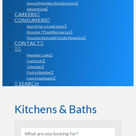
Annual Membership Directory
Advertising
CAREERS
CONSUMERS
Search for a Contractor
Disaster / Flood Resources
Houston Remodel Guide Magazine
CONTACT
Member Login
Contracts
Calendar
Find a Member
Logo Downloads
SEARCH
Kitchens & Baths
{Directory Results}