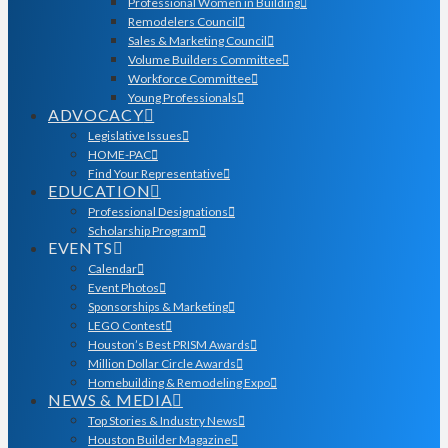
Professional Women in Building
Remodelers Council
Sales & Marketing Council
Volume Builders Committee
Workforce Committee
Young Professionals
ADVOCACY
Legislative Issues
HOME-PAC
Find Your Representative
EDUCATION
Professional Designations
Scholarship Program
EVENTS
Calendar
Event Photos
Sponsorships & Marketing
LEGO Contest
Houston’s Best PRISM Awards
Million Dollar Circle Awards
Homebuilding & Remodeling Expo
NEWS & MEDIA
Top Stories & Industry News
Houston Builder Magazine