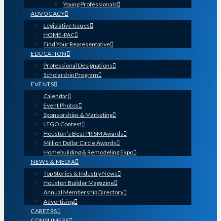
Young Professionals
ADVOCACY
Legislative Issues
HOME-PAC
Find Your Representative
EDUCATION
Professional Designations
Scholarship Program
EVENTS
Calendar
Event Photos
Sponsorships & Marketing
LEGO Contest
Houston’s Best PRISM Awards
Million Dollar Circle Awards
Homebuilding & Remodeling Expo
NEWS & MEDIA
Top Stories & Industry News
Houston Builder Magazine
Annual Membership Directory
Advertising
CAREERS
CONSUMERS