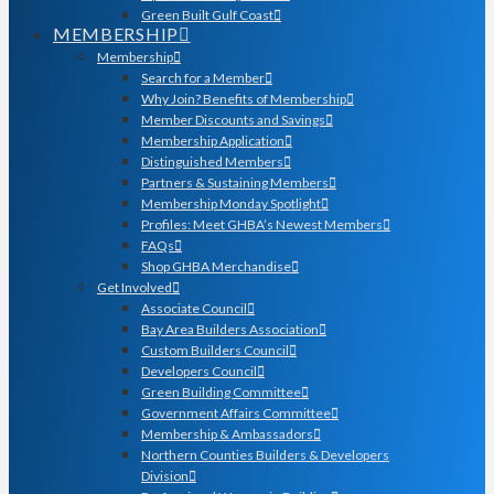
Green Built Gulf Coast
MEMBERSHIP
Membership
Search for a Member
Why Join? Benefits of Membership
Member Discounts and Savings
Membership Application
Distinguished Members
Partners & Sustaining Members
Membership Monday Spotlight
Profiles: Meet GHBA’s Newest Members
FAQs
Shop GHBA Merchandise
Get Involved
Associate Council
Bay Area Builders Association
Custom Builders Council
Developers Council
Green Building Committee
Government Affairs Committee
Membership & Ambassadors
Northern Counties Builders & Developers
Division