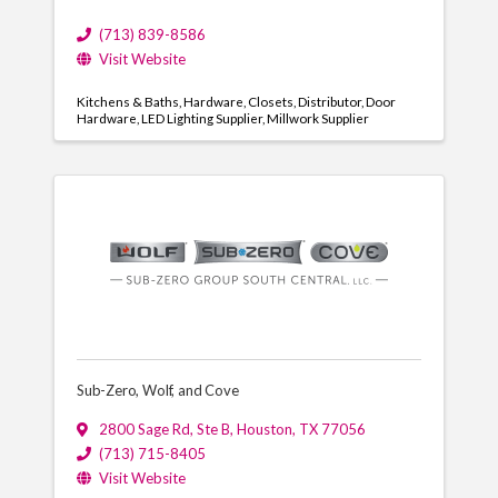
(713) 839-8586
Visit Website
Kitchens & Baths
Hardware
Closets
Distributor
Door
Hardware
LED Lighting Supplier
Millwork Supplier
Sub-Zero, Wolf, and Cove
2800 Sage Rd
,
Ste B
,
Houston
,
TX
77056
(713) 715-8405
Visit Website