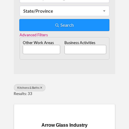
State/Province
Search
Advanced Filters
Other Work Areas
Business Activities
Kitchens & Baths
Results: 33
Arrow Glass Industry