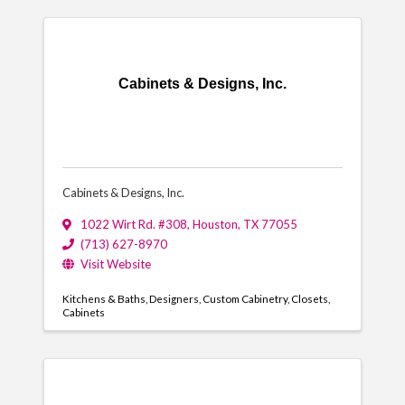
Cabinets & Designs, Inc.
Cabinets & Designs, Inc.
1022 Wirt Rd. #308
,
Houston
,
TX
77055
(713) 627-8970
Visit Website
Kitchens & Baths
Designers
Custom Cabinetry
Closets
Cabinets