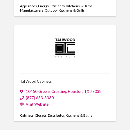
Appliances
Energy Efficiency
Kitchens & Baths
Manufacturers
Outdoor Kitchens & Grills
TaliWood Cabinets
10450 Greens Crossing
,
Houston
,
TX
77038
(877) 633-3330
Visit Website
Cabinets
Closets
Distributor
Kitchens & Baths