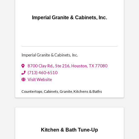
Imperial Granite & Cabinets, Inc.
Imperial Granite & Cabinets, Inc.
8700 Clay Rd., Ste 216
,
Houston
,
TX
77080
(713) 460-6510
Visit Website
Countertops
Cabinets
Granite
Kitchens & Baths
Kitchen & Bath Tune-Up