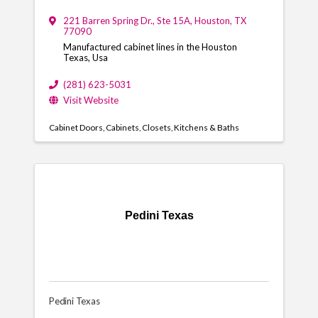
221 Barren Spring Dr., Ste 15A
,
Houston
,
TX
77090
Manufactured cabinet lines in the Houston
Texas, Usa
(281) 623-5031
Visit Website
Cabinet Doors
Cabinets
Closets
Kitchens & Baths
Pedini Texas
Pedini Texas