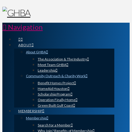
Navigation
ABOUT
About GHBA
The Association & The Industry
Meet Team GHBA
Leadership
Community Outreach & Charity Work
Benefit Homes Project
HomeAid Houston
Scholarship Program
Operation Finally Home
Green Built Gulf Coast
MEMBERSHIP
Membership
Search for a Member
Why Join? Benefits of Membership