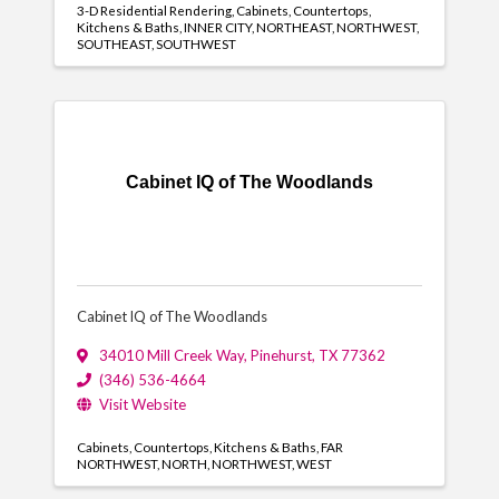
3-D Residential Rendering
Cabinets
Countertops
Kitchens & Baths
INNER CITY
NORTHEAST
NORTHWEST
SOUTHEAST
SOUTHWEST
Cabinet IQ of The Woodlands
Cabinet IQ of The Woodlands
34010 Mill Creek Way
,
Pinehurst
,
TX
77362
(346) 536-4664
Visit Website
Cabinets
Countertops
Kitchens & Baths
FAR
NORTHWEST
NORTH
NORTHWEST
WEST