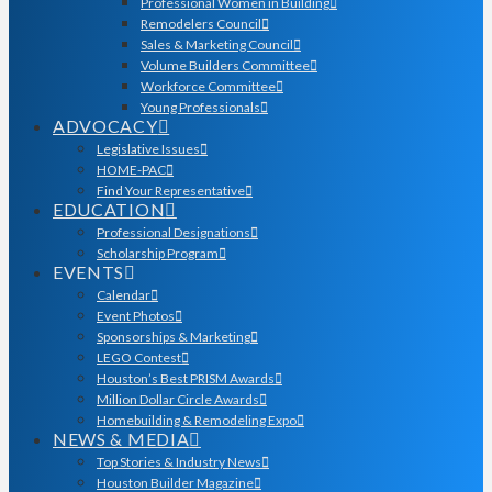
Professional Women in Building
Remodelers Council
Sales & Marketing Council
Volume Builders Committee
Workforce Committee
Young Professionals
ADVOCACY
Legislative Issues
HOME-PAC
Find Your Representative
EDUCATION
Professional Designations
Scholarship Program
EVENTS
Calendar
Event Photos
Sponsorships & Marketing
LEGO Contest
Houston’s Best PRISM Awards
Million Dollar Circle Awards
Homebuilding & Remodeling Expo
NEWS & MEDIA
Top Stories & Industry News
Houston Builder Magazine