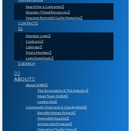
Search for a Contractor
Disaster / Flood Resources
Houston Remodel Guide Magazine
CONTACT
Member Login
Contracts
Calendar
Find a Member
Logo Downloads
SEARCH
ABOUT
About GHBA
The Association & The Industry
Meet Team GHBA
Leadership
Community Outreach & Charity Work
Benefit Homes Project
HomeAid Houston
Scholarship Program
Operation Finally Home