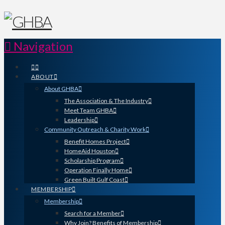
Navigation
ABOUT
About GHBA
The Association & The Industry
Meet Team GHBA
Leadership
Community Outreach & Charity Work
Benefit Homes Project
HomeAid Houston
Scholarship Program
Operation Finally Home
Green Built Gulf Coast
MEMBERSHIP
Membership
Search for a Member
Why Join? Benefits of Membership