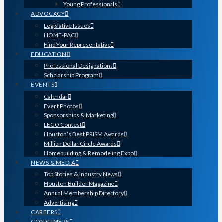
Young Professionals
ADVOCACY
Legislative Issues
HOME-PAC
Find Your Representative
EDUCATION
Professional Designations
Scholarship Program
EVENTS
Calendar
Event Photos
Sponsorships & Marketing
LEGO Contest
Houston’s Best PRISM Awards
Million Dollar Circle Awards
Homebuilding & Remodeling Expo
NEWS & MEDIA
Top Stories & Industry News
Houston Builder Magazine
Annual Membership Directory
Advertising
CAREERS
CONSUMERS