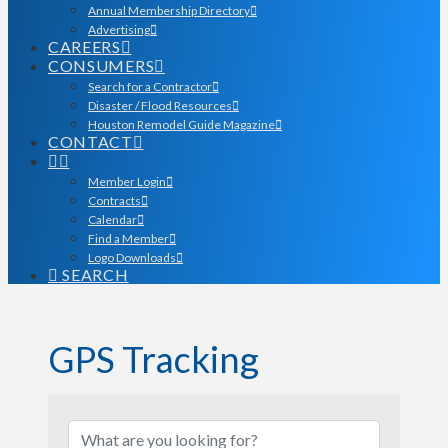
Annual Membership Directory
Advertising
CAREERS
CONSUMERS
Search for a Contractor
Disaster / Flood Resources
Houston Remodel Guide Magazine
CONTACT
Member Login
Contracts
Calendar
Find a Member
Logo Downloads
SEARCH
GPS Tracking
{Directory Results}