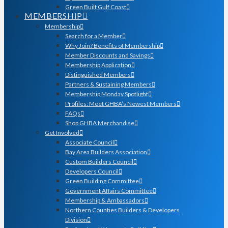
Green Built Gulf Coast
MEMBERSHIP
Membership
Search for a Member
Why Join? Benefits of Membership
Member Discounts and Savings
Membership Application
Distinguished Members
Partners & Sustaining Members
Membership Monday Spotlight
Profiles: Meet GHBA’s Newest Members
FAQs
Shop GHBA Merchandise
Get Involved
Associate Council
Bay Area Builders Association
Custom Builders Council
Developers Council
Green Building Committee
Government Affairs Committee
Membership & Ambassadors
Northern Counties Builders & Developers
Division