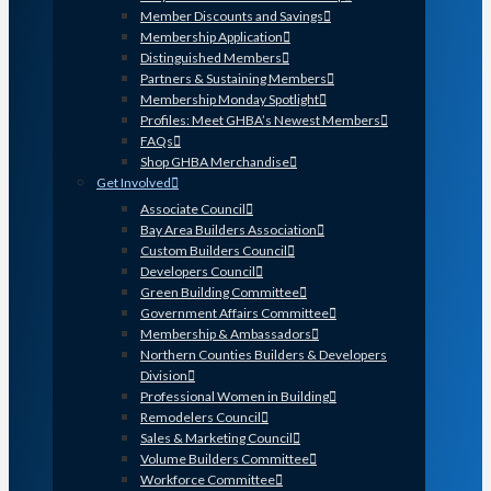
Member Discounts and Savings
Membership Application
Distinguished Members
Partners & Sustaining Members
Membership Monday Spotlight
Profiles: Meet GHBA’s Newest Members
FAQs
Shop GHBA Merchandise
Get Involved
Associate Council
Bay Area Builders Association
Custom Builders Council
Developers Council
Green Building Committee
Government Affairs Committee
Membership & Ambassadors
Northern Counties Builders & Developers
Division
Professional Women in Building
Remodelers Council
Sales & Marketing Council
Volume Builders Committee
Workforce Committee