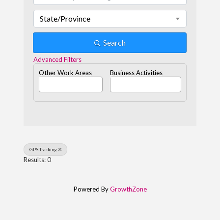
State/Province
Search
Advanced Filters
Other Work Areas
Business Activities
GPS Tracking
Results: 0
Powered By
GrowthZone