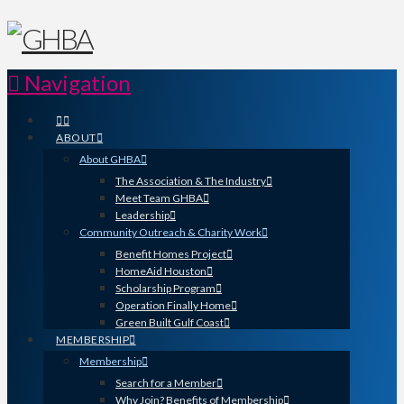
Navigation
ABOUT
About GHBA
The Association & The Industry
Meet Team GHBA
Leadership
Community Outreach & Charity Work
Benefit Homes Project
HomeAid Houston
Scholarship Program
Operation Finally Home
Green Built Gulf Coast
MEMBERSHIP
Membership
Search for a Member
Why Join? Benefits of Membership