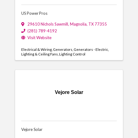
US Power Pros
29610 Nichols Sawmill
,
Magnolia
,
TX
77355
(281) 789-4192
Visit Website
Electrical & Wiring
Generators
Generators - Electric
Lighting & Ceiling Fans
Lighting Control
Vejore Solar
Vejore Solar