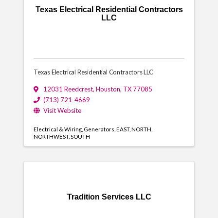
Texas Electrical Residential Contractors
LLC
Texas Electrical Residential Contractors LLC
12031 Reedcrest
,
Houston
,
TX
77085
(713) 721-4669
Visit Website
Electrical & Wiring
Generators
EAST
NORTH
NORTHWEST
SOUTH
Tradition Services LLC