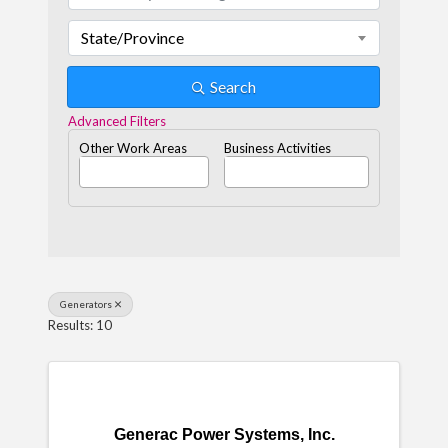
State/Province
Search
Advanced Filters
Other Work Areas
Business Activities
Generators
Results: 10
Generac Power Systems, Inc.