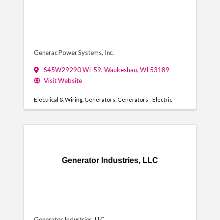
Generac Power Systems, Inc.
S45W29290 WI-59
,
Waukeshau
,
WI
53189
Visit Website
Electrical & Wiring
Generators
Generators - Electric
Generator Industries, LLC
Generator Industries, LLC