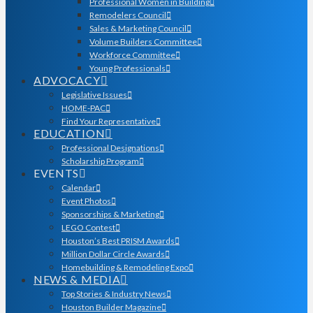
Professional Women in Building
Remodelers Council
Sales & Marketing Council
Volume Builders Committee
Workforce Committee
Young Professionals
ADVOCACY
Legislative Issues
HOME-PAC
Find Your Representative
EDUCATION
Professional Designations
Scholarship Program
EVENTS
Calendar
Event Photos
Sponsorships & Marketing
LEGO Contest
Houston’s Best PRISM Awards
Million Dollar Circle Awards
Homebuilding & Remodeling Expo
NEWS & MEDIA
Top Stories & Industry News
Houston Builder Magazine