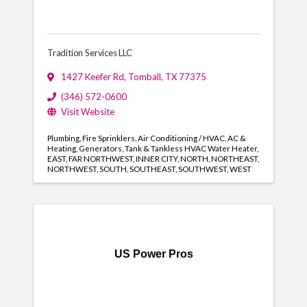
Tradition Services LLC
1427 Keefer Rd
,
Tomball
,
TX
77375
(346) 572-0600
Visit Website
Plumbing
Fire Sprinklers
Air Conditioning / HVAC
AC &
Heating
Generators
Tank & Tankless HVAC Water Heater
EAST
FAR NORTHWEST
INNER CITY
NORTH
NORTHEAST
NORTHWEST
SOUTH
SOUTHEAST
SOUTHWEST
WEST
US Power Pros