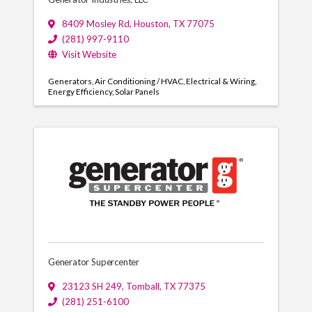
8409 Mosley Rd
,
Houston
,
TX
77075
(281) 997-9110
Visit Website
Generators
Air Conditioning / HVAC
Electrical & Wiring
Energy Efficiency
Solar Panels
Generator Supercenter
23123 SH 249
,
Tomball
,
TX
77375
(281) 251-6100