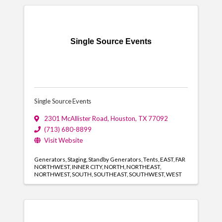
Single Source Events
Single Source Events
2301 McAllister Road
,
Houston
,
TX
77092
(713) 680-8899
Visit Website
Generators
Staging
Standby Generators
Tents
EAST
FAR
NORTHWEST
INNER CITY
NORTH
NORTHEAST
NORTHWEST
SOUTH
SOUTHEAST
SOUTHWEST
WEST