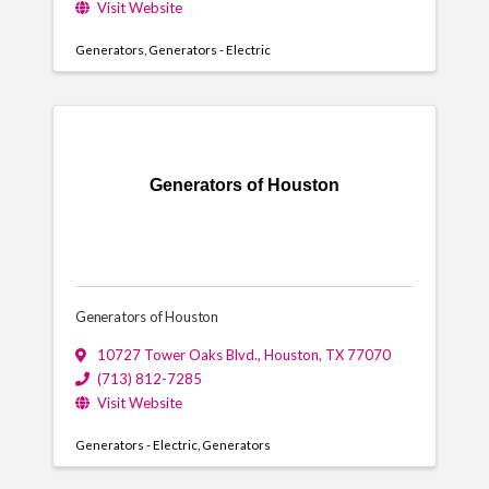
Visit Website
Generators
Generators - Electric
Generators of Houston
Generators of Houston
10727 Tower Oaks Blvd.
,
Houston
,
TX
77070
(713) 812-7285
Visit Website
Generators - Electric
Generators