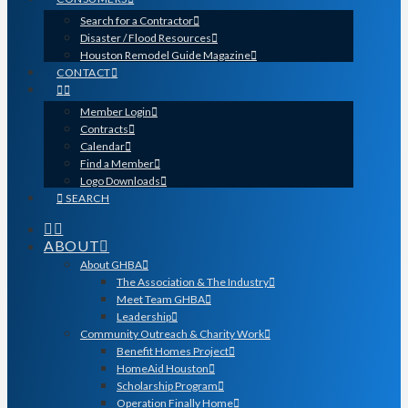
Search for a Contractor
Disaster / Flood Resources
Houston Remodel Guide Magazine
CONTACT
Member Login
Contracts
Calendar
Find a Member
Logo Downloads
SEARCH
ABOUT
About GHBA
The Association & The Industry
Meet Team GHBA
Leadership
Community Outreach & Charity Work
Benefit Homes Project
HomeAid Houston
Scholarship Program
Operation Finally Home