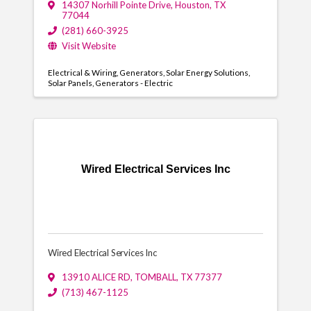
14307 Norhill Pointe Drive
,
Houston
,
TX
77044
(281) 660-3925
Visit Website
Electrical & Wiring
Generators
Solar Energy Solutions
Solar Panels
Generators - Electric
Wired Electrical Services Inc
Wired Electrical Services Inc
13910 ALICE RD
,
TOMBALL
,
TX
77377
(713) 467-1125