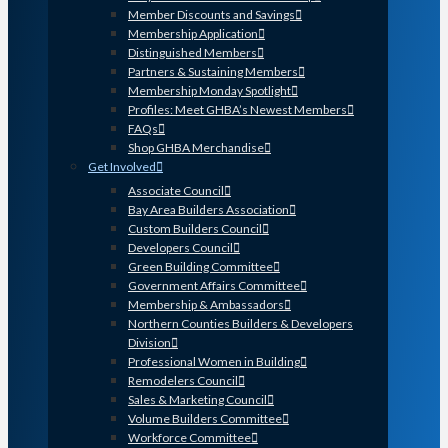
Member Discounts and Savings
Membership Application
Distinguished Members
Partners & Sustaining Members
Membership Monday Spotlight
Profiles: Meet GHBA’s Newest Members
FAQs
Shop GHBA Merchandise
Get Involved
Associate Council
Bay Area Builders Association
Custom Builders Council
Developers Council
Green Building Committee
Government Affairs Committee
Membership & Ambassadors
Northern Counties Builders & Developers
Division
Professional Women in Building
Remodelers Council
Sales & Marketing Council
Volume Builders Committee
Workforce Committee