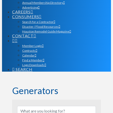
Annual Membership Directory
Advertising
CAREERS
CONSUMERS
Search for a Contractor
Disaster / Flood Resources
Houston Remodel Guide Magazine
CONTACT
Member Login
Contracts
Calendar
Find a Member
Logo Downloads
SEARCH
Generators
{Directory Results}