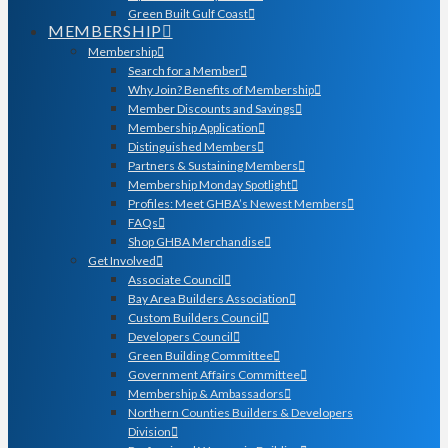
Green Built Gulf Coast
MEMBERSHIP
Membership
Search for a Member
Why Join? Benefits of Membership
Member Discounts and Savings
Membership Application
Distinguished Members
Partners & Sustaining Members
Membership Monday Spotlight
Profiles: Meet GHBA’s Newest Members
FAQs
Shop GHBA Merchandise
Get Involved
Associate Council
Bay Area Builders Association
Custom Builders Council
Developers Council
Green Building Committee
Government Affairs Committee
Membership & Ambassadors
Northern Counties Builders & Developers
Division