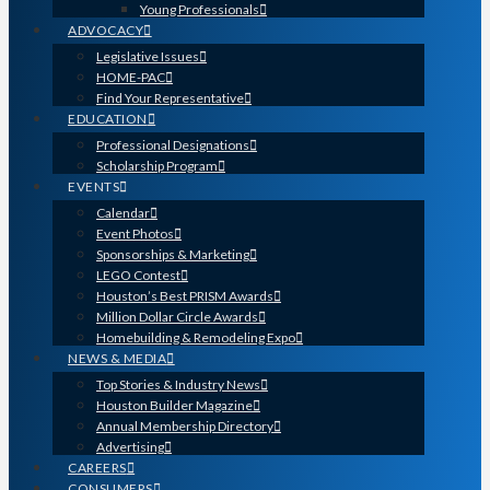
Young Professionals
ADVOCACY
Legislative Issues
HOME-PAC
Find Your Representative
EDUCATION
Professional Designations
Scholarship Program
EVENTS
Calendar
Event Photos
Sponsorships & Marketing
LEGO Contest
Houston’s Best PRISM Awards
Million Dollar Circle Awards
Homebuilding & Remodeling Expo
NEWS & MEDIA
Top Stories & Industry News
Houston Builder Magazine
Annual Membership Directory
Advertising
CAREERS
CONSUMERS