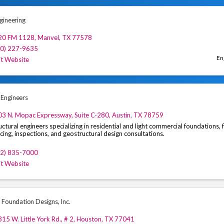
gineering
20 FM 1128
,
Manvel
,
TX
77578
00) 227-9635
En
it Website
Engineers
3 N. Mopac Expressway, Suite C-280
,
Austin
,
TX
78759
uctural engineers specializing in residential and light commercial foundations,
cing, inspections, and geostructural design consultations.
12) 835-7000
it Website
 Foundation Designs, Inc.
15 W. Little York Rd., # 2
,
Houston
,
TX
77041