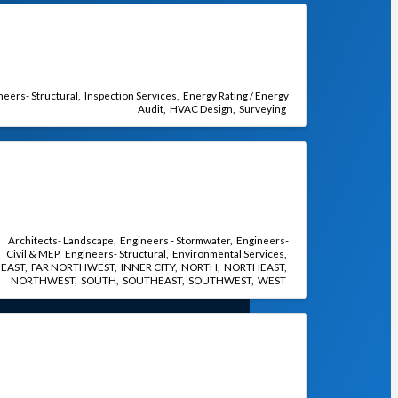
neers- Structural
Inspection Services
Energy Rating / Energy
Audit
HVAC Design
Surveying
Architects- Landscape
Engineers - Stormwater
Engineers-
Civil & MEP
Engineers- Structural
Environmental Services
EAST
FAR NORTHWEST
INNER CITY
NORTH
NORTHEAST
NORTHWEST
SOUTH
SOUTHEAST
SOUTHWEST
WEST