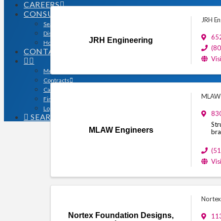
CAREERS
CONSUMERS
JRH En
Search for a Contractor
Disaster / Flood Resources
65
JRH Engineering
Houston Remodel Guide Magazine
(8
CONTACT
Vis
Member Login
Contracts
Calendar
MLAW 
Find a Member
Logo Downloads
830
SEARCH
Str
MLAW Engineers
bra
(5
Vis
Nortex
Nortex Foundation Designs,
113