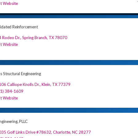
it Website
idated Reinforcement
4 Rodeo Dr.
,
Spring Branch
,
TX
78070
it Website
s Structural Engineering
06 Calliope Knolls Dr.
,
Klein
,
TX
77379
81) 384-1609
it Website
gineering, PLLC
35 Golf Links Drive #78632
,
Charlotte
,
NC
28277