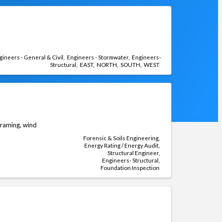
gineers - General & Civil
Engineers - Stormwater
Engineers-
Structural
EAST
NORTH
SOUTH
WEST
 framing, wind
Forensic & Soils Engineering
Energy Rating / Energy Audit
Structural Engineer
Engineers- Structural
Foundation Inspection