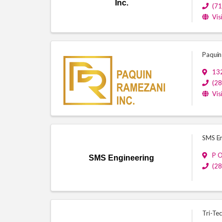
Inc.
(7
Vis
Paquin
13
(2
Vis
SMS En
P 
SMS Engineering
(2
Tri-Tec