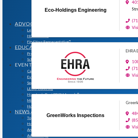
Sales & Marketing Council
401
Volume Builders Committee
Str
Eco-Holdings Engineering
Workforce Committee
Young Professionals
(7
ADVOCACY
Vis
Legislative Issues
HOME-PAC
Find Your Representative
EDUCATION
EHRA E
Professional Designations
Scholarship Program
10
EVENTS
(7
Calendar
Vis
Event Photos
Sponsorships & Marketing
LEGO Contest
Houston’s Best PRISM Awards
Million Dollar Circle Awards
GreenW
Homebuilding & Remodeling Expo
NEWS & MEDIA
48
GreenWorks Inspections
Top Stories & Industry News
(8
Houston Builder Magazine
Vis
Annual Membership Directory
Advertising