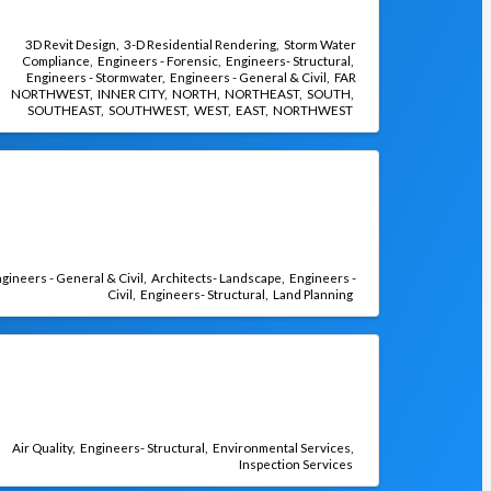
3D Revit Design
3-D Residential Rendering
Storm Water
Compliance
Engineers - Forensic
Engineers- Structural
Engineers - Stormwater
Engineers - General & Civil
FAR
NORTHWEST
INNER CITY
NORTH
NORTHEAST
SOUTH
SOUTHEAST
SOUTHWEST
WEST
EAST
NORTHWEST
gineers - General & Civil
Architects- Landscape
Engineers -
Civil
Engineers- Structural
Land Planning
Air Quality
Engineers- Structural
Environmental Services
Inspection Services