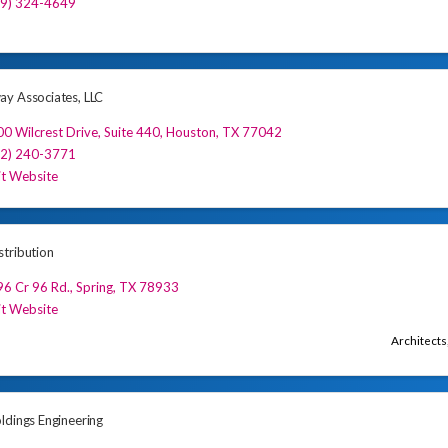
79) 324-4649
y Associates, LLC
0 Wilcrest Drive, Suite 440
,
Houston
,
TX
77042
32) 240-3771
it Website
tribution
6 Cr 96 Rd.
,
Spring
,
TX
78933
it Website
Architects
ldings Engineering