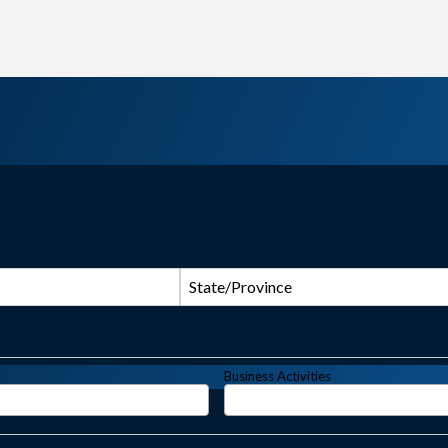
State/Province
Business Activities