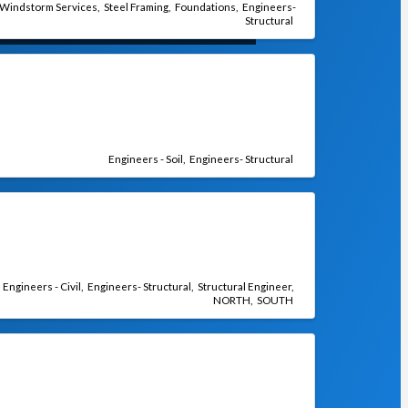
Windstorm Services
Steel Framing
Foundations
Engineers-
Structural
Engineers - Soil
Engineers- Structural
Engineers - Civil
Engineers- Structural
Structural Engineer
NORTH
SOUTH