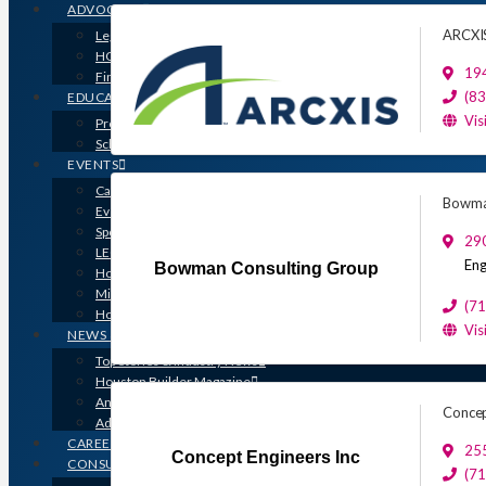
ADVOCACY
ARCXI
Legislative Issues
HOME-PAC
19
Find Your Representative
(8
EDUCATION
Vis
Professional Designations
Scholarship Program
EVENTS
Calendar
Bowma
Event Photos
Sponsorships & Marketing
29
LEGO Contest
Eng
Bowman Consulting Group
Houston’s Best PRISM Awards
Million Dollar Circle Awards
(7
Homebuilding & Remodeling Expo
Vis
NEWS & MEDIA
Top Stories & Industry News
Houston Builder Magazine
Annual Membership Directory
Concep
Advertising
CAREERS
255
Concept Engineers Inc
CONSUMERS
(7