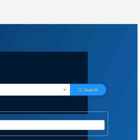
Search