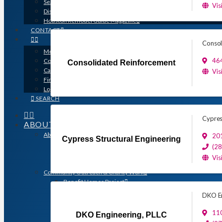
Search for a Contractor
Vis
Disaster / Flood Resources
Houston Remodel Guide Magazine
CONTACT
Consol
Member Login
46
Contracts
Consolidated Reinforcement
Calendar
Vis
Find a Member
Logo Downloads
SEARCH
Cypres
ABOUT
About GHBA
201
Cypress Structural Engineering
The Association & The Industry
(2
Meet Team GHBA
Vis
Leadership
Community Outreach & Charity Work
Benefit Homes Project
HomeAid Houston
DKO En
Scholarship Program
Operation Finally Home
110
DKO Engineering, PLLC
Green Built Gulf Coast