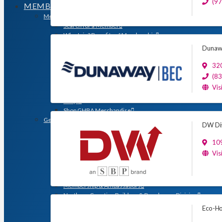
(9
MEMBERSHIP
Membership
Search for a Member
Why Join? Benefits of Membership
Member Discounts and Savings
Dunawa
Membership Application
Distinguished Members
320
Partners & Sustaining Members
(8
Membership Monday Spotlight
Vis
Profiles: Meet GHBA’s Newest Members
FAQs
Shop GHBA Merchandise
Get Involved
DW Dis
Associate Council
Bay Area Builders Association
109
Custom Builders Council
Vis
Developers Council
Green Building Committee
Government Affairs Committee
Membership & Ambassadors
Northern Counties Builders & Developers Division
Professional Women in Building
Eco-Ho
Remodelers Council