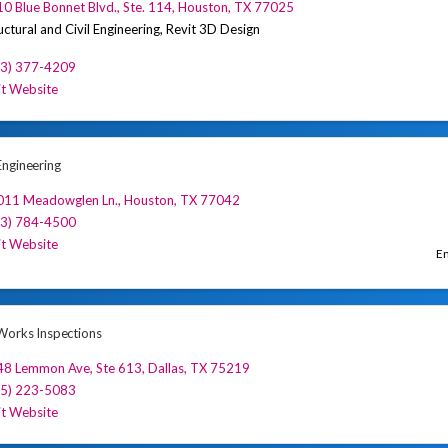
0 Blue Bonnet Blvd., Ste. 114
,
Houston
,
TX
77025
uctural and Civil Engineering, Revit 3D Design
13) 377-4209
it Website
ngineering
011 Meadowglen Ln.
,
Houston
,
TX
77042
13) 784-4500
it Website
En
orks Inspections
48 Lemmon Ave, Ste 613
,
Dallas
,
TX
75219
55) 223-5083
it Website