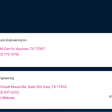
ate Engineering Inc.
4 Dart St
,
Houston
,
TX
77007
81) 773-3742
ngineering
0 South Mason Rd.
,
Suite 201
,
Katy
,
TX
77450
32) 437-6251
S
it Website