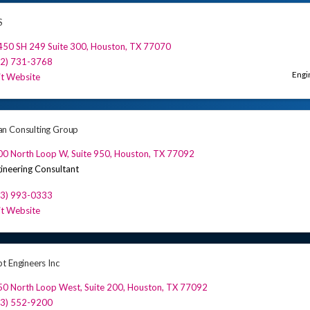
S
450 SH 249 Suite 300
,
Houston
,
TX
77070
32) 731-3768
Engi
it Website
n Consulting Group
00 North Loop W
,
Suite 950
,
Houston
,
TX
77092
ineering Consultant
13) 993-0333
it Website
t Engineers Inc
0 North Loop West, Suite 200
,
Houston
,
TX
77092
13) 552-9200