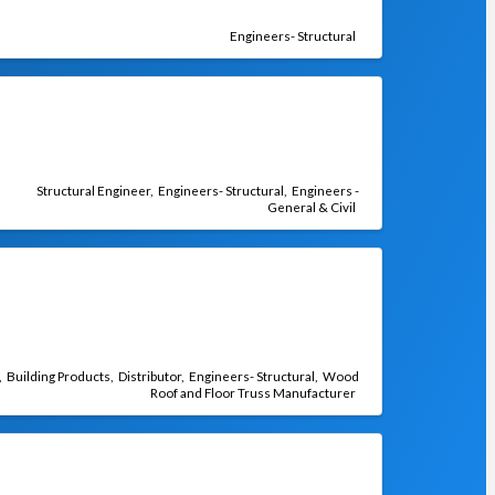
Engineers- Structural
Structural Engineer
Engineers- Structural
Engineers -
General & Civil
Building Products
Distributor
Engineers- Structural
Wood
Roof and Floor Truss Manufacturer