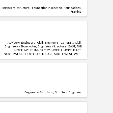
Engineers- Structural
Foundation Inspection
Foundations
Framing
Advisory
Engineers - Civil
Engineers - General & Civil
Engineers - Stormwater
Engineers- Structural
EAST
FAR
NORTHWEST
INNER CITY
NORTH
NORTHEAST
NORTHWEST
SOUTH
SOUTHEAST
SOUTHWEST
WEST
Engineers- Structural
Structural Engineer