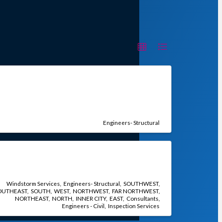
Engineers- Structural
Windstorm Services
Engineers- Structural
SOUTHWEST
OUTHEAST
SOUTH
WEST
NORTHWEST
FAR NORTHWEST
NORTHEAST
NORTH
INNER CITY
EAST
Consultants
Engineers - Civil
Inspection Services