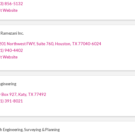
13) 856-5132
it Website
 Ramezani Inc.
201 Northwest FWY, Suite 760
,
Houston
,
TX
77040-6024
81) 940-4402
it Website
gineering
O Box 927
,
Katy
,
TX
77492
81) 391-8021
h Engineering, Surveying & Planning