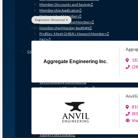
Member Discounts and Savings
Membership Application
Distinguished Members
Engineers- Structural
Partners & Sustaining Members
Results: 22
Membership Monday Spotlight
Profiles: Meet GHBA’s Newest Members
FAQs
Shop GHBA Merchandise
Aggreg
Get Involved
Associate Council
183
Aggregate Engineering Inc.
Bay Area Builders Association
(2
Custom Builders Council
Developers Council
Green Building Committee
Government Affairs Committee
Membership & Ambassadors
Anvil E
Northern Counties Builders & Developers Division
Professional Women in Building
81
Remodelers Council
(8
Sales & Marketing Council
Vis
Volume Builders Committee
Workforce Committee
Young Professionals