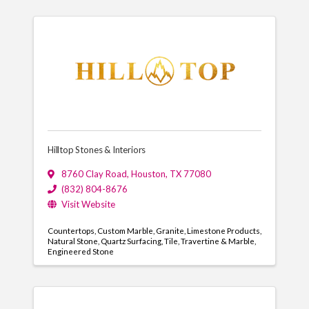
Hilltop Stones & Interiors
8760 Clay Road
,
Houston
,
TX
77080
(832) 804-8676
Visit Website
Countertops
Custom Marble
Granite
Limestone Products
Natural Stone
Quartz Surfacing
Tile
Travertine & Marble
Engineered Stone