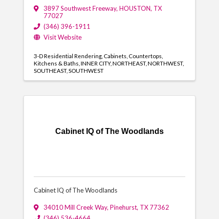
3897 Southwest Freeway
,
HOUSTON
,
TX
77027
(346) 396-1911
Visit Website
3-D Residential Rendering
Cabinets
Countertops
Kitchens & Baths
INNER CITY
NORTHEAST
NORTHWEST
SOUTHEAST
SOUTHWEST
Cabinet IQ of The Woodlands
Cabinet IQ of The Woodlands
34010 Mill Creek Way
,
Pinehurst
,
TX
77362
(346) 536-4664