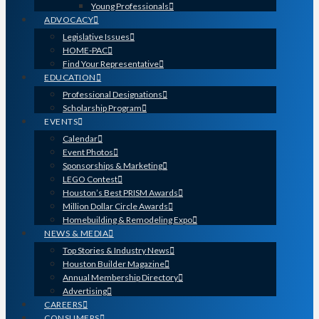
Young Professionals
ADVOCACY
Legislative Issues
HOME-PAC
Find Your Representative
EDUCATION
Professional Designations
Scholarship Program
EVENTS
Calendar
Event Photos
Sponsorships & Marketing
LEGO Contest
Houston’s Best PRISM Awards
Million Dollar Circle Awards
Homebuilding & Remodeling Expo
NEWS & MEDIA
Top Stories & Industry News
Houston Builder Magazine
Annual Membership Directory
Advertising
CAREERS
CONSUMERS