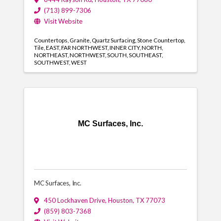
(713) 899-7306
Visit Website
Countertops
Granite
Quartz Surfacing
Stone Countertop
Tile
EAST
FAR NORTHWEST
INNER CITY
NORTH
NORTHEAST
NORTHWEST
SOUTH
SOUTHEAST
SOUTHWEST
WEST
MC Surfaces, Inc.
MC Surfaces, Inc.
450 Lockhaven Drive
,
Houston
,
TX
77073
(859) 803-7368