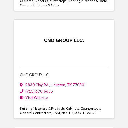
Cabinets
Closets
Countertops
Flooring
Kitchens & Baths
Outdoor Kitchens & Grills
CMD GROUP LLC.
CMD GROUP LLC.
9830 Clay Rd.
,
Houston
,
TX
77080
(713) 690-6655
Visit Website
Building Materials & Products
Cabinets
Countertops
General Contractors
EAST
NORTH
SOUTH
WEST