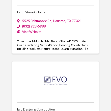
Earth Stone Colours
5525 Brittmoore Rd
,
Houston
,
TX
77021
(832) 928-5988
Visit Website
Travertine & Marble
Tile
Stucco/Stone/EIFS/Granite
Quartz Surfacing
Natural Stone
Flooring
Countertops
Building Products
Natural Stone
Quartz Surfacing
Tile
Evo Design & Construction