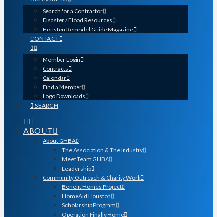
Search for a Contractor
Disaster / Flood Resources
Houston Remodel Guide Magazine
CONTACT
Member Login
Contracts
Calendar
Find a Member
Logo Downloads
SEARCH
ABOUT
About GHBA
The Association & The Industry
Meet Team GHBA
Leadership
Community Outreach & Charity Work
Benefit Homes Project
HomeAid Houston
Scholarship Program
Operation Finally Home