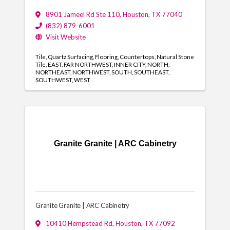
8901 Jameel Rd Ste 110
,
Houston
,
TX
77040
(832) 879-6001
Visit Website
Tile
Quartz Surfacing
Flooring
Countertops
Natural Stone
Tile
EAST
FAR NORTHWEST
INNER CITY
NORTH
NORTHEAST
NORTHWEST
SOUTH
SOUTHEAST
SOUTHWEST
WEST
Granite Granite | ARC Cabinetry
Granite Granite | ARC Cabinetry
10410 Hempstead Rd
,
Houston
,
TX
77092