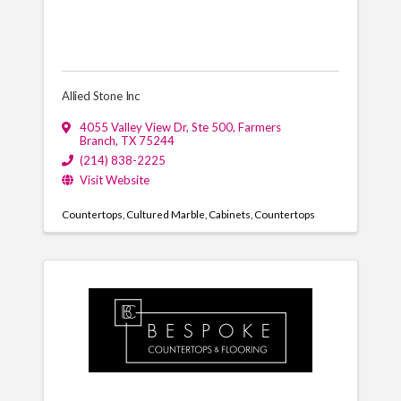
Allied Stone Inc
4055 Valley View Dr
,
Ste 500
,
Farmers
Branch
,
TX
75244
(214) 838-2225
Visit Website
Countertops
Cultured Marble
Cabinets
Countertops