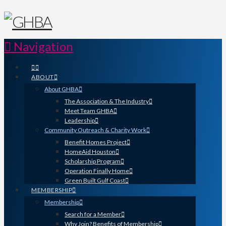
Navigation
ABOUT
About GHBA
The Association & The Industry
Meet Team GHBA
Leadership
Community Outreach & Charity Work
Benefit Homes Project
HomeAid Houston
Scholarship Program
Operation Finally Home
Green Built Gulf Coast
MEMBERSHIP
Membership
Search for a Member
Why Join? Benefits of Membership