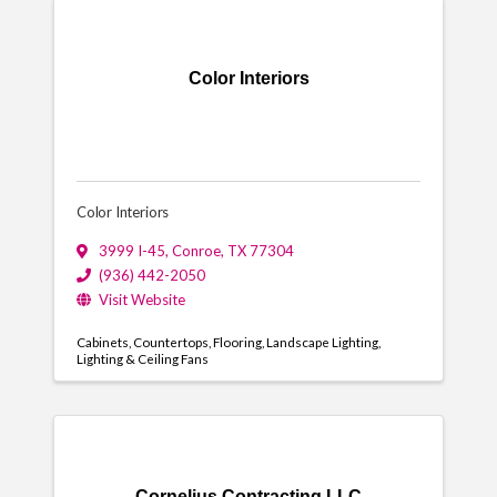
Color Interiors
Color Interiors
3999 I-45
,
Conroe
,
TX
77304
(936) 442-2050
Visit Website
Cabinets
Countertops
Flooring
Landscape Lighting
Lighting & Ceiling Fans
Cornelius Contracting LLC