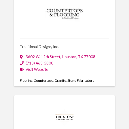
Traditional Designs, Inc.
3602 W. 12th Street
,
Houston
,
TX
77008
(713) 463-5800
Visit Website
Flooring
Countertops
Granite
Stone Fabricators