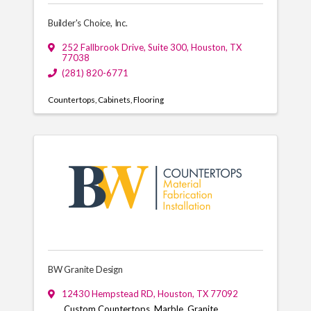
Builder's Choice, Inc.
252 Fallbrook Drive
,
Suite 300
,
Houston
,
TX
77038
(281) 820-6771
Countertops
Cabinets
Flooring
BW Granite Design
12430 Hempstead RD
,
Houston
,
TX
77092
Custom Countertops, Marble, Granite,