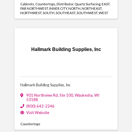
Cabinets
Countertops
Distributor
Quartz Surfacing
EAST
FAR NORTHWEST
INNER CITY
NORTH
NORTHEAST
NORTHWEST
SOUTH
SOUTHEAST
SOUTHWEST
WEST
Hallmark Building Supplies, Inc
Hallmark Building Supplies, Inc
901 Northview Rd, Ste 100
,
Waukesha
,
WI
53188
(800) 642-2246
Visit Website
Countertops