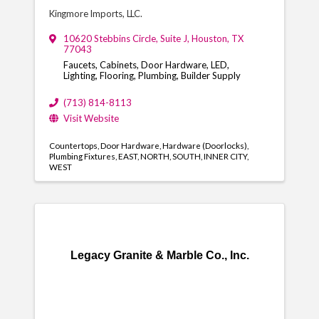
Kingmore Imports, LLC.
10620 Stebbins Circle
,
Suite J
,
Houston
,
TX
77043
Faucets, Cabinets, Door Hardware, LED,
Lighting, Flooring, Plumbing, Builder Supply
(713) 814-8113
Visit Website
Countertops
Door Hardware
Hardware (Doorlocks)
Plumbing Fixtures
EAST
NORTH
SOUTH
INNER CITY
WEST
Legacy Granite & Marble Co., Inc.