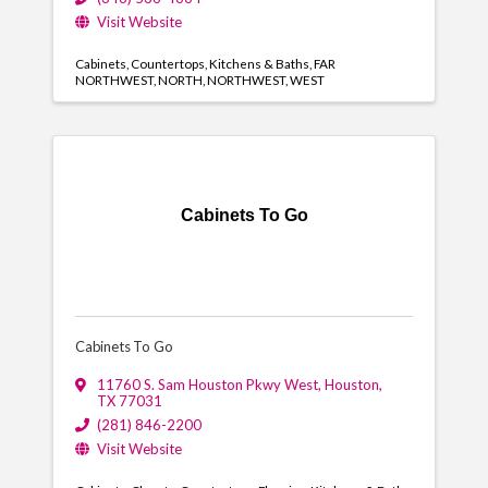
Visit Website
Cabinets
Countertops
Kitchens & Baths
FAR
NORTHWEST
NORTH
NORTHWEST
WEST
Cabinets To Go
Cabinets To Go
11760 S. Sam Houston Pkwy West
,
Houston
,
TX
77031
(281) 846-2200
Visit Website