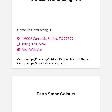
Cornelius Contracting LLC
19002 Carrot St
,
Spring
,
TX
77379
(281) 378-7696
Visit Website
Countertops
Flooring
Outdoor Kitchen Natural Stone
Countertops
Stone Fabricators
Tile
Earth Stone Colours