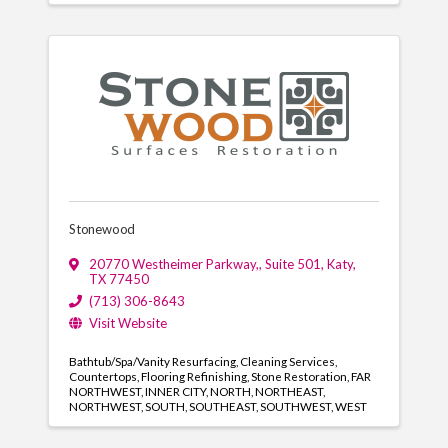
Stonewood
20770 Westheimer Parkway,
,
Suite 501
,
Katy
,
TX
77450
(713) 306-8643
Visit Website
Bathtub/Spa/Vanity Resurfacing
Cleaning Services
Countertops
Flooring Refinishing
Stone Restoration
FAR
NORTHWEST
INNER CITY
NORTH
NORTHEAST
NORTHWEST
SOUTH
SOUTHEAST
SOUTHWEST
WEST