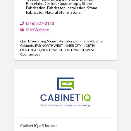
Porcelain, Dekton, Countertops, Stone
Fabrication, Fabricator, Installation, Stone
Fabricator, Natural Stone, Stone
(346) 227-2183
Visit Website
Quartz Surfacing
Stone Fabricators
Kitchens & Baths
Cabinets
FAR NORTHWEST
INNER CITY
NORTH
NORTHEAST
NORTHWEST
SOUTHWEST
WEST
Countertops
Cabinet IQ of Houston