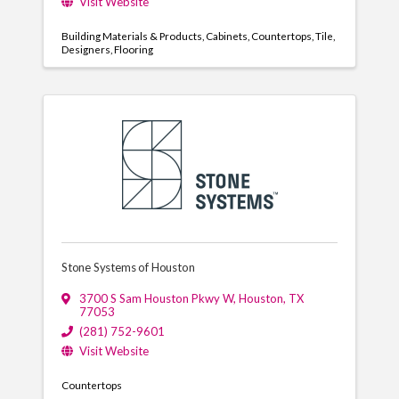
Visit Website
Building Materials & Products
Cabinets
Countertops
Tile
Designers
Flooring
Stone Systems of Houston
3700 S Sam Houston Pkwy W
,
Houston
,
TX
77053
(281) 752-9601
Visit Website
Countertops