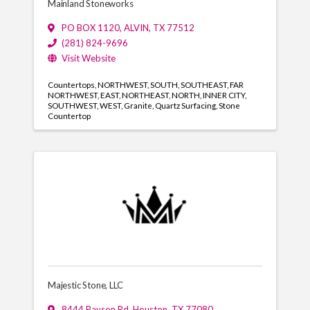
Mainland Stoneworks
PO BOX 1120
,
ALVIN
,
TX
77512
(281) 824-9696
Visit Website
Countertops
NORTHWEST
SOUTH
SOUTHEAST
FAR
NORTHWEST
EAST
NORTHEAST
NORTH
INNER CITY
SOUTHWEST
WEST
Granite
Quartz Surfacing
Stone
Countertop
Majestic Stone, LLC
8444 Rayson Rd
,
Houston
,
TX
77080