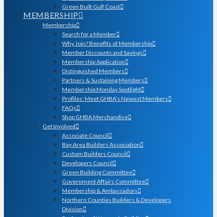
Green Built Gulf Coast
MEMBERSHIP
Membership
Search for a Member
Why Join? Benefits of Membership
Member Discounts and Savings
Membership Application
Distinguished Members
Partners & Sustaining Members
Membership Monday Spotlight
Profiles: Meet GHBA’s Newest Members
FAQs
Shop GHBA Merchandise
Get Involved
Associate Council
Bay Area Builders Association
Custom Builders Council
Developers Council
Green Building Committee
Government Affairs Committee
Membership & Ambassadors
Northern Counties Builders & Developers
Division