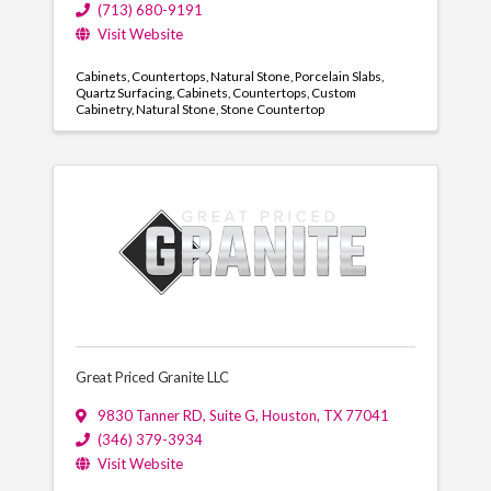
(713) 680-9191
Visit Website
Cabinets
Countertops
Natural Stone
Porcelain Slabs
Quartz Surfacing
Cabinets
Countertops
Custom
Cabinetry
Natural Stone
Stone Countertop
Great Priced Granite LLC
9830 Tanner RD
,
Suite G
,
Houston
,
TX
77041
(346) 379-3934
Visit Website