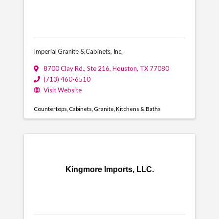
Imperial Granite & Cabinets, Inc.
8700 Clay Rd., Ste 216
,
Houston
,
TX
77080
(713) 460-6510
Visit Website
Countertops
Cabinets
Granite
Kitchens & Baths
Kingmore Imports, LLC.