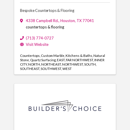
Bespoke Countertops & Flooring
4338 Campbell Rd.
,
Houston
,
TX
77041
countertops & flooring
(713) 774-0727
Visit Website
Countertops
Custom Marble
Kitchens & Baths
Natural
Stone
Quartz Surfacing
EAST
FAR NORTHWEST
INNER
CITY
NORTH
NORTHEAST
NORTHWEST
SOUTH
SOUTHEAST
SOUTHWEST
WEST