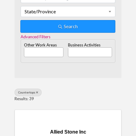
State/Province
Search
Advanced Filters
Other Work Areas
Business Activities
Countertops
Results: 39
Allied Stone Inc