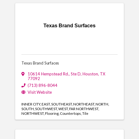
Texas Brand Surfaces
Texas Brand Surfaces
10614 Hempstead Rd., Ste D
,
Houston
,
TX
77092
(713) 896-8044
Visit Website
INNER CITY
EAST
SOUTHEAST
NORTHEAST
NORTH
SOUTH
SOUTHWEST
WEST
FAR NORTHWEST
NORTHWEST
Flooring
Countertops
Tile