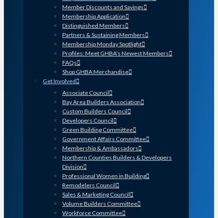
Member Discounts and Savings
Membership Application
Distinguished Members
Partners & Sustaining Members
Membership Monday Spotlight
Profiles: Meet GHBA’s Newest Members
FAQs
Shop GHBA Merchandise
Get Involved
Associate Council
Bay Area Builders Association
Custom Builders Council
Developers Council
Green Building Committee
Government Affairs Committee
Membership & Ambassadors
Northern Counties Builders & Developers
Division
Professional Women in Building
Remodelers Council
Sales & Marketing Council
Volume Builders Committee
Workforce Committee