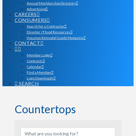
Annual Membership Directory
Advertising
CAREERS
CONSUMERS
Search for a Contractor
Disaster / Flood Resources
Houston Remodel Guide Magazine
CONTACT
Member Login
Contracts
Calendar
Find a Member
Logo Downloads
SEARCH
Countertops
{Directory Results}