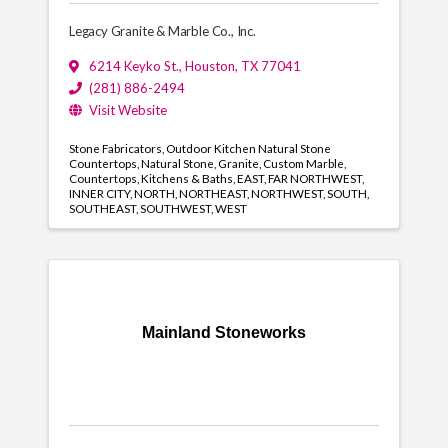
Legacy Granite & Marble Co., Inc.
6214 Keyko St.
,
Houston
,
TX
77041
(281) 886-2494
Visit Website
Stone Fabricators
Outdoor Kitchen Natural Stone
Countertops
Natural Stone
Granite
Custom Marble
Countertops
Kitchens & Baths
EAST
FAR NORTHWEST
INNER CITY
NORTH
NORTHEAST
NORTHWEST
SOUTH
SOUTHEAST
SOUTHWEST
WEST
Mainland Stoneworks