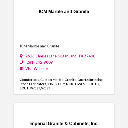
ICM Marble and Granite
ICM Marble and Granite
2626 Charles Lane
,
Sugar Land
,
TX
77498
(281) 242-9009
Visit Website
Countertops
Custom Marble
Granite
Quartz Surfacing
Stone Fabricators
INNER CITY
NORTHWEST
SOUTH
SOUTHWEST
WEST
Imperial Granite & Cabinets, Inc.