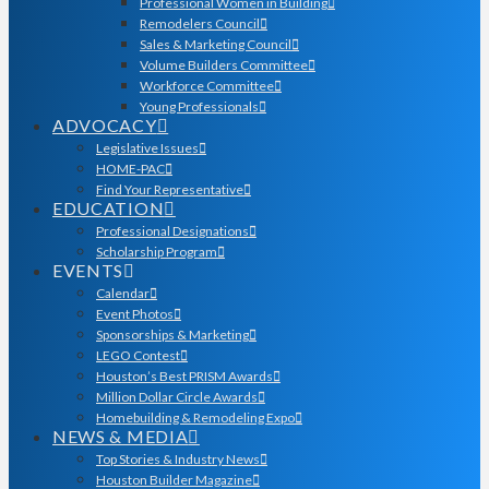
Professional Women in Building
Remodelers Council
Sales & Marketing Council
Volume Builders Committee
Workforce Committee
Young Professionals
ADVOCACY
Legislative Issues
HOME-PAC
Find Your Representative
EDUCATION
Professional Designations
Scholarship Program
EVENTS
Calendar
Event Photos
Sponsorships & Marketing
LEGO Contest
Houston’s Best PRISM Awards
Million Dollar Circle Awards
Homebuilding & Remodeling Expo
NEWS & MEDIA
Top Stories & Industry News
Houston Builder Magazine