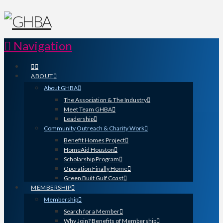
Navigation
ABOUT
About GHBA
The Association & The Industry
Meet Team GHBA
Leadership
Community Outreach & Charity Work
Benefit Homes Project
HomeAid Houston
Scholarship Program
Operation Finally Home
Green Built Gulf Coast
MEMBERSHIP
Membership
Search for a Member
Why Join? Benefits of Membership