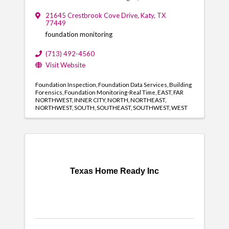
21645 Crestbrook Cove Drive
,
Katy
,
TX
77449
foundation monitoring
(713) 492-4560
Visit Website
Foundation Inspection
Foundation Data Services
Building
Forensics
Foundation Monitoring-Real Time
EAST
FAR
NORTHWEST
INNER CITY
NORTH
NORTHEAST
NORTHWEST
SOUTH
SOUTHEAST
SOUTHWEST
WEST
Texas Home Ready Inc