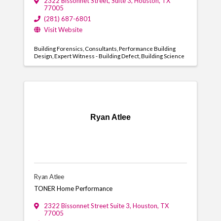
2322 Bissonnet Street
,
Suite 3
,
Houston
,
TX
77005
(281) 687-6801
Visit Website
Building Forensics
Consultants
Performance Building
Design
Expert Witness - Building Defect
Building Science
Ryan Atlee
Ryan Atlee
TONER Home Performance
2322 Bissonnet Street Suite 3
,
Houston
,
TX
77005