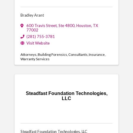
Bradley Arant
600 Travis Street
,
Ste 4800
,
Houston
,
TX
77002
(281) 755-3781
Visit Website
Attorneys
Building Forensics
Consultants
Insurance
Warranty Services
Steadfast Foundation Technologies,
LLC
Steadfast Foundation Technologies, LLC