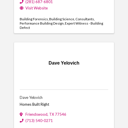
(281) 687-6801
Visit Website
Building Forensics
Building Science
Consultants
Performance Building Design
Expert Witness - Building
Defect
Dave Yelovich
Dave Yelovich
Homes Built Right
Friendswood
,
TX
77546
(713) 540-0271