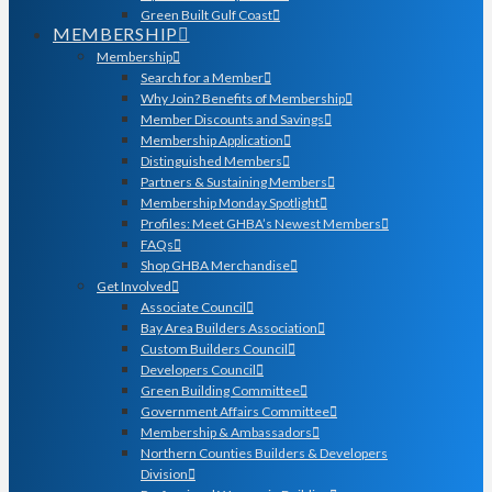
Green Built Gulf Coast
MEMBERSHIP
Membership
Search for a Member
Why Join? Benefits of Membership
Member Discounts and Savings
Membership Application
Distinguished Members
Partners & Sustaining Members
Membership Monday Spotlight
Profiles: Meet GHBA’s Newest Members
FAQs
Shop GHBA Merchandise
Get Involved
Associate Council
Bay Area Builders Association
Custom Builders Council
Developers Council
Green Building Committee
Government Affairs Committee
Membership & Ambassadors
Northern Counties Builders & Developers
Division