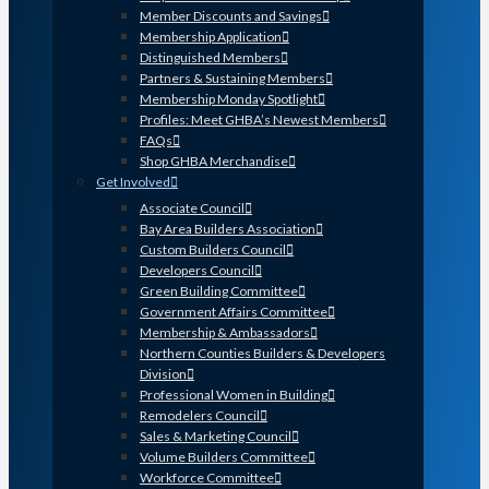
Member Discounts and Savings
Membership Application
Distinguished Members
Partners & Sustaining Members
Membership Monday Spotlight
Profiles: Meet GHBA’s Newest Members
FAQs
Shop GHBA Merchandise
Get Involved
Associate Council
Bay Area Builders Association
Custom Builders Council
Developers Council
Green Building Committee
Government Affairs Committee
Membership & Ambassadors
Northern Counties Builders & Developers
Division
Professional Women in Building
Remodelers Council
Sales & Marketing Council
Volume Builders Committee
Workforce Committee