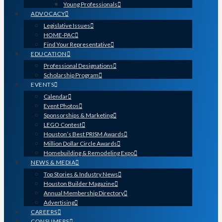
Young Professionals
ADVOCACY
Legislative Issues
HOME-PAC
Find Your Representative
EDUCATION
Professional Designations
Scholarship Program
EVENTS
Calendar
Event Photos
Sponsorships & Marketing
LEGO Contest
Houston’s Best PRISM Awards
Million Dollar Circle Awards
Homebuilding & Remodeling Expo
NEWS & MEDIA
Top Stories & Industry News
Houston Builder Magazine
Annual Membership Directory
Advertising
CAREERS
CONSUMERS