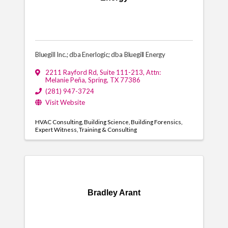
Bluegill Inc.; dba Enerlogic; dba Bluegill Energy
2211 Rayford Rd, Suite 111-213
,
Attn:
Melanie Peña
,
Spring
,
TX
77386
(281) 947-3724
Visit Website
HVAC Consulting
Building Science
Building Forensics
Expert Witness
Training & Consulting
Bradley Arant