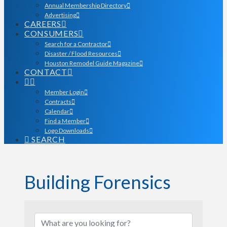
Annual Membership Directory
Advertising
CAREERS
CONSUMERS
Search for a Contractor
Disaster / Flood Resources
Houston Remodel Guide Magazine
CONTACT
Member Login
Contracts
Calendar
Find a Member
Logo Downloads
SEARCH
Building Forensics
{Directory Results}