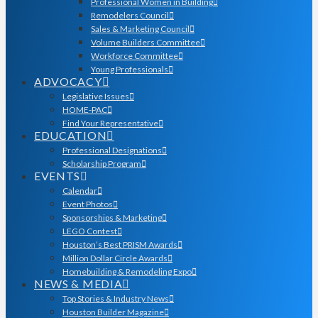
Professional Women in Building
Remodelers Council
Sales & Marketing Council
Volume Builders Committee
Workforce Committee
Young Professionals
ADVOCACY
Legislative Issues
HOME-PAC
Find Your Representative
EDUCATION
Professional Designations
Scholarship Program
EVENTS
Calendar
Event Photos
Sponsorships & Marketing
LEGO Contest
Houston’s Best PRISM Awards
Million Dollar Circle Awards
Homebuilding & Remodeling Expo
NEWS & MEDIA
Top Stories & Industry News
Houston Builder Magazine