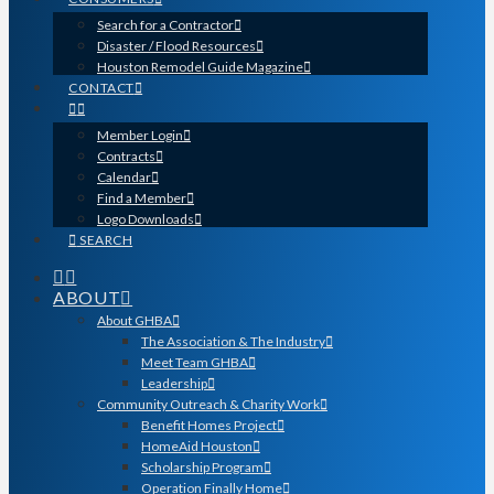
Search for a Contractor
Disaster / Flood Resources
Houston Remodel Guide Magazine
CONTACT
Member Login
Contracts
Calendar
Find a Member
Logo Downloads
SEARCH
ABOUT
About GHBA
The Association & The Industry
Meet Team GHBA
Leadership
Community Outreach & Charity Work
Benefit Homes Project
HomeAid Houston
Scholarship Program
Operation Finally Home