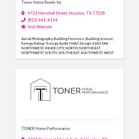
Texas Home Ready Inc
4721 Herschell Street
,
Houston
,
TX
77028
(832) 661-6154
Visit Website
Aerial Photography
Building Forensics
Building Science
Energy Rating / Energy Audit
HVAC Design
EAST
FAR
NORTHWEST
INNER CITY
NORTH
NORTHEAST
NORTHWEST
SOUTH
SOUTHEAST
SOUTHWEST
WEST
TONER Home Performance