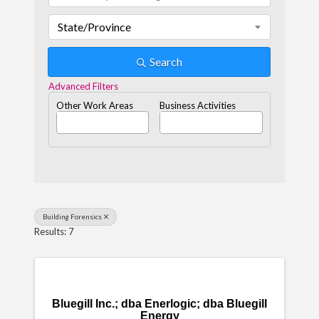
State/Province
Search
Advanced Filters
Other Work Areas
Business Activities
Building Forensics
Results: 7
Bluegill Inc.; dba Enerlogic; dba Bluegill
Energy