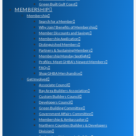
Green Built Gulf Coast
MEMBERSHIP
Membership
Search for a Member
Why Join? Benefits of Membership
Member Discounts and Savings
Membership Application
Distinguished Members
Partners & Sustaining Members
Membership Monday Spotlight
Profiles: Meet GHBA’s Newest Members
FAQs
Shop GHBA Merchandise
Get Involved
Associate Council
Bay Area Builders Association
Custom Builders Council
Developers Council
Green Building Committee
Government Affairs Committee
Membership & Ambassadors
Northern Counties Builders & Developers
Division