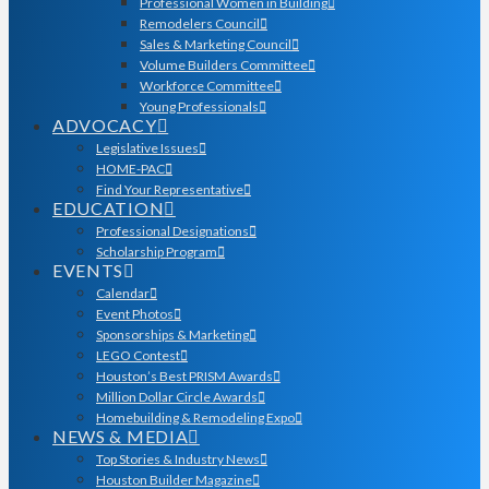
Professional Women in Building
Remodelers Council
Sales & Marketing Council
Volume Builders Committee
Workforce Committee
Young Professionals
ADVOCACY
Legislative Issues
HOME-PAC
Find Your Representative
EDUCATION
Professional Designations
Scholarship Program
EVENTS
Calendar
Event Photos
Sponsorships & Marketing
LEGO Contest
Houston’s Best PRISM Awards
Million Dollar Circle Awards
Homebuilding & Remodeling Expo
NEWS & MEDIA
Top Stories & Industry News
Houston Builder Magazine