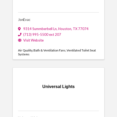
JonEvac
9314 Summberbell Ln
,
Houston
,
TX
77074
(713) 995-5500 ext 207
Visit Website
Air Quality
Bath & Ventilation Fans
Ventilated Toilet Seat
Systems
Universal Lights