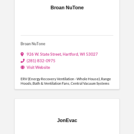
Broan NuTone
Broan NuTone
926 W. State Street
,
Hartford
,
WI
53027
(281) 832-0975
Visit Website
ERV (Energy Recovery Ventilation - Whole House)
Range
Hoods
Bath & Ventilation Fans
Central Vacuum Systems
JonEvac