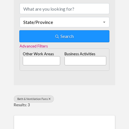
State/Province
Search
Advanced Filters
Other Work Areas
Business Activities
Bath & Ventilation Fans
Results: 3