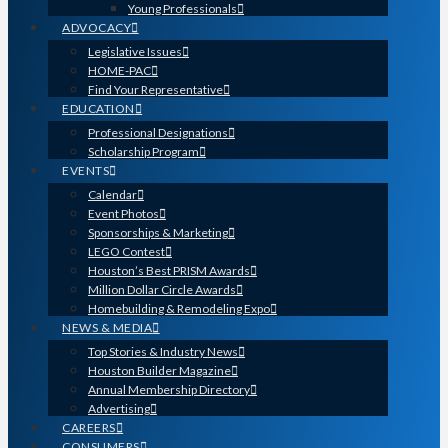
Young Professionals
ADVOCACY
Legislative Issues
HOME-PAC
Find Your Representative
EDUCATION
Professional Designations
Scholarship Program
EVENTS
Calendar
Event Photos
Sponsorships & Marketing
LEGO Contest
Houston’s Best PRISM Awards
Million Dollar Circle Awards
Homebuilding & Remodeling Expo
NEWS & MEDIA
Top Stories & Industry News
Houston Builder Magazine
Annual Membership Directory
Advertising
CAREERS
CONSUMERS