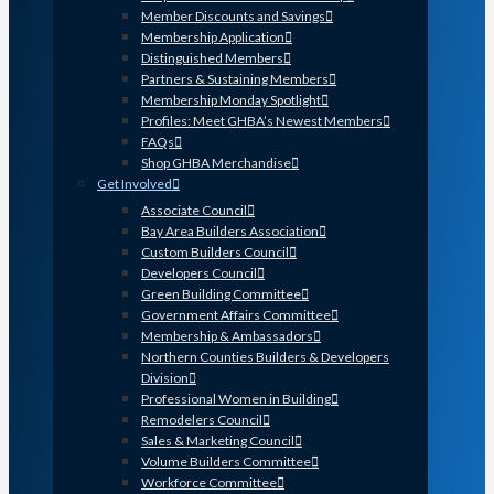
Member Discounts and Savings
Membership Application
Distinguished Members
Partners & Sustaining Members
Membership Monday Spotlight
Profiles: Meet GHBA’s Newest Members
FAQs
Shop GHBA Merchandise
Get Involved
Associate Council
Bay Area Builders Association
Custom Builders Council
Developers Council
Green Building Committee
Government Affairs Committee
Membership & Ambassadors
Northern Counties Builders & Developers
Division
Professional Women in Building
Remodelers Council
Sales & Marketing Council
Volume Builders Committee
Workforce Committee