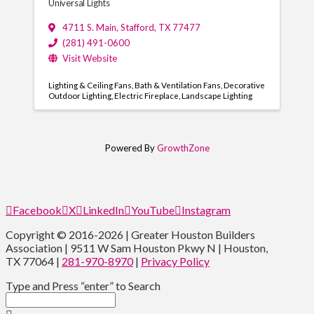
Universal Lights
4711 S. Main
,
Stafford
,
TX
77477
(281) 491-0600
Visit Website
Lighting & Ceiling Fans
Bath & Ventilation Fans
Decorative
Outdoor Lighting
Electric Fireplace
Landscape Lighting
Powered By
GrowthZone
Facebook
X
LinkedIn
YouTube
Instagram
Copyright © 2016-2026 | Greater Houston Builders
Association | 9511 W Sam Houston Pkwy N | Houston,
TX 77064 |
281-970-8970
|
Privacy Policy
Type and Press “enter” to Search