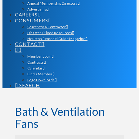
Annual Membership Directory
Advertising
CAREERS
CONSUMERS
Search for a Contractor
Disaster / Flood Resources
Houston Remodel Guide Magazine
CONTACT
Member Login
Contracts
Calendar
Find a Member
Logo Downloads
SEARCH
Bath & Ventilation
Fans
{Directory Results}