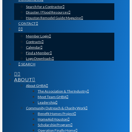
Search for a Contractor
Disaster / Flood Resources
Houston Remodel Guide Magazine
CONTACT
Member Login
Contracts
Calendar
Find a Member
Logo Downloads
SEARCH
ABOUT
About GHBA
The Association & The Industry
Meet Team GHBA
Leadership
Community Outreach & Charity Work
Benefit Homes Project
HomeAid Houston
Scholarship Program
Operation Finally Home