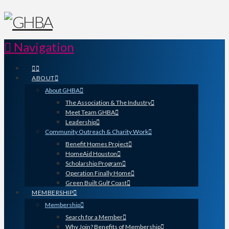
Navigation
ABOUT
About GHBA
The Association & The Industry
Meet Team GHBA
Leadership
Community Outreach & Charity Work
Benefit Homes Project
HomeAid Houston
Scholarship Program
Operation Finally Home
Green Built Gulf Coast
MEMBERSHIP
Membership
Search for a Member
Why Join? Benefits of Membership