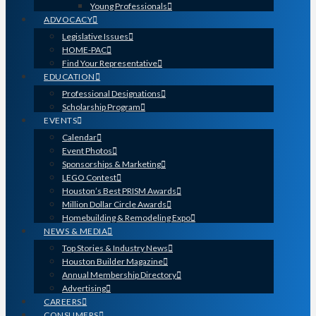
Young Professionals
ADVOCACY
Legislative Issues
HOME-PAC
Find Your Representative
EDUCATION
Professional Designations
Scholarship Program
EVENTS
Calendar
Event Photos
Sponsorships & Marketing
LEGO Contest
Houston’s Best PRISM Awards
Million Dollar Circle Awards
Homebuilding & Remodeling Expo
NEWS & MEDIA
Top Stories & Industry News
Houston Builder Magazine
Annual Membership Directory
Advertising
CAREERS
CONSUMERS