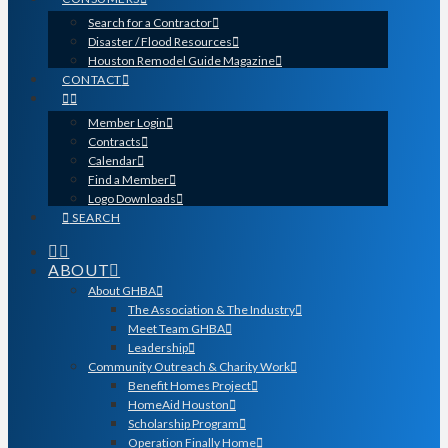
Search for a Contractor
Disaster / Flood Resources
Houston Remodel Guide Magazine
CONTACT
Member Login
Contracts
Calendar
Find a Member
Logo Downloads
SEARCH
ABOUT
About GHBA
The Association & The Industry
Meet Team GHBA
Leadership
Community Outreach & Charity Work
Benefit Homes Project
HomeAid Houston
Scholarship Program
Operation Finally Home