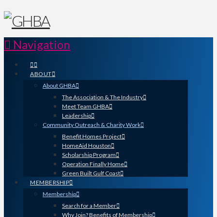
Navigation
ABOUT
About GHBA
The Association & The Industry
Meet Team GHBA
Leadership
Community Outreach & Charity Work
Benefit Homes Project
HomeAid Houston
Scholarship Program
Operation Finally Home
Green Built Gulf Coast
MEMBERSHIP
Membership
Search for a Member
Why Join? Benefits of Membership