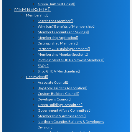
Green Built Gulf Coast
MEMBERSHIP
Membership
Search for a Member
Why Join? Benefits of Membership
Member Discounts and Savings
Membership Application
Distinguished Members
Partners & Sustaining Members
Membership Monday Spotlight
Profiles: Meet GHBA’s Newest Members
FAQs
Shop GHBA Merchandise
Get Involved
Associate Council
Bay Area Builders Association
Custom Builders Council
Developers Council
Green Building Committee
Government Affairs Committee
Membership & Ambassadors
Northern Counties Builders & Developers
Division