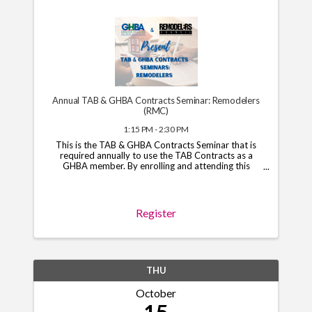
Annual TAB & GHBA Contracts Seminar: Remodelers
(RMC)
1:15 PM - 2:30 PM
This is the TAB & GHBA Contracts Seminar that is
required annually to use the TAB Contracts as a
GHBA member. By enrolling and attending this
course, you will have access to the TAB Contracts
through your GHBA hub through November 1, 2026.
*Note*: You ...
Register
THU
October