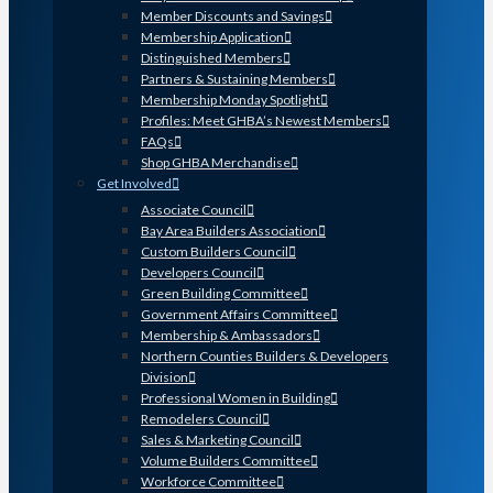
Member Discounts and Savings
Membership Application
Distinguished Members
Partners & Sustaining Members
Membership Monday Spotlight
Profiles: Meet GHBA’s Newest Members
FAQs
Shop GHBA Merchandise
Get Involved
Associate Council
Bay Area Builders Association
Custom Builders Council
Developers Council
Green Building Committee
Government Affairs Committee
Membership & Ambassadors
Northern Counties Builders & Developers
Division
Professional Women in Building
Remodelers Council
Sales & Marketing Council
Volume Builders Committee
Workforce Committee