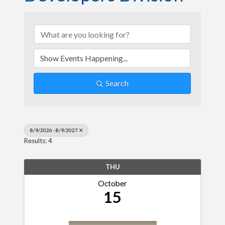
Search
8/9/2026 - 8/9/2027
Results: 4
THU
October
15