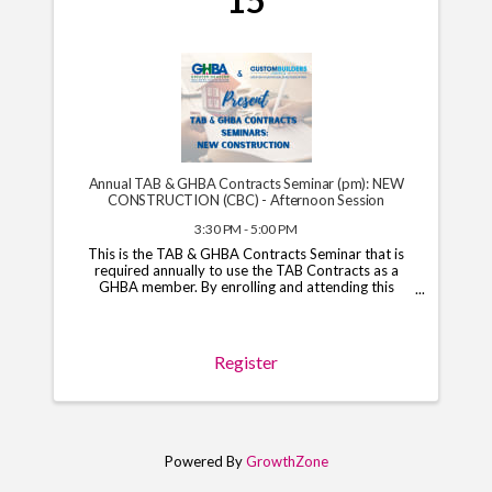
15
Annual TAB & GHBA Contracts Seminar (pm): NEW
CONSTRUCTION (CBC) - Afternoon Session
3:30 PM - 5:00 PM
This is the TAB & GHBA Contracts Seminar that is
required annually to use the TAB Contracts as a
GHBA member. By enrolling and attending this
course, you will have access to the TAB Contracts
through your GHBA hub through November 1, 2026.
*Note*: You ...
Register
Powered By
GrowthZone