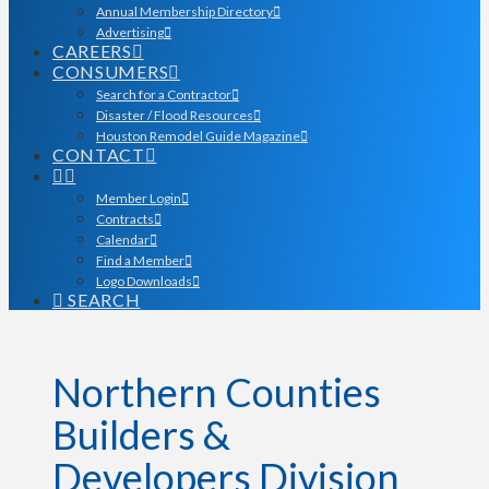
Annual Membership Directory
Advertising
CAREERS
CONSUMERS
Search for a Contractor
Disaster / Flood Resources
Houston Remodel Guide Magazine
CONTACT
Member Login
Contracts
Calendar
Find a Member
Logo Downloads
SEARCH
Northern Counties
Builders &
Developers Division