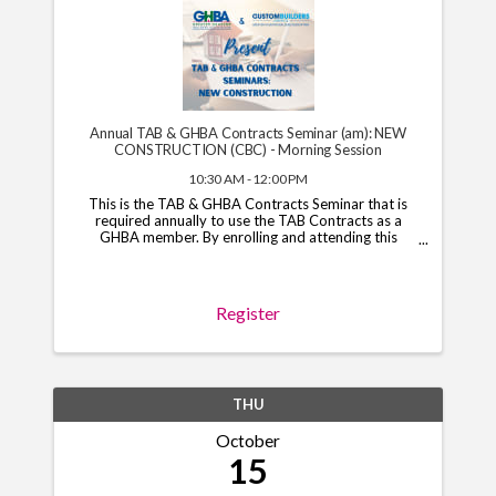
Annual TAB & GHBA Contracts Seminar (am): NEW
CONSTRUCTION (CBC) - Morning Session
10:30 AM - 12:00 PM
This is the TAB & GHBA Contracts Seminar that is
required annually to use the TAB Contracts as a
GHBA member. By enrolling and attending this
course, you will have access to the TAB Contracts
through your GHBA hub through November 1, 2026.
*Note*: You ...
Register
THU
October
15