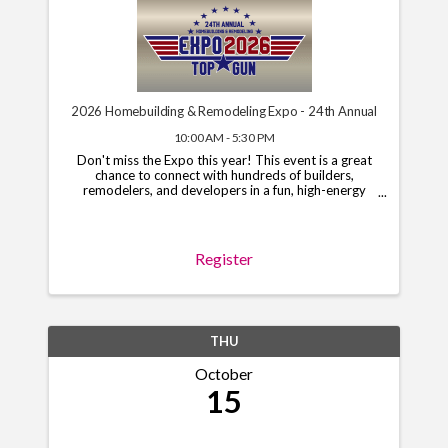
2026 Homebuilding & Remodeling Expo - 24th Annual
10:00 AM - 5:30 PM
Don't miss the Expo this year! This event is a great
chance to connect with hundreds of builders,
remodelers, and developers in a fun, high-energy
setting. Limited booths and sponsorships are still
open, so grab your spot today! To begin the ...
Register
THU
October
15