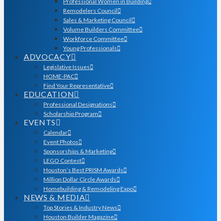
Professional Women in Building
Remodelers Council
Sales & Marketing Council
Volume Builders Committee
Workforce Committee
Young Professionals
ADVOCACY
Legislative Issues
HOME-PAC
Find Your Representative
EDUCATION
Professional Designations
Scholarship Program
EVENTS
Calendar
Event Photos
Sponsorships & Marketing
LEGO Contest
Houston’s Best PRISM Awards
Million Dollar Circle Awards
Homebuilding & Remodeling Expo
NEWS & MEDIA
Top Stories & Industry News
Houston Builder Magazine