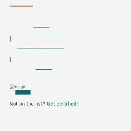
GREEN
ASSOCIATES
GREEN BUILDERS &
REMODELERS
GREEN
VERIFIERS
Not on the list?
Get certified!