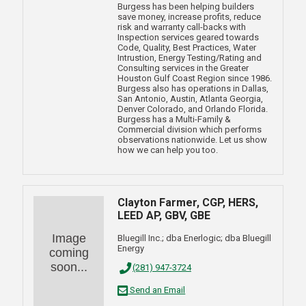
Burgess has been helping builders
save money, increase profits, reduce
risk and warranty call-backs with
Inspection services geared towards
Code, Quality, Best Practices, Water
Intrustion, Energy Testing/Rating and
Consulting services in the Greater
Houston Gulf Coast Region since 1986.
Burgess also has operations in Dallas,
San Antonio, Austin, Atlanta Georgia,
Denver Colorado, and Orlando Florida.
Burgess has a Multi-Family &
Commercial division which performs
observations nationwide. Let us show
how we can help you too.
Clayton Farmer, CGP, HERS,
LEED AP, GBV, GBE
Image
Bluegill Inc.; dba Enerlogic; dba Bluegill
Energy
coming
soon...
(281) 947-3724
Send an Email