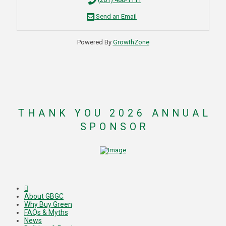
Send an Email
Powered By
GrowthZone
THANK YOU 2026 ANNUAL
SPONSOR
About GBGC
Why Buy Green
FAQs & Myths
News