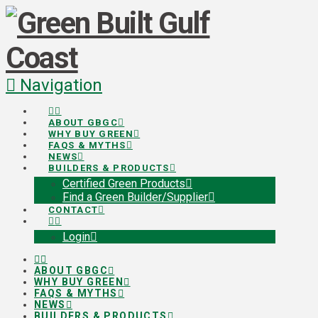
Navigation
ABOUT GBGC
WHY BUY GREEN
FAQS & MYTHS
NEWS
BUILDERS & PRODUCTS
Certified Green Products
Find a Green Builder/Supplier
CONTACT
Login
ABOUT GBGC
WHY BUY GREEN
FAQS & MYTHS
NEWS
BUILDERS & PRODUCTS