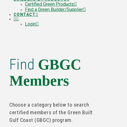
Certified Green Products
Find a Green Builder/Supplier
CONTACT
Login
Find
GBGC
Members
Choose a category below to search
certified members of the Green Built
Gulf Coast (GBGC) program.