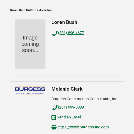
Green Built Gulf Coast Verifier
Loren Bush
(281) 896-4677
Image
coming
soon...
Melanie Clark
Burgess Construction Consultants, Inc.
(281) 999-0888
Send an Email
https://www.burgess-inc.com