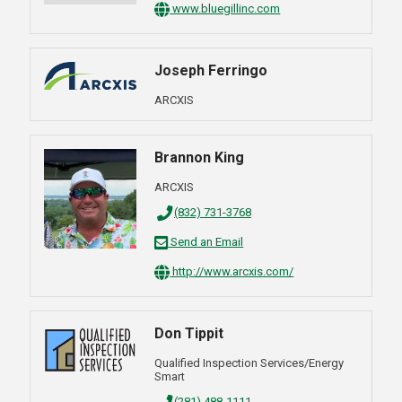
www.bluegillinc.com
Joseph Ferringo
ARCXIS
Brannon King
ARCXIS
(832) 731-3768
Send an Email
http://www.arcxis.com/
Don Tippit
Qualified Inspection Services/Energy
Smart
(281) 488-1111