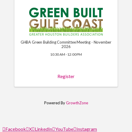
GHBA Green Building Committee Meeting - November
2026
10:30 AM - 12:00 PM
Register
Powered By
GrowthZone
Facebook
X
LinkedIn
YouTube
Instagram