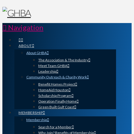
Navigation
ABOUT
About GHBA
The Association & The Industry
Meet Team GHBA
Leadership
Community Outreach & Charity Work
Benefit Homes Project
HomeAid Houston
Scholarship Program
Operation Finally Home
Green Built Gulf Coast
MEMBERSHIP
Membership
Search for a Member
Why Join? Benefits of Membership