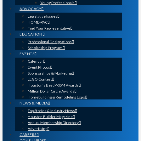
Young Professionals
ADVOCACY
Legislative Issues
HOME-PAC
Find Your Representative
EDUCATION
Professional Designations
Scholarship Program
EVENTS
Calendar
Event Photos
Sponsorships & Marketing
LEGO Contest
Houston’s Best PRISM Awards
Million Dollar Circle Awards
Homebuilding & Remodeling Expo
NEWS & MEDIA
Top Stories & Industry News
Houston Builder Magazine
Annual Membership Directory
Advertising
CAREERS
CONSUMERS