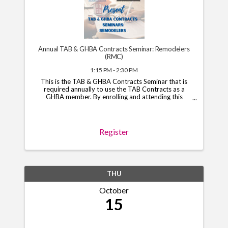
Annual TAB & GHBA Contracts Seminar: Remodelers
(RMC)
1:15 PM - 2:30 PM
This is the TAB & GHBA Contracts Seminar that is
required annually to use the TAB Contracts as a
GHBA member. By enrolling and attending this
course, you will have access to the TAB Contracts
through your GHBA hub through November 1, 2026.
*Note*: You ...
Register
THU
October
15