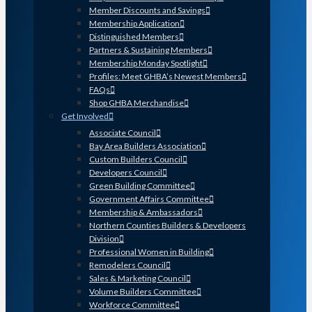
Member Discounts and Savings
Membership Application
Distinguished Members
Partners & Sustaining Members
Membership Monday Spotlight
Profiles: Meet GHBA’s Newest Members
FAQs
Shop GHBA Merchandise
Get Involved
Associate Council
Bay Area Builders Association
Custom Builders Council
Developers Council
Green Building Committee
Government Affairs Committee
Membership & Ambassadors
Northern Counties Builders & Developers
Division
Professional Women in Building
Remodelers Council
Sales & Marketing Council
Volume Builders Committee
Workforce Committee