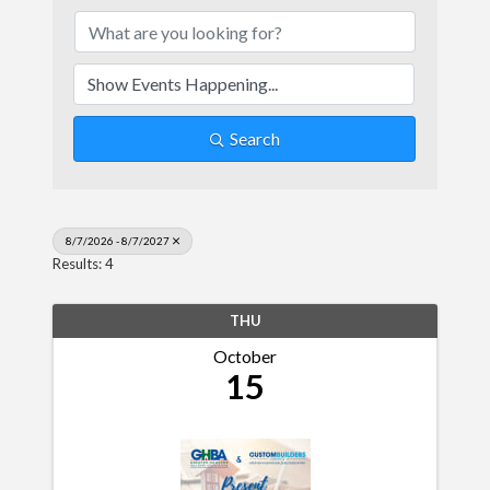
Search
8/7/2026 - 8/7/2027
Results: 4
THU
October
15