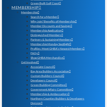
Green Built Gulf Coast
MEMBERSHIP
Membership
Search for a Member
Why Join? Benefits of Membership
Member Discounts and Savings
Membership Application
Distinguished Members
Partners & Sustaining Members
Membership Monday Spotlight
Profiles: Meet GHBA’s Newest Members
FAQs
Shop GHBA Merchandise
Get Involved
Associate Council
Bay Area Builders Association
Custom Builders Council
Developers Council
Green Building Committee
Government Affairs Committee
Membership & Ambassadors
Northern Counties Builders & Developers
Division