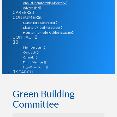
Annual Membership Directory
Advertising
CAREERS
CONSUMERS
Search for a Contractor
Disaster / Flood Resources
Houston Remodel Guide Magazine
CONTACT
Member Login
Contracts
Calendar
Find a Member
Logo Downloads
SEARCH
Green Building
Committee