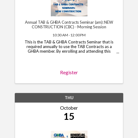
Annual TAB & GHBA Contracts Seminar (am): NEW
CONSTRUCTION (CBC) - Morning Session
10:30 AM - 12:00 PM
This is the TAB & GHBA Contracts Seminar that is
required annually to use the TAB Contracts as a
GHBA member. By enrolling and attending this
course, you will have access to the TAB Contracts
through your GHBA hub through November 1, 2026.
*Note*: You ...
Register
THU
October
15