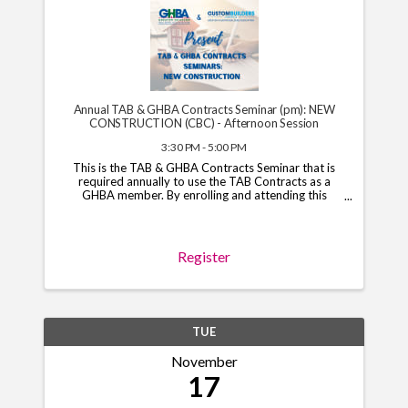
Annual TAB & GHBA Contracts Seminar (pm): NEW
CONSTRUCTION (CBC) - Afternoon Session
3:30 PM - 5:00 PM
This is the TAB & GHBA Contracts Seminar that is
required annually to use the TAB Contracts as a
GHBA member. By enrolling and attending this
course, you will have access to the TAB Contracts
through your GHBA hub through November 1, 2026.
*Note*: You ...
Register
TUE
November
17