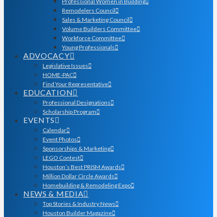
Professional Women in Building
Remodelers Council
Sales & Marketing Council
Volume Builders Committee
Workforce Committee
Young Professionals
ADVOCACY
Legislative Issues
HOME-PAC
Find Your Representative
EDUCATION
Professional Designations
Scholarship Program
EVENTS
Calendar
Event Photos
Sponsorships & Marketing
LEGO Contest
Houston’s Best PRISM Awards
Million Dollar Circle Awards
Homebuilding & Remodeling Expo
NEWS & MEDIA
Top Stories & Industry News
Houston Builder Magazine