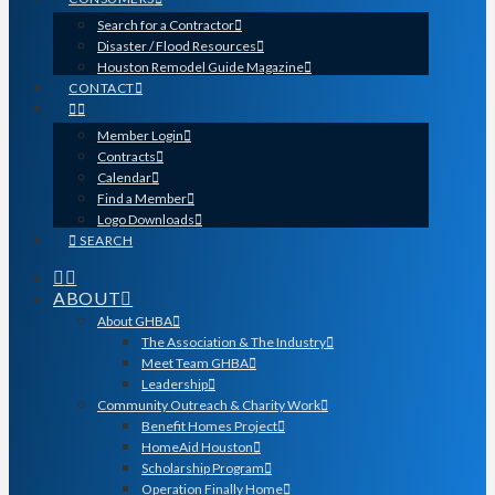
Search for a Contractor
Disaster / Flood Resources
Houston Remodel Guide Magazine
CONTACT
Member Login
Contracts
Calendar
Find a Member
Logo Downloads
SEARCH
ABOUT
About GHBA
The Association & The Industry
Meet Team GHBA
Leadership
Community Outreach & Charity Work
Benefit Homes Project
HomeAid Houston
Scholarship Program
Operation Finally Home