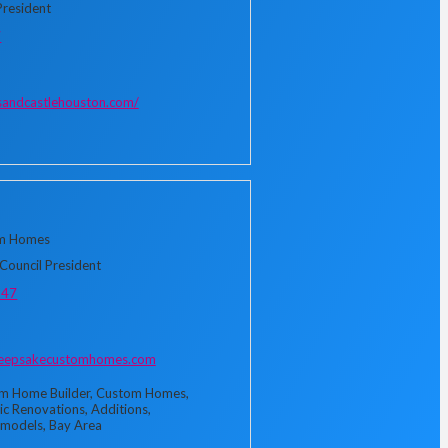
President
7
sandcastlehouston.com/
m Homes
Council President
347
keepsakecustomhomes.com
m Home Builder, Custom Homes,
ic Renovations, Additions,
models, Bay Area