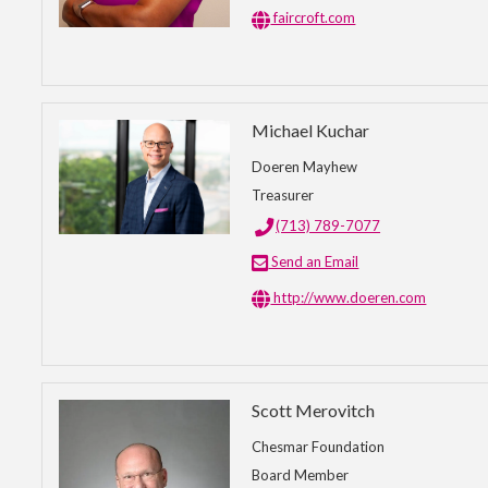
faircroft.com
Michael Kuchar
Doeren Mayhew
Treasurer
(713) 789-7077
Send an Email
http://www.doeren.com
Scott Merovitch
Chesmar Foundation
Board Member