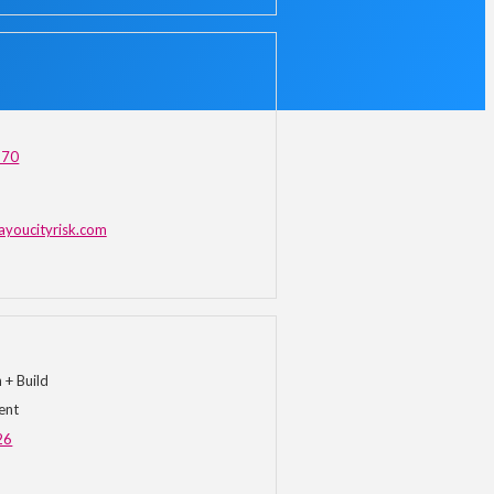
870
ayoucityrisk.com
+ Build
ent
26