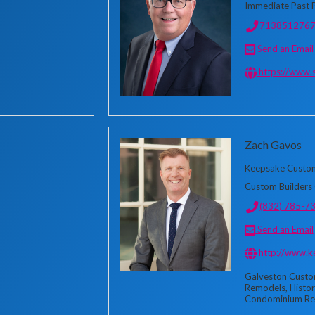
Immediate Past 
713851276
Send an Email
https://www.
Zach Gavos
Keepsake Custo
Custom Builders 
(832) 785-7
Send an Email
http://www.
Galveston Custo
Remodels, Histor
Condominium Re