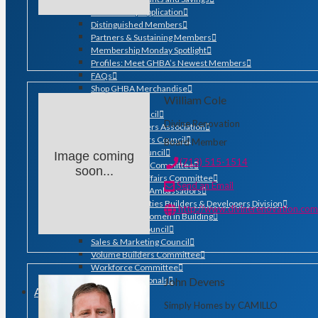
Membership Application
Distinguished Members
Partners & Sustaining Members
Membership Monday Spotlight
Profiles: Meet GHBA’s Newest Members
FAQs
Shop GHBA Merchandise
William Cole
Get Involved
Associate Council
Divine Renovation
Bay Area Builders Association
Custom Builders Council
Board Member
Developers Council
Image coming
(713) 515-1514
Green Building Committee
soon...
Government Affairs Committee
Send an Email
Membership & Ambassadors
Northern Counties Builders & Developers Division
http://www.divinerenovation.co
Professional Women in Building
Remodelers Council
Sales & Marketing Council
Volume Builders Committee
Workforce Committee
Young Professionals
John Devens
ADVOCACY
Simply Homes by CAMILLO
Legislative Issues