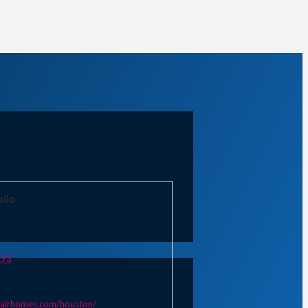
olio
893
lairhomes.com/houston/