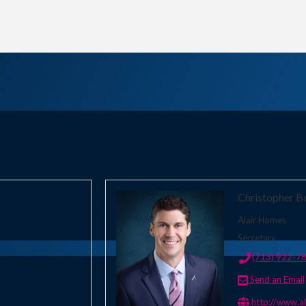
Christopher B
Alair Homes
Secretary
(713) 922-7
Send an Email
http://www.a