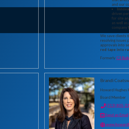
and our c
Innova
driven per
for site a
as well as
company f
We save clients 
resolving issues 
approvals into s
red tape into r
Formerly
C3 Buil
Brandi Coatsw
Howard Hughes H
Board Member
(713) 805-2
Send an Email
www.howardh