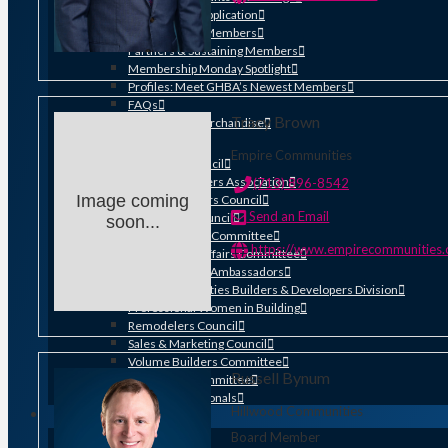
Membership Application
Distinguished Members
Partners & Sustaining Members
Membership Monday Spotlight
Profiles: Meet GHBA’s Newest Members
FAQs
Tracy Brown
Shop GHBA Merchandise
Get Involved
Empire Communities
Associate Council
Bay Area Builders Association
(713) 896-8542
Image coming
Custom Builders Council
Send an Email
Developers Council
soon...
Green Building Committee
https://www.empirecommunities
Government Affairs Committee
Membership & Ambassadors
Northern Counties Builders & Developers Division
Professional Women in Building
Remodelers Council
Sales & Marketing Council
Volume Builders Committee
Russell Bynum
Workforce Committee
Young Professionals
Hillwood Communities
ADVOCACY
Board Member
Legislative Issues