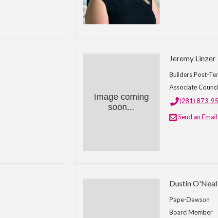
Jeremy Linzer
Builders Post-Te
Associate Counci
Image coming
(281) 873-9
soon...
Send an Email
Dustin O'Neal
Pape-Dawson
Board Member