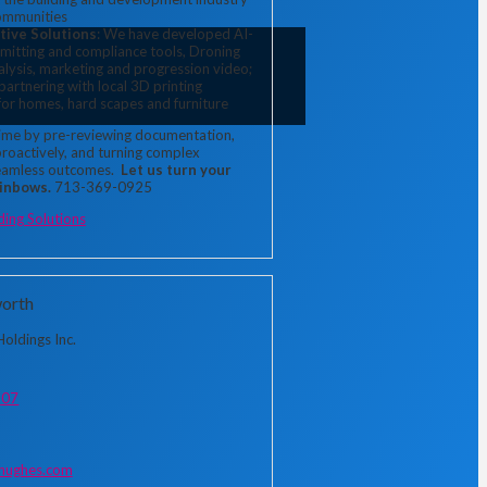
ommunities
tive Solutions
: We have developed AI-
mitting and compliance tools, Droning
nalysis, marketing and progression video;
 partnering with local 3D printing
or homes, hard scapes and furniture
time by pre-reviewing documentation, 
proactively, and turning complex 
eamless outcomes. 
 Let us turn your 
ainbows.
 713-369-0925
ding Solutions
orth
oldings Inc.
307
ughes.com