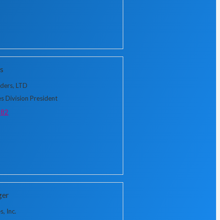
s
lders, LTD
s Division President
382
ger
, Inc.