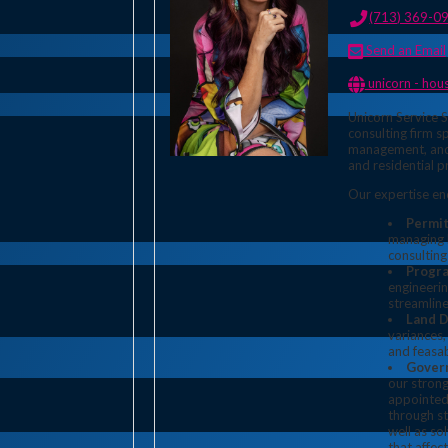
(713) 369-0
Send an Email
unicorn - houston p
Unicorn Service S
consulting firm s
management, and
and residential p
Our expertise e
Permi
managing b
consulting
Progr
engineerin
streamline
Land 
variances,
and feasab
Gover
our strong
appointed 
through s
well as so
that affec