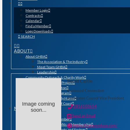
Member Login
Contracts
Calendar
Find a Member
Logo Downloads
SEARCH
ABOUT
About GHBA
The Association & The Industry
Meet Team GHBA
Leadership
Community Outreach & Charity Work
David Castle
Benefit Homes Project
HomeAid Houston
Ironwood Connection
Scholarship Program
Associates Council Vice President
Operation Finally Home
Image coming
Green Built Gulf Coast
2816103654
MEMBERSHIP
soon...
Membership
Send an Email
Search for a Member
Why Join? Benefits of Membership
https://ironwoodusa.com/
Member Discounts and Savings