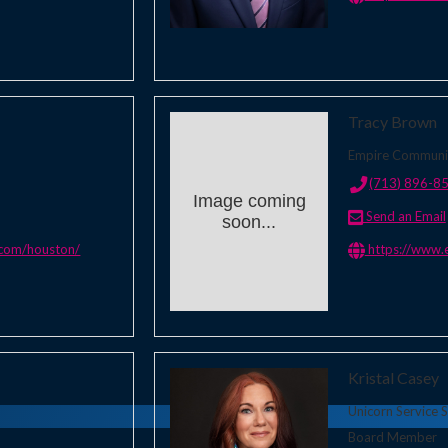
Tracy Brown
Empire Communi
(713) 896-8
Image coming
Send an Email
soon...
.com/houston/
https://www.
Kristal Casey
Unicorn Service S
Board Member