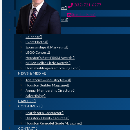
HOME-PAC
(832) 721-6277
Find Your Representative
EDUCATION
Send an Email
Professional Designations
Scholarship Program
EVENTS
Calendar
Event Photos
Sponsorships & Marketing
LEGO Contest
Houston’s Best PRISM Awards
Million Dollar Circle Awards
Homebuilding & Remodeling Expo
NEWS & MEDIA
Top Stories & Industry News
Houston Builder Magazine
Annual Membership Directory
Advertising
CAREERS
CONSUMERS
Search for a Contractor
Disaster / Flood Resources
Houston Remodel Guide Magazine
CONTACT