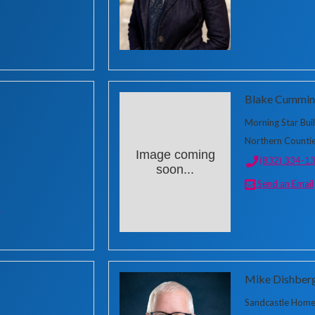
Blake Cummin
Morning Star Bui
Northern Countie
Image coming
(832) 334-1
soon...
Send an Email
m
Mike Dishber
Sandcastle Homes