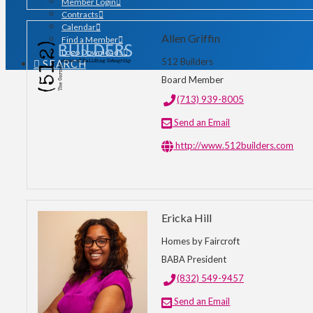
Member Login
Contracts
Calendar
Allen Griffin
Find a Member
Logo Downloads
512 Builders
SEARCH
Board Member
(713) 939-8005
Send an Email
http://www.512builders.com
Ericka Hill
Homes by Faircroft
BABA President
(832) 549-9457
Send an Email