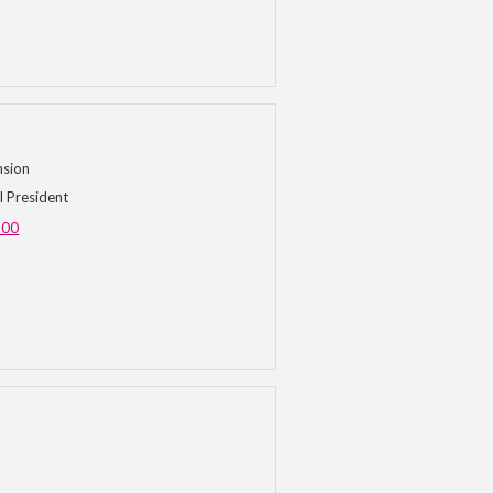
nsion
l President
500