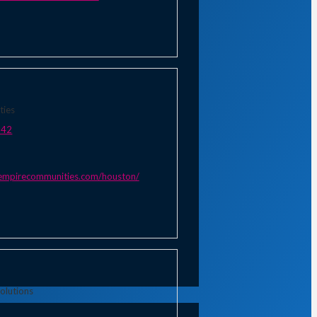
ties
542
empirecommunities.com/houston/
olutions