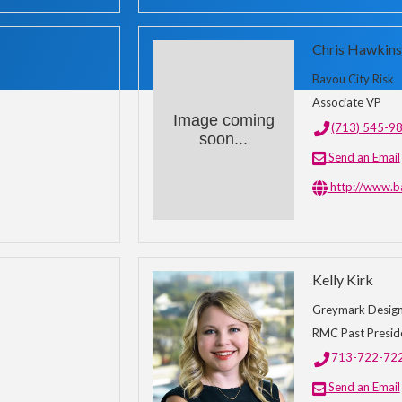
Chris Hawkins
Bayou City Risk
Associate VP
Image coming
(713) 545-9
soon...
Send an Email
http://www.b
Kelly Kirk
Greymark Design 
RMC Past Presid
713-722-72
Send an Email