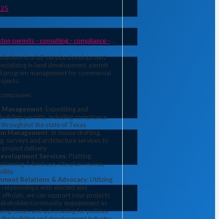
925
ermits - consulting - compliance - planning & land use
olutions is a full-service development 
pecializing in land development, permit 
 program management for commercial 
rojects.
ncompasses:
t Management
: Expediting and
uilding permits, including compliance
 throughout the state of Texas
am Management
: In-house drafting,
g, surveys and architecture services to
 project delivery
Development Services
: Platting,
 planning & land use, site plan review,
illity
nment Relations & Advocacy
: Utilizing
 relationships with elected and
officials, we can support your projects
takeholder/community engagement as
lving issues and advocating for policies
t the building and development industry