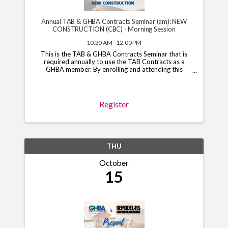
Annual TAB & GHBA Contracts Seminar (am): NEW
CONSTRUCTION (CBC) - Morning Session
10:30 AM - 12:00 PM
This is the TAB & GHBA Contracts Seminar that is
required annually to use the TAB Contracts as a
GHBA member. By enrolling and attending this
course, you will have access to the TAB Contracts
through your GHBA hub through November 1, 2026.
*Note*: You ...
Register
THU
October
15