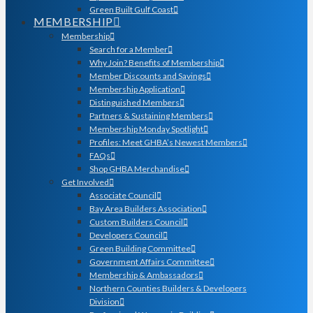
Green Built Gulf Coast
MEMBERSHIP
Membership
Search for a Member
Why Join? Benefits of Membership
Member Discounts and Savings
Membership Application
Distinguished Members
Partners & Sustaining Members
Membership Monday Spotlight
Profiles: Meet GHBA’s Newest Members
FAQs
Shop GHBA Merchandise
Get Involved
Associate Council
Bay Area Builders Association
Custom Builders Council
Developers Council
Green Building Committee
Government Affairs Committee
Membership & Ambassadors
Northern Counties Builders & Developers
Division