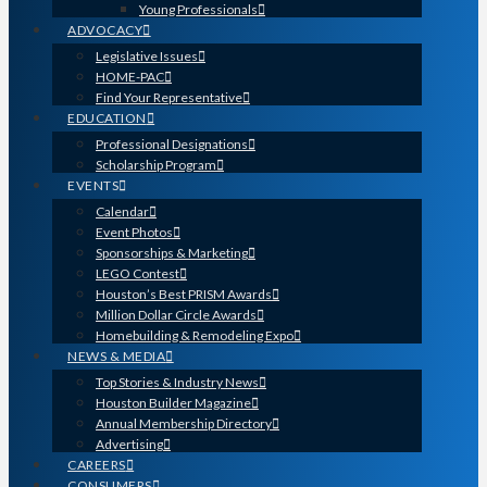
Young Professionals
ADVOCACY
Legislative Issues
HOME-PAC
Find Your Representative
EDUCATION
Professional Designations
Scholarship Program
EVENTS
Calendar
Event Photos
Sponsorships & Marketing
LEGO Contest
Houston’s Best PRISM Awards
Million Dollar Circle Awards
Homebuilding & Remodeling Expo
NEWS & MEDIA
Top Stories & Industry News
Houston Builder Magazine
Annual Membership Directory
Advertising
CAREERS
CONSUMERS