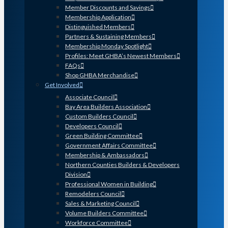
Member Discounts and Savings
Membership Application
Distinguished Members
Partners & Sustaining Members
Membership Monday Spotlight
Profiles: Meet GHBA’s Newest Members
FAQs
Shop GHBA Merchandise
Get Involved
Associate Council
Bay Area Builders Association
Custom Builders Council
Developers Council
Green Building Committee
Government Affairs Committee
Membership & Ambassadors
Northern Counties Builders & Developers
Division
Professional Women in Building
Remodelers Council
Sales & Marketing Council
Volume Builders Committee
Workforce Committee