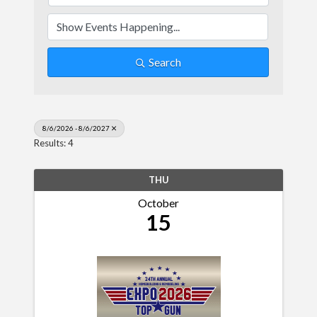
Search
8/6/2026 - 8/6/2027
Results: 4
THU
October
15