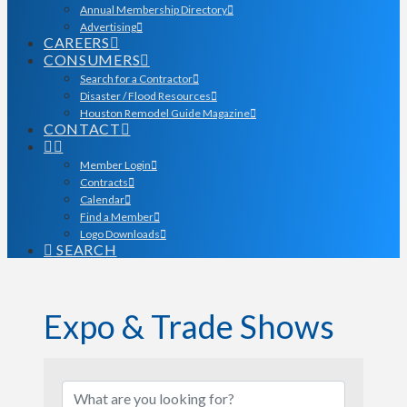
Annual Membership Directory
Advertising
CAREERS
CONSUMERS
Search for a Contractor
Disaster / Flood Resources
Houston Remodel Guide Magazine
CONTACT
Member Login
Contracts
Calendar
Find a Member
Logo Downloads
SEARCH
Expo & Trade Shows