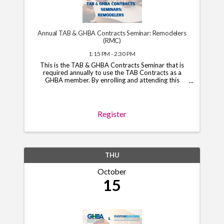
Annual TAB & GHBA Contracts Seminar: Remodelers
(RMC)
1:15 PM - 2:30 PM
This is the TAB & GHBA Contracts Seminar that is
required annually to use the TAB Contracts as a
GHBA member. By enrolling and attending this
course, you will have access to the TAB Contracts
through your GHBA hub through November 1, 2026.
*Note*: You ...
Register
THU
October
15