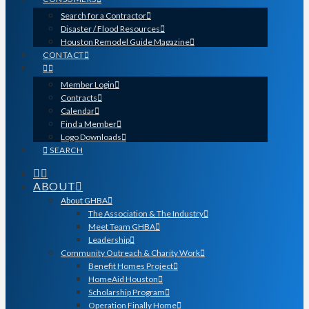
Search for a Contractor
Disaster / Flood Resources
Houston Remodel Guide Magazine
CONTACT
Member Login
Contracts
Calendar
Find a Member
Logo Downloads
SEARCH
ABOUT
About GHBA
The Association & The Industry
Meet Team GHBA
Leadership
Community Outreach & Charity Work
Benefit Homes Project
HomeAid Houston
Scholarship Program
Operation Finally Home