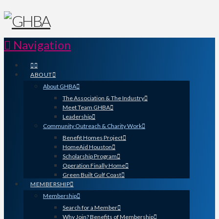
Navigation
ABOUT
About GHBA
The Association & The Industry
Meet Team GHBA
Leadership
Community Outreach & Charity Work
Benefit Homes Project
HomeAid Houston
Scholarship Program
Operation Finally Home
Green Built Gulf Coast
MEMBERSHIP
Membership
Search for a Member
Why Join? Benefits of Membership