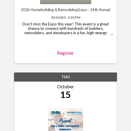
2026 Homebuilding & Remodeling Expo - 24th Annual
10:00 AM - 5:30 PM
Don't miss the Expo this year! This event is a great
chance to connect with hundreds of builders,
remodelers, and developers in a fun, high-energy
setting. Limited booths and sponsorships are still
open, so grab your spot today! To begin the ...
Register
THU
October
15