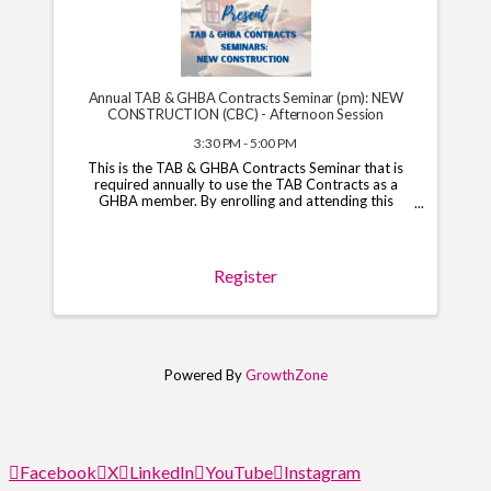
Annual TAB & GHBA Contracts Seminar (pm): NEW
CONSTRUCTION (CBC) - Afternoon Session
3:30 PM - 5:00 PM
This is the TAB & GHBA Contracts Seminar that is
required annually to use the TAB Contracts as a
GHBA member. By enrolling and attending this
course, you will have access to the TAB Contracts
through your GHBA hub through November 1, 2026.
*Note*: You ...
Register
Powered By
GrowthZone
Facebook
X
LinkedIn
YouTube
Instagram