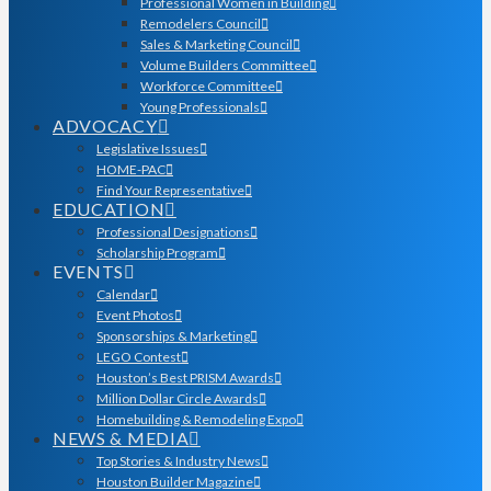
Professional Women in Building
Remodelers Council
Sales & Marketing Council
Volume Builders Committee
Workforce Committee
Young Professionals
ADVOCACY
Legislative Issues
HOME-PAC
Find Your Representative
EDUCATION
Professional Designations
Scholarship Program
EVENTS
Calendar
Event Photos
Sponsorships & Marketing
LEGO Contest
Houston’s Best PRISM Awards
Million Dollar Circle Awards
Homebuilding & Remodeling Expo
NEWS & MEDIA
Top Stories & Industry News
Houston Builder Magazine