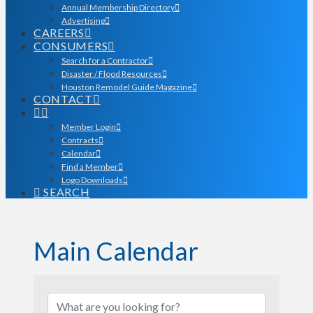
Annual Membership Directory
Advertising
CAREERS
CONSUMERS
Search for a Contractor
Disaster / Flood Resources
Houston Remodel Guide Magazine
CONTACT
Member Login
Contracts
Calendar
Find a Member
Logo Downloads
SEARCH
Main Calendar