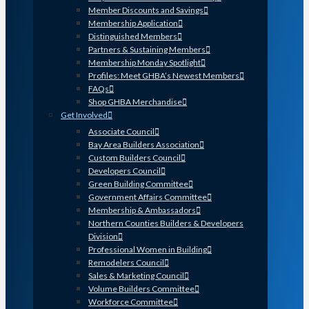
Member Discounts and Savings
Membership Application
Distinguished Members
Partners & Sustaining Members
Membership Monday Spotlight
Profiles: Meet GHBA’s Newest Members
FAQs
Shop GHBA Merchandise
Get Involved
Associate Council
Bay Area Builders Association
Custom Builders Council
Developers Council
Green Building Committee
Government Affairs Committee
Membership & Ambassadors
Northern Counties Builders & Developers
Division
Professional Women in Building
Remodelers Council
Sales & Marketing Council
Volume Builders Committee
Workforce Committee