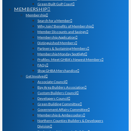
Green Built Gulf Coast
MEMBERSHIP
Membership
Search for a Member
Why Join? Benefits of Membership
Member Discounts and Savings
Membership Application
Distinguished Members
Partners & Sustaining Members
Membership Monday Spotlight
Profiles: Meet GHBA’s Newest Members
FAQs
Shop GHBA Merchandise
Get Involved
Associate Council
Bay Area Builders Association
Custom Builders Council
Developers Council
Green Building Committee
Government Affairs Committee
Membership & Ambassadors
Northern Counties Builders & Developers
Division