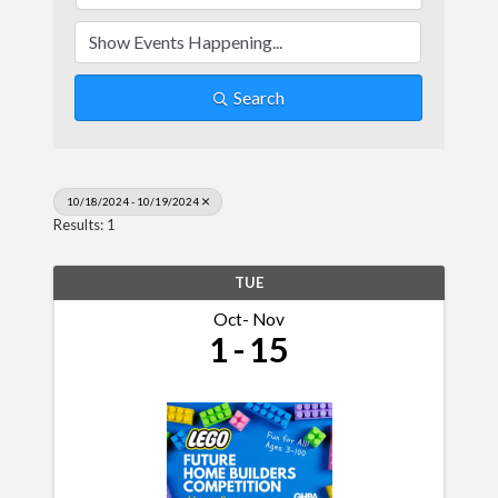
Search
10/18/2024 - 10/19/2024
Results: 1
TUE
Oct
Nov
1
15