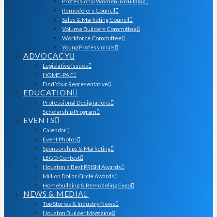
Professional Women in Building
Remodelers Council
Sales & Marketing Council
Volume Builders Committee
Workforce Committee
Young Professionals
ADVOCACY
Legislative Issues
HOME-PAC
Find Your Representative
EDUCATION
Professional Designations
Scholarship Program
EVENTS
Calendar
Event Photos
Sponsorships & Marketing
LEGO Contest
Houston’s Best PRISM Awards
Million Dollar Circle Awards
Homebuilding & Remodeling Expo
NEWS & MEDIA
Top Stories & Industry News
Houston Builder Magazine