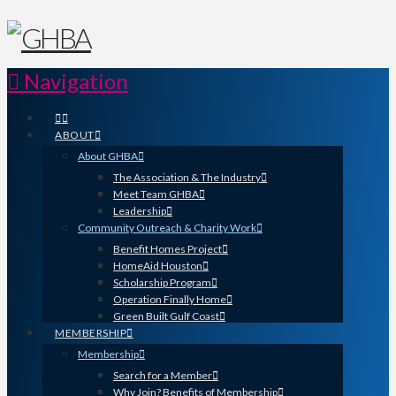
Navigation
ABOUT
About GHBA
The Association & The Industry
Meet Team GHBA
Leadership
Community Outreach & Charity Work
Benefit Homes Project
HomeAid Houston
Scholarship Program
Operation Finally Home
Green Built Gulf Coast
MEMBERSHIP
Membership
Search for a Member
Why Join? Benefits of Membership