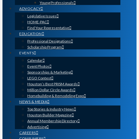
Young Professionals
ADVOCACY
Legislative Issues
HOME-PAC
Find Your Representative
EDUCATION
Professional Designations
Scholarship Program
EVENTS
Calendar
Event Photos
Sponsorships & Marketing
LEGO Contest
Houston’s Best PRISM Awards
Million Dollar Circle Awards
Homebuilding & Remodeling Expo
NEWS & MEDIA
Top Stories & Industry News
Houston Builder Magazine
Annual Membership Directory
Advertising
CAREERS
CONSUMERS