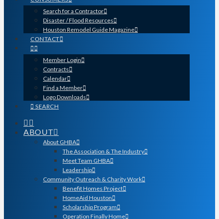
Search for a Contractor
Disaster / Flood Resources
Houston Remodel Guide Magazine
CONTACT
Member Login
Contracts
Calendar
Find a Member
Logo Downloads
SEARCH
ABOUT
About GHBA
The Association & The Industry
Meet Team GHBA
Leadership
Community Outreach & Charity Work
Benefit Homes Project
HomeAid Houston
Scholarship Program
Operation Finally Home