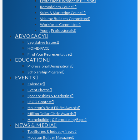
Professional Women in Building
Remodelers Council
Sales & Marketing Council
Volume Builders Committee
Workforce Committee
Young Professionals
ADVOCACY
Legislative Issues
HOME-PAC
Find Your Representative
EDUCATION
Professional Designations
Scholarship Program
EVENTS
Calendar
Event Photos
Sponsorships & Marketing
LEGO Contest
Houston’s Best PRISM Awards
Million Dollar Circle Awards
Homebuilding & Remodeling Expo
NEWS & MEDIA
Top Stories & Industry News
Houston Builder Magazine