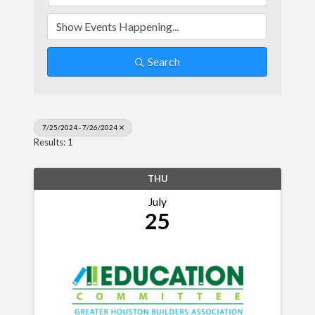
Search
7/25/2024 - 7/26/2024
Results: 1
THU
July
25