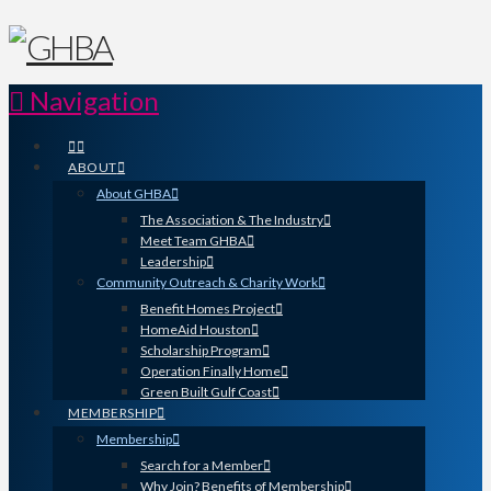
Navigation
ABOUT
About GHBA
The Association & The Industry
Meet Team GHBA
Leadership
Community Outreach & Charity Work
Benefit Homes Project
HomeAid Houston
Scholarship Program
Operation Finally Home
Green Built Gulf Coast
MEMBERSHIP
Membership
Search for a Member
Why Join? Benefits of Membership