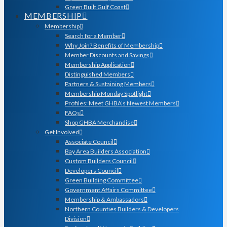
Green Built Gulf Coast
MEMBERSHIP
Membership
Search for a Member
Why Join? Benefits of Membership
Member Discounts and Savings
Membership Application
Distinguished Members
Partners & Sustaining Members
Membership Monday Spotlight
Profiles: Meet GHBA’s Newest Members
FAQs
Shop GHBA Merchandise
Get Involved
Associate Council
Bay Area Builders Association
Custom Builders Council
Developers Council
Green Building Committee
Government Affairs Committee
Membership & Ambassadors
Northern Counties Builders & Developers
Division