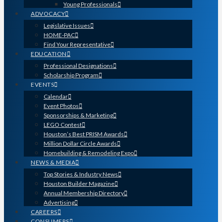
Young Professionals
ADVOCACY
Legislative Issues
HOME-PAC
Find Your Representative
EDUCATION
Professional Designations
Scholarship Program
EVENTS
Calendar
Event Photos
Sponsorships & Marketing
LEGO Contest
Houston’s Best PRISM Awards
Million Dollar Circle Awards
Homebuilding & Remodeling Expo
NEWS & MEDIA
Top Stories & Industry News
Houston Builder Magazine
Annual Membership Directory
Advertising
CAREERS
CONSUMERS