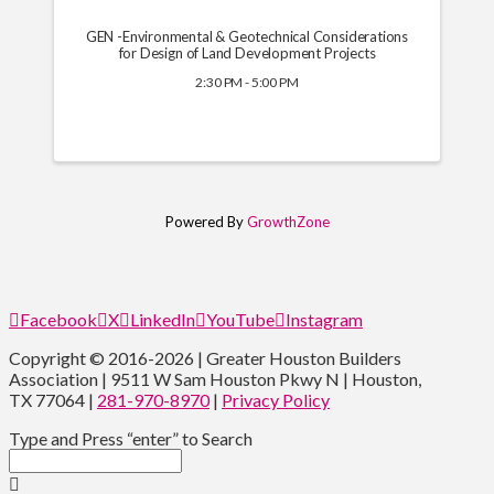
GEN -Environmental & Geotechnical Considerations
for Design of Land Development Projects
2:30 PM - 5:00 PM
Powered By
GrowthZone
Facebook
X
LinkedIn
YouTube
Instagram
Copyright © 2016-2026 | Greater Houston Builders
Association | 9511 W Sam Houston Pkwy N | Houston,
TX 77064 |
281-970-8970
|
Privacy Policy
Type and Press “enter” to Search