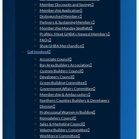
Member Discounts and Savings
Membership Application
Distinguished Members
Partners & Sustaining Members
Membership Monday Spotlight
Profiles: Meet GHBA’s Newest Members
FAQs
Shop GHBA Merchandise
Get Involved
Associate Council
Bay Area Builders Association
Custom Builders Council
Developers Council
Green Building Committee
Government Affairs Committee
Membership & Ambassadors
Northern Counties Builders & Developers
Division
Professional Women in Building
Remodelers Council
Sales & Marketing Council
Volume Builders Committee
Workforce Committee