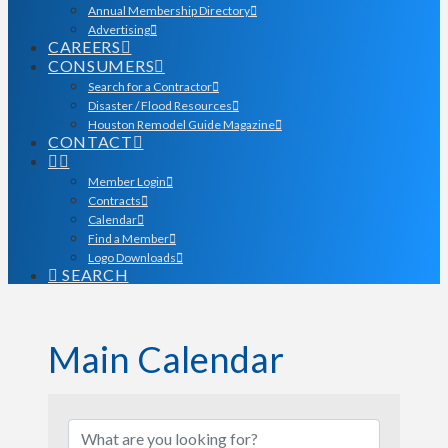
Annual Membership Directory
Advertising
CAREERS
CONSUMERS
Search for a Contractor
Disaster / Flood Resources
Houston Remodel Guide Magazine
CONTACT
Member Login
Contracts
Calendar
Find a Member
Logo Downloads
SEARCH
Main Calendar