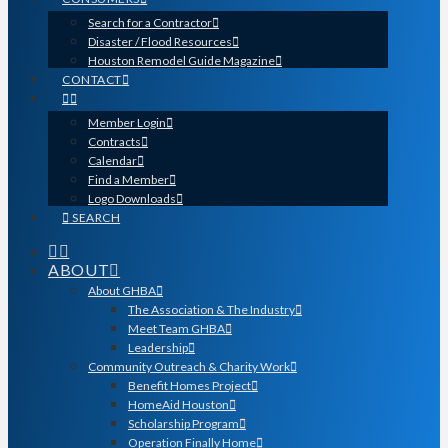
Search for a Contractor
Disaster / Flood Resources
Houston Remodel Guide Magazine
CONTACT
Member Login
Contracts
Calendar
Find a Member
Logo Downloads
SEARCH
ABOUT
About GHBA
The Association & The Industry
Meet Team GHBA
Leadership
Community Outreach & Charity Work
Benefit Homes Project
HomeAid Houston
Scholarship Program
Operation Finally Home