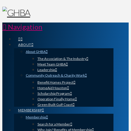
Navigation
ABOUT
About GHBA
The Association & The Industry
Meet Team GHBA
Leadership
Community Outreach & Charity Work
Benefit Homes Project
HomeAid Houston
Scholarship Program
Operation Finally Home
Green Built Gulf Coast
MEMBERSHIP
Membership
Search for a Member
Why Join? Benefits of Membership