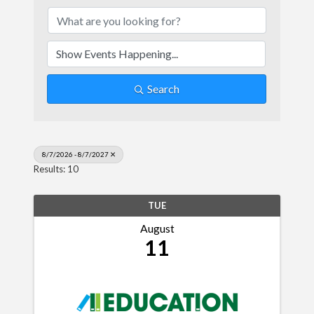
Search
8/7/2026 - 8/7/2027
Results: 10
TUE
August
11