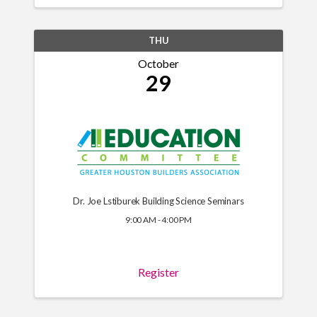
THU
October
29
Dr. Joe Lstiburek Building Science Seminars
9:00 AM - 4:00 PM
Register