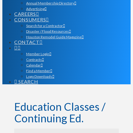
Annual Membership Directory
Advertising
CAREERS
CONSUMERS
Search for a Contractor
Disaster / Flood Resources
Houston Remodel Guide Magazine
CONTACT
Member Login
Contracts
Calendar
Find a Member
Logo Downloads
SEARCH
Education Classes /
Continuing Ed.