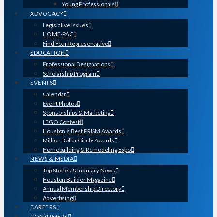
Young Professionals
ADVOCACY
Legislative Issues
HOME-PAC
Find Your Representative
EDUCATION
Professional Designations
Scholarship Program
EVENTS
Calendar
Event Photos
Sponsorships & Marketing
LEGO Contest
Houston’s Best PRISM Awards
Million Dollar Circle Awards
Homebuilding & Remodeling Expo
NEWS & MEDIA
Top Stories & Industry News
Houston Builder Magazine
Annual Membership Directory
Advertising
CAREERS
CONSUMERS