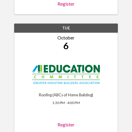
Register
TUE
October
6
Roofing (ABCs of Home Building)
1:30 PM - 4:00 PM
Register