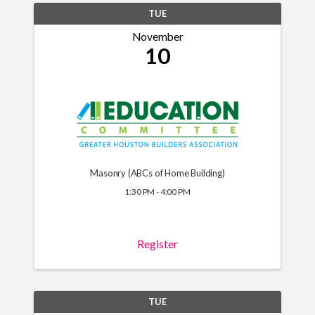
TUE
November
10
Masonry (ABCs of Home Building)
1:30 PM - 4:00 PM
Register
TUE