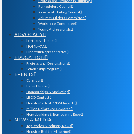
Professional Women in Building
Remodelers Council
Sales & Marketing Council
Volume Builders Committee
Workforce Committee
Young Professionals
ADVOCACY
Legislative Issues
HOME-PAC
Find Your Representative
EDUCATION
Professional Designations
Scholarship Program
EVENTS
Calendar
Event Photos
Sponsorships & Marketing
LEGO Contest
Houston’s Best PRISM Awards
Million Dollar Circle Awards
Homebuilding & Remodeling Expo
NEWS & MEDIA
Top Stories & Industry News
Houston Builder Magazine