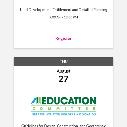
Land Development- Entitlement and Detailed Planning
9:00 AM - 12:00 PM
Register
THU
August
27
Guidelines for Design, Construction, and Geoforensic