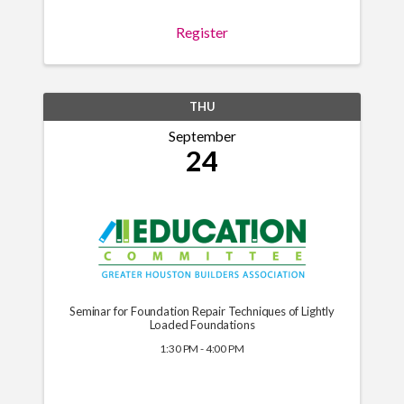
Register
THU
September
24
Seminar for Foundation Repair Techniques of Lightly
Loaded Foundations
1:30 PM - 4:00 PM