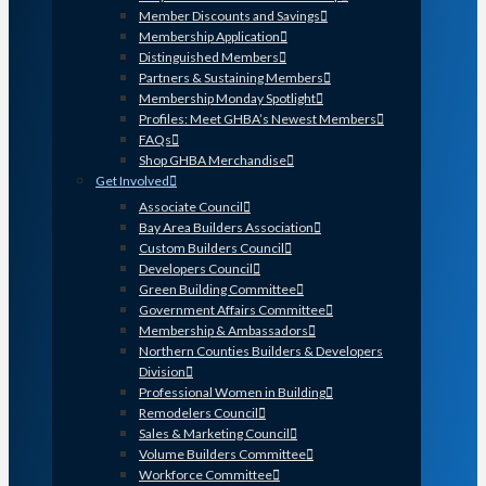
Member Discounts and Savings
Membership Application
Distinguished Members
Partners & Sustaining Members
Membership Monday Spotlight
Profiles: Meet GHBA’s Newest Members
FAQs
Shop GHBA Merchandise
Get Involved
Associate Council
Bay Area Builders Association
Custom Builders Council
Developers Council
Green Building Committee
Government Affairs Committee
Membership & Ambassadors
Northern Counties Builders & Developers
Division
Professional Women in Building
Remodelers Council
Sales & Marketing Council
Volume Builders Committee
Workforce Committee