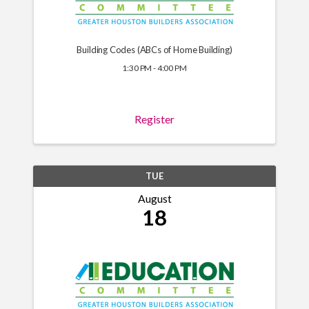
Building Codes (ABCs of Home Building)
1:30 PM - 4:00 PM
Register
TUE
August
18