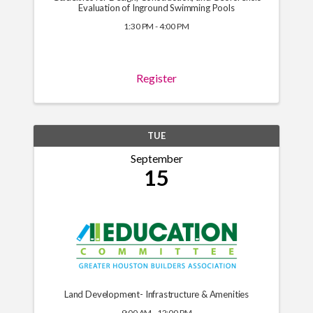
Evaluation of Inground Swimming Pools
1:30 PM - 4:00 PM
Register
TUE
September
15
Land Development- Infrastructure & Amenities
9:00 AM - 12:00 PM