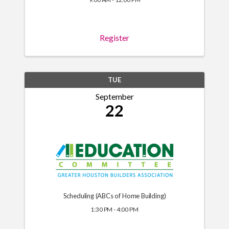
Register
TUE
September
22
Scheduling (ABCs of Home Building)
1:30 PM - 4:00 PM