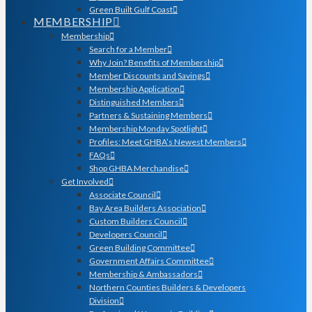
Green Built Gulf Coast
MEMBERSHIP
Membership
Search for a Member
Why Join? Benefits of Membership
Member Discounts and Savings
Membership Application
Distinguished Members
Partners & Sustaining Members
Membership Monday Spotlight
Profiles: Meet GHBA’s Newest Members
FAQs
Shop GHBA Merchandise
Get Involved
Associate Council
Bay Area Builders Association
Custom Builders Council
Developers Council
Green Building Committee
Government Affairs Committee
Membership & Ambassadors
Northern Counties Builders & Developers
Division