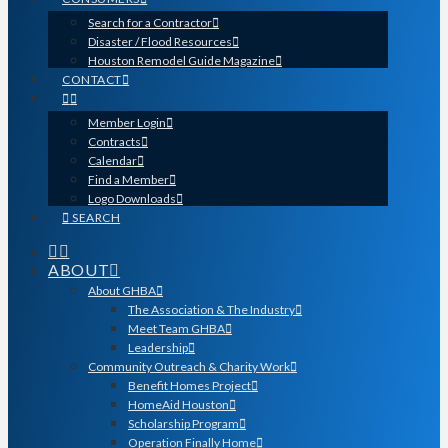
Search for a Contractor
Disaster / Flood Resources
Houston Remodel Guide Magazine
CONTACT
Member Login
Contracts
Calendar
Find a Member
Logo Downloads
SEARCH
ABOUT
About GHBA
The Association & The Industry
Meet Team GHBA
Leadership
Community Outreach & Charity Work
Benefit Homes Project
HomeAid Houston
Scholarship Program
Operation Finally Home