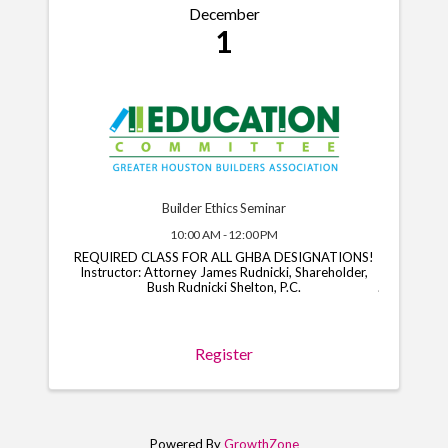
December
1
Builder Ethics Seminar
10:00 AM - 12:00 PM
REQUIRED CLASS FOR ALL GHBA DESIGNATIONS!
Instructor: Attorney James Rudnicki, Shareholder,
Bush Rudnicki Shelton, P.C.
Register
Powered By
GrowthZone