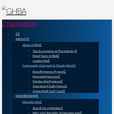
Navigation
ABOUT
About GHBA
The Association & The Industry
Meet Team GHBA
Leadership
Community Outreach & Charity Work
Benefit Homes Project
HomeAid Houston
Scholarship Program
Operation Finally Home
Green Built Gulf Coast
MEMBERSHIP
Membership
Search for a Member
Why Join? Benefits of Membership