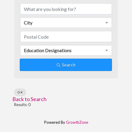
City
Education Designations
Search
O
Back to Search
Results: 0
Powered By
GrowthZone