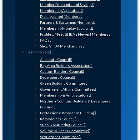
Member Discounts and Savings
Membership Application
Distinguished Members
Partners & Sustaining Members
Membership Monday Spotlight
Profiles: Meet GHBA’s Newest Members
FAQs
Shop GHBA Merchandise
Get Involved
Associate Council
Bay Area Builders Association
Custom Builders Council
Developers Council
Green Building Committee
Government Affairs Committee
Membership & Ambassadors
Northern Counties Builders & Developers
Division
Professional Women in Building
Remodelers Council
Sales & Marketing Council
Volume Builders Committee
Workforce Committee