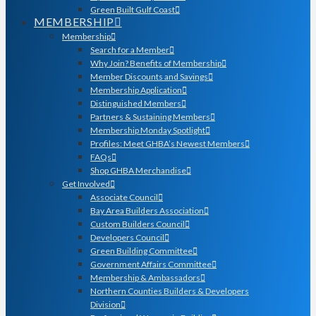
Green Built Gulf Coast
MEMBERSHIP
Membership
Search for a Member
Why Join? Benefits of Membership
Member Discounts and Savings
Membership Application
Distinguished Members
Partners & Sustaining Members
Membership Monday Spotlight
Profiles: Meet GHBA’s Newest Members
FAQs
Shop GHBA Merchandise
Get Involved
Associate Council
Bay Area Builders Association
Custom Builders Council
Developers Council
Green Building Committee
Government Affairs Committee
Membership & Ambassadors
Northern Counties Builders & Developers
Division