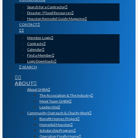
Search for a Contractor
Disaster / Flood Resources
Houston Remodel Guide Magazine
CONTACT
Member Login
Contracts
Calendar
Find a Member
Logo Downloads
SEARCH
ABOUT
About GHBA
The Association & The Industry
Meet Team GHBA
Leadership
Community Outreach & Charity Work
Benefit Homes Project
HomeAid Houston
Scholarship Program
Operation Finally Home