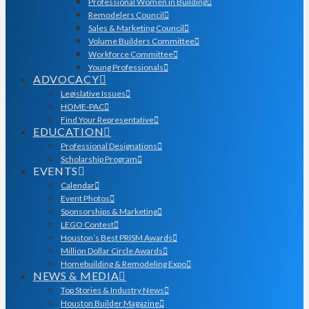
Professional Women in Building
Remodelers Council
Sales & Marketing Council
Volume Builders Committee
Workforce Committee
Young Professionals
ADVOCACY
Legislative Issues
HOME-PAC
Find Your Representative
EDUCATION
Professional Designations
Scholarship Program
EVENTS
Calendar
Event Photos
Sponsorships & Marketing
LEGO Contest
Houston’s Best PRISM Awards
Million Dollar Circle Awards
Homebuilding & Remodeling Expo
NEWS & MEDIA
Top Stories & Industry News
Houston Builder Magazine