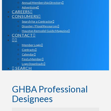
Annual Membership Directory
Advertising
CAREERS
CONSUMERS
Search for a Contractor
Disaster / Flood Resources
Houston Remodel Guide Magazine
CONTACT
Member Login
Contracts
Calendar
Find a Member
Logo Downloads
SEARCH
GHBA Professional
Designees
GHBA Professional Desi