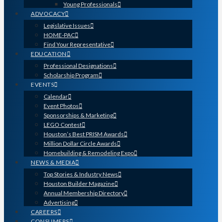
Young Professionals
ADVOCACY
Legislative Issues
HOME-PAC
Find Your Representative
EDUCATION
Professional Designations
Scholarship Program
EVENTS
Calendar
Event Photos
Sponsorships & Marketing
LEGO Contest
Houston’s Best PRISM Awards
Million Dollar Circle Awards
Homebuilding & Remodeling Expo
NEWS & MEDIA
Top Stories & Industry News
Houston Builder Magazine
Annual Membership Directory
Advertising
CAREERS
CONSUMERS