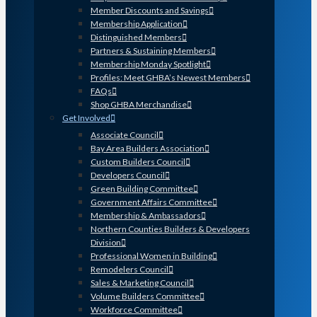
Member Discounts and Savings
Membership Application
Distinguished Members
Partners & Sustaining Members
Membership Monday Spotlight
Profiles: Meet GHBA’s Newest Members
FAQs
Shop GHBA Merchandise
Get Involved
Associate Council
Bay Area Builders Association
Custom Builders Council
Developers Council
Green Building Committee
Government Affairs Committee
Membership & Ambassadors
Northern Counties Builders & Developers
Division
Professional Women in Building
Remodelers Council
Sales & Marketing Council
Volume Builders Committee
Workforce Committee