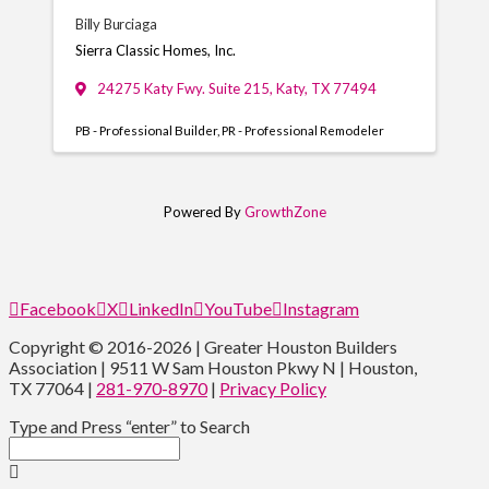
Billy Burciaga
Sierra Classic Homes, Inc.
24275 Katy Fwy. Suite 215
,
Katy
,
TX
77494
PB - Professional Builder
PR - Professional Remodeler
Powered By
GrowthZone
Facebook
X
LinkedIn
YouTube
Instagram
Copyright © 2016-2026 | Greater Houston Builders
Association | 9511 W Sam Houston Pkwy N | Houston,
TX 77064 |
281-970-8970
|
Privacy Policy
Type and Press “enter” to Search