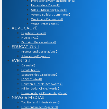
Professional Women in Building
Remodelers Council
Sales & Marketing Council
Volume Builders Committee
Workforce Committee
Young Professionals
ADVOCACY
Legislative Issues
HOME-PAC
Find Your Representative
EDUCATION
Professional Designations
Scholarship Program
EVENTS
Calendar
Event Photos
Sponsorships & Marketing
LEGO Contest
Houston’s Best PRISM Awards
Million Dollar Circle Awards
Homebuilding & Remodeling Expo
NEWS & MEDIA
Top Stories & Industry News
Houston Builder Magazine