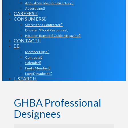
Annual Membership Directory
Advertising
CAREERS
CONSUMERS
Search for a Contractor
Disaster / Flood Resources
Houston Remodel Guide Magazine
CONTACT
Member Login
Contracts
Calendar
Find a Member
Logo Downloads
SEARCH
GHBA Professional
Designees
GHBA Professional Desi