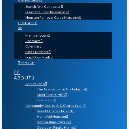
Search for a Contractor
Disaster / Flood Resources
Houston Remodel Guide Magazine
CONTACT
Member Login
Contracts
Calendar
Find a Member
Logo Downloads
SEARCH
ABOUT
About GHBA
The Association & The Industry
Meet Team GHBA
Leadership
Community Outreach & Charity Work
Benefit Homes Project
HomeAid Houston
Scholarship Program
Operation Finally Home