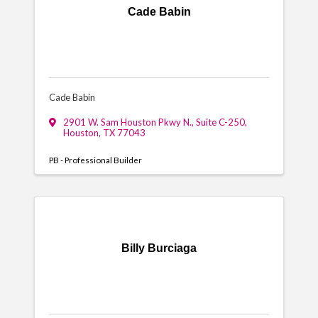
Cade Babin
Cade Babin
2901 W. Sam Houston Pkwy N.
,
Suite C-250
,
Houston
,
TX
77043
PB - Professional Builder
Billy Burciaga