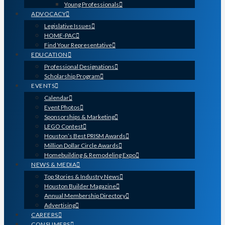
Young Professionals
ADVOCACY
Legislative Issues
HOME-PAC
Find Your Representative
EDUCATION
Professional Designations
Scholarship Program
EVENTS
Calendar
Event Photos
Sponsorships & Marketing
LEGO Contest
Houston’s Best PRISM Awards
Million Dollar Circle Awards
Homebuilding & Remodeling Expo
NEWS & MEDIA
Top Stories & Industry News
Houston Builder Magazine
Annual Membership Directory
Advertising
CAREERS
CONSUMERS