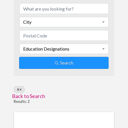
City
Education Designations
Search
B
Back to Search
Results: 2