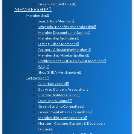
Green Built Gulf Coast
MEMBERSHIP
Membership
Search for a Member
Why Join? Benefits of Membership
Member Discounts and Savings
Membership Application
Distinguished Members
Partners & Sustaining Members
Membership Monday Spotlight
Profiles: Meet GHBA’s Newest Members
FAQs
Shop GHBA Merchandise
Get Involved
Associate Council
Bay Area Builders Association
Custom Builders Council
Developers Council
Green Building Committee
Government Affairs Committee
Membership & Ambassadors
Northern Counties Builders & Developers
Division