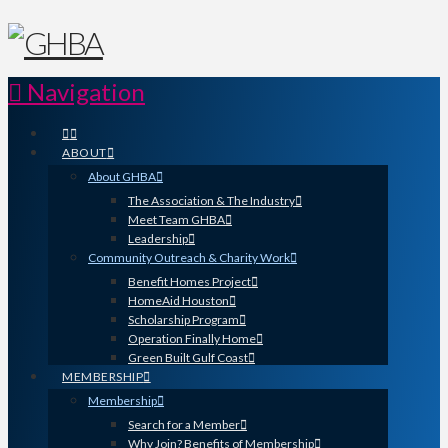
Navigation
ABOUT
About GHBA
The Association & The Industry
Meet Team GHBA
Leadership
Community Outreach & Charity Work
Benefit Homes Project
HomeAid Houston
Scholarship Program
Operation Finally Home
Green Built Gulf Coast
MEMBERSHIP
Membership
Search for a Member
Why Join? Benefits of Membership