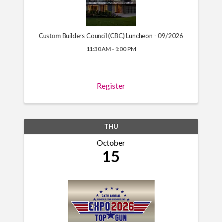
Custom Builders Council (CBC) Luncheon - 09/2026
11:30 AM - 1:00 PM
Register
THU
October
15