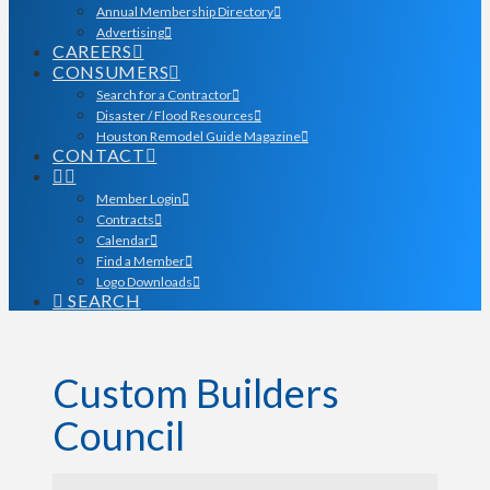
Annual Membership Directory
Advertising
CAREERS
CONSUMERS
Search for a Contractor
Disaster / Flood Resources
Houston Remodel Guide Magazine
CONTACT
Member Login
Contracts
Calendar
Find a Member
Logo Downloads
SEARCH
Custom Builders
Council