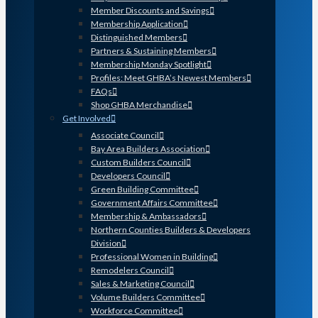
Member Discounts and Savings
Membership Application
Distinguished Members
Partners & Sustaining Members
Membership Monday Spotlight
Profiles: Meet GHBA’s Newest Members
FAQs
Shop GHBA Merchandise
Get Involved
Associate Council
Bay Area Builders Association
Custom Builders Council
Developers Council
Green Building Committee
Government Affairs Committee
Membership & Ambassadors
Northern Counties Builders & Developers
Division
Professional Women in Building
Remodelers Council
Sales & Marketing Council
Volume Builders Committee
Workforce Committee