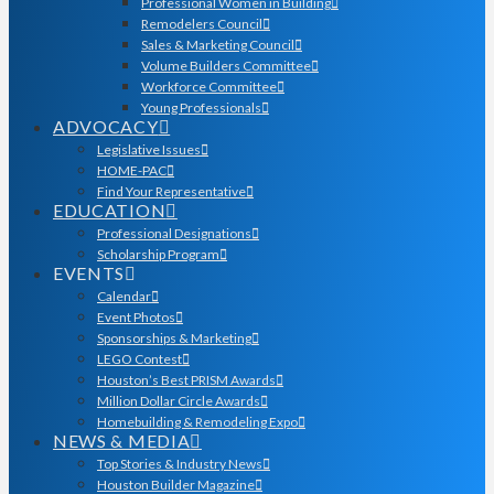
Professional Women in Building
Remodelers Council
Sales & Marketing Council
Volume Builders Committee
Workforce Committee
Young Professionals
ADVOCACY
Legislative Issues
HOME-PAC
Find Your Representative
EDUCATION
Professional Designations
Scholarship Program
EVENTS
Calendar
Event Photos
Sponsorships & Marketing
LEGO Contest
Houston’s Best PRISM Awards
Million Dollar Circle Awards
Homebuilding & Remodeling Expo
NEWS & MEDIA
Top Stories & Industry News
Houston Builder Magazine