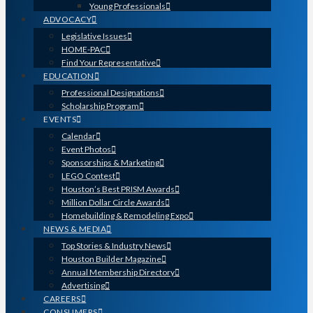
Young Professionals
ADVOCACY
Legislative Issues
HOME-PAC
Find Your Representative
EDUCATION
Professional Designations
Scholarship Program
EVENTS
Calendar
Event Photos
Sponsorships & Marketing
LEGO Contest
Houston’s Best PRISM Awards
Million Dollar Circle Awards
Homebuilding & Remodeling Expo
NEWS & MEDIA
Top Stories & Industry News
Houston Builder Magazine
Annual Membership Directory
Advertising
CAREERS
CONSUMERS