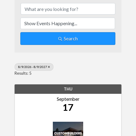
Search
8/9/2026 - 8/9/2027
Results: 5
THU
September
17