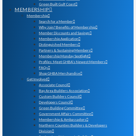
Green Built Gulf Coast
MEMBERSHIP
Membership
Search for a Member
Why Join? Benefits of Membership
Member Discounts and Savings
Membership Application
Distinguished Members
Partners & Sustaining Members
Membership Monday Spotlight
Profiles: Meet GHBA’s Newest Members
FAQs
Shop GHBA Merchandise
Get Involved
Associate Council
Bay Area Builders Association
Custom Builders Council
Developers Council
Green Building Committee
Government Affairs Committee
Membership & Ambassadors
Northern Counties Builders & Developers
Division