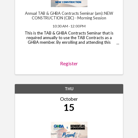
Annual TAB & GHBA Contracts Seminar (am): NEW
CONSTRUCTION (CBC) - Morning Session
10:30 AM - 12:00 PM
This is the TAB & GHBA Contracts Seminar that is
required annually to use the TAB Contracts as a
GHBA member. By enrolling and attending this
course, you will have access to the TAB Contracts
through your GHBA hub through November 1, 2026.
*Note*: You ...
Register
THU
October
15