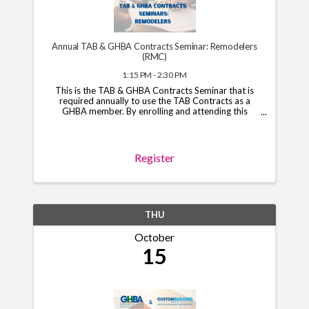
Annual TAB & GHBA Contracts Seminar: Remodelers
(RMC)
1:15 PM - 2:30 PM
This is the TAB & GHBA Contracts Seminar that is
required annually to use the TAB Contracts as a
GHBA member. By enrolling and attending this
course, you will have access to the TAB Contracts
through your GHBA hub through November 1, 2026.
*Note*: You ...
Register
THU
October
15