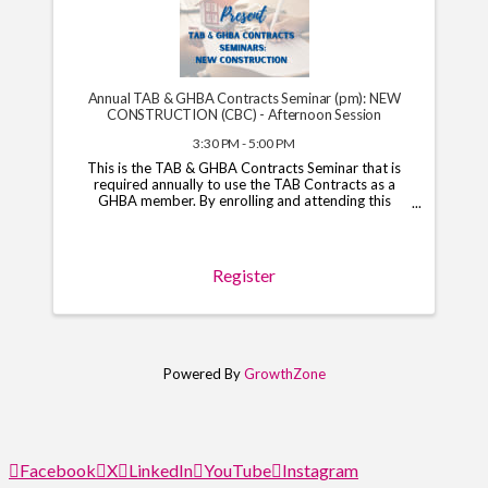
Annual TAB & GHBA Contracts Seminar (pm): NEW
CONSTRUCTION (CBC) - Afternoon Session
3:30 PM - 5:00 PM
This is the TAB & GHBA Contracts Seminar that is
required annually to use the TAB Contracts as a
GHBA member. By enrolling and attending this
course, you will have access to the TAB Contracts
through your GHBA hub through November 1, 2026.
*Note*: You ...
Register
Powered By
GrowthZone
Facebook
X
LinkedIn
YouTube
Instagram