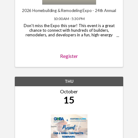
2026 Homebuilding & Remodeling Expo - 24th Annual
10:00 AM - 5:30 PM
Don't miss the Expo this year! This event is a great
chance to connect with hundreds of builders,
remodelers, and developers in a fun, high-energy
setting. Limited booths and sponsorships are still
open, so grab your spot today! To begin the ...
Register
THU
October
15