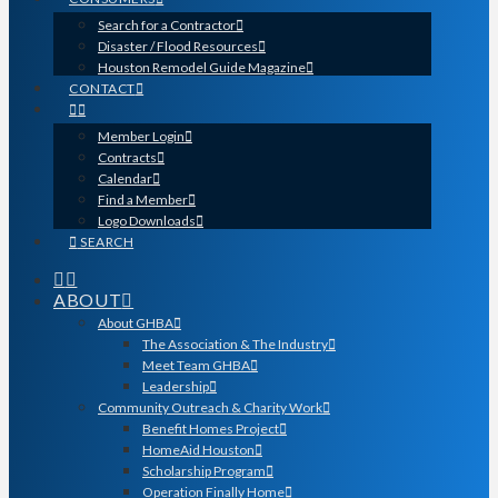
Search for a Contractor
Disaster / Flood Resources
Houston Remodel Guide Magazine
CONTACT
Member Login
Contracts
Calendar
Find a Member
Logo Downloads
SEARCH
ABOUT
About GHBA
The Association & The Industry
Meet Team GHBA
Leadership
Community Outreach & Charity Work
Benefit Homes Project
HomeAid Houston
Scholarship Program
Operation Finally Home