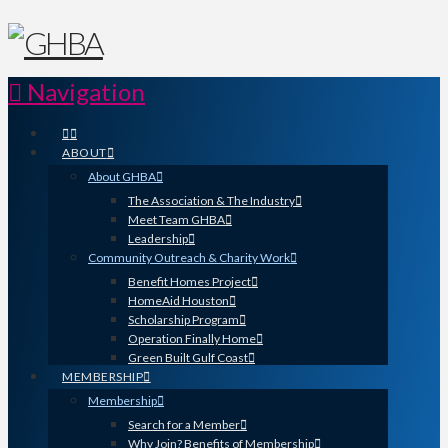
Navigation
ABOUT
About GHBA
The Association & The Industry
Meet Team GHBA
Leadership
Community Outreach & Charity Work
Benefit Homes Project
HomeAid Houston
Scholarship Program
Operation Finally Home
Green Built Gulf Coast
MEMBERSHIP
Membership
Search for a Member
Why Join? Benefits of Membership