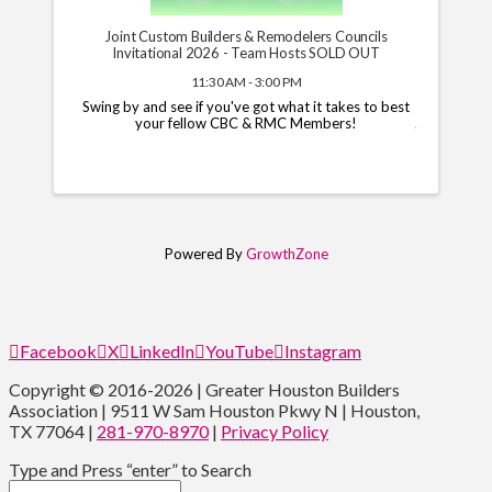
Joint Custom Builders & Remodelers Councils
Invitational 2026 - Team Hosts SOLD OUT
11:30 AM - 3:00 PM
Swing by and see if you've got what it takes to best
your fellow CBC & RMC Members!
Powered By
GrowthZone
Facebook
X
LinkedIn
YouTube
Instagram
Copyright © 2016-2026 | Greater Houston Builders
Association | 9511 W Sam Houston Pkwy N | Houston,
TX 77064 |
281-970-8970
|
Privacy Policy
Type and Press “enter” to Search