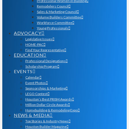
Professional Women in Building
Remodelers Council
Sales & Marketing Council
Volume Builders Committee
Workforce Committee
Young Professionals
ADVOCACY
Legislative Issues
HOME-PAC
Find Your Representative
EDUCATION
Professional Designations
Scholarship Program
EVENTS
Calendar
Event Photos
Sponsorships & Marketing
LEGO Contest
Houston’s Best PRISM Awards
Million Dollar Circle Awards
Homebuilding & Remodeling Expo
NEWS & MEDIA
Top Stories & Industry News
Houston Builder Magazine