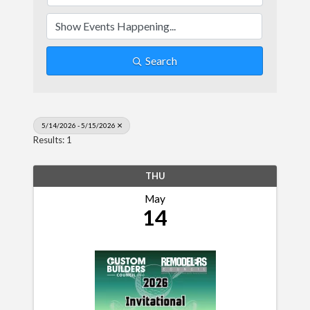
Search
5/14/2026 - 5/15/2026
Results: 1
THU
May
14