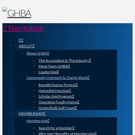
Navigation
ABOUT
About GHBA
The Association & The Industry
Meet Team GHBA
Leadership
Community Outreach & Charity Work
Benefit Homes Project
HomeAid Houston
Scholarship Program
Operation Finally Home
Green Built Gulf Coast
MEMBERSHIP
Membership
Search for a Member
Why Join? Benefits of Membership