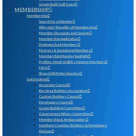
Green Built Gulf Coast
MEMBERSHIP
Membership
Search for a Member
Why Join? Benefits of Membership
Member Discounts and Savings
Membership Application
Distinguished Members
Partners & Sustaining Members
Membership Monday Spotlight
Profiles: Meet GHBA’s Newest Members
FAQs
Shop GHBA Merchandise
Get Involved
Associate Council
Bay Area Builders Association
Custom Builders Council
Developers Council
Green Building Committee
Government Affairs Committee
Membership & Ambassadors
Northern Counties Builders & Developers
Division