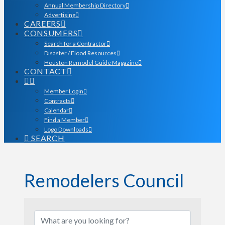
Annual Membership Directory
Advertising
CAREERS
CONSUMERS
Search for a Contractor
Disaster / Flood Resources
Houston Remodel Guide Magazine
CONTACT
Member Login
Contracts
Calendar
Find a Member
Logo Downloads
SEARCH
Remodelers Council