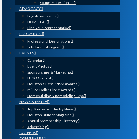
Young Professionals
ADVOCACY
Legislative Issues
HOME-PAC
Find Your Representative
EDUCATION
Professional Designations
Scholarship Program
EVENTS
Calendar
Event Photos
Sponsorships & Marketing
LEGO Contest
Houston’s Best PRISM Awards
Million Dollar Circle Awards
Homebuilding & Remodeling Expo
NEWS & MEDIA
Top Stories & Industry News
Houston Builder Magazine
Annual Membership Directory
Advertising
CAREERS
CONSUMERS