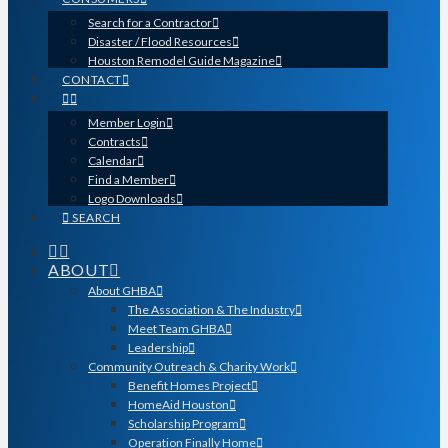
Search for a Contractor
Disaster / Flood Resources
Houston Remodel Guide Magazine
CONTACT
Member Login
Contracts
Calendar
Find a Member
Logo Downloads
SEARCH
ABOUT
About GHBA
The Association & The Industry
Meet Team GHBA
Leadership
Community Outreach & Charity Work
Benefit Homes Project
HomeAid Houston
Scholarship Program
Operation Finally Home