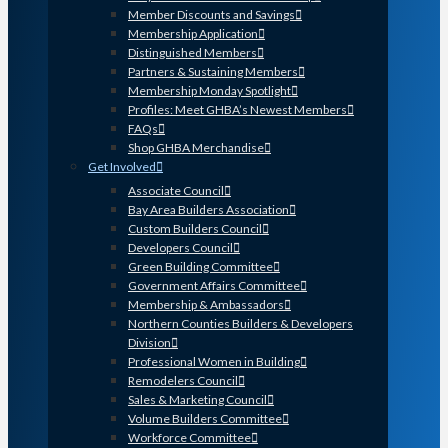
Member Discounts and Savings
Membership Application
Distinguished Members
Partners & Sustaining Members
Membership Monday Spotlight
Profiles: Meet GHBA’s Newest Members
FAQs
Shop GHBA Merchandise
Get Involved
Associate Council
Bay Area Builders Association
Custom Builders Council
Developers Council
Green Building Committee
Government Affairs Committee
Membership & Ambassadors
Northern Counties Builders & Developers
Division
Professional Women in Building
Remodelers Council
Sales & Marketing Council
Volume Builders Committee
Workforce Committee