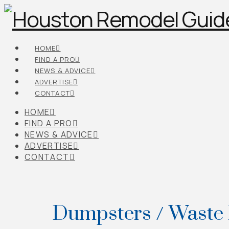
HOME
FIND A PRO
NEWS & ADVICE
ADVERTISE
CONTACT
HOME
FIND A PRO
NEWS & ADVICE
ADVERTISE
CONTACT
Dumpsters / Waste