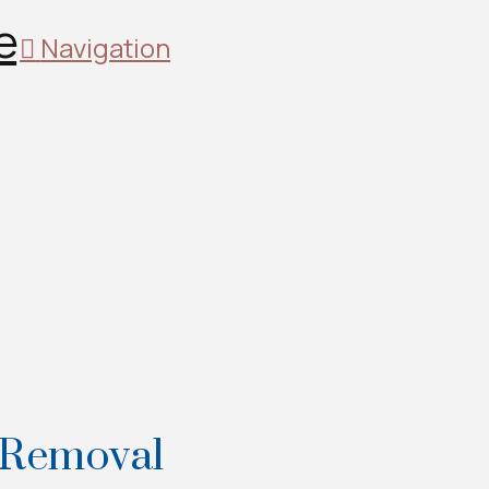
Navigation
 Removal