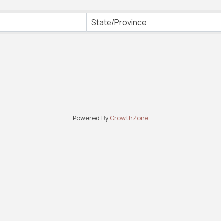
State/Province
Powered By
GrowthZone