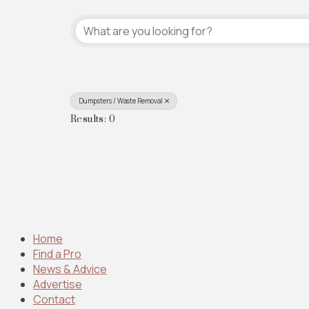
{Directory Results}
Dumpsters / Waste Removal
Results: 0
Home
Find a Pro
News & Advice
Advertise
Contact