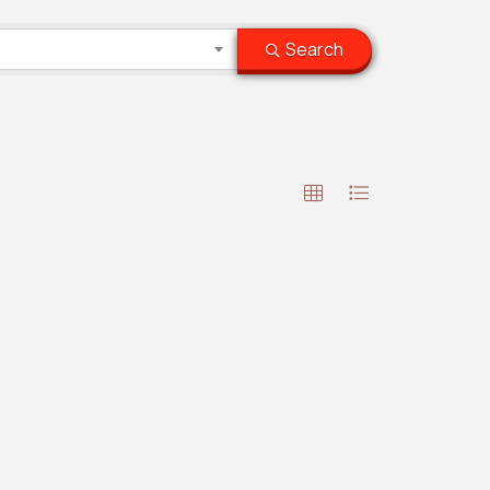
Search