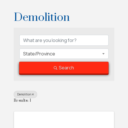
Demolition
{Directory Results}
State/Province
Search
Demolition
Results: 1