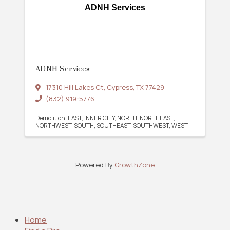
ADNH Services
ADNH Services
17310 Hill Lakes Ct
,
Cypress
,
TX
77429
(832) 919-5776
Demolition
EAST
INNER CITY
NORTH
NORTHEAST
NORTHWEST
SOUTH
SOUTHEAST
SOUTHWEST
WEST
Powered By
GrowthZone
Home