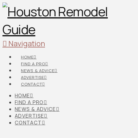
Navigation
HOME
FIND A PRO
NEWS & ADVICE
ADVERTISE
CONTACT
HOME
FIND A PRO
NEWS & ADVICE
ADVERTISE
CONTACT