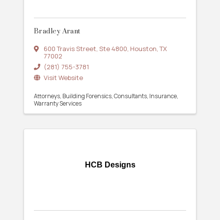
Bradley Arant
600 Travis Street
,
Ste 4800
,
Houston
,
TX
77002
(281) 755-3781
Visit Website
Attorneys
Building Forensics
Consultants
Insurance
Warranty Services
HCB Designs