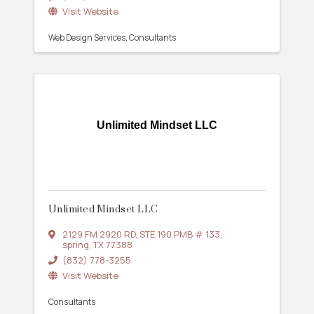
Visit Website
Web Design Services
Consultants
Unlimited Mindset LLC
Unlimited Mindset LLC
2129 FM 2920 RD
,
STE 190 PMB # 133
,
spring
,
TX
77388
(832) 778-3255
Visit Website
Consultants