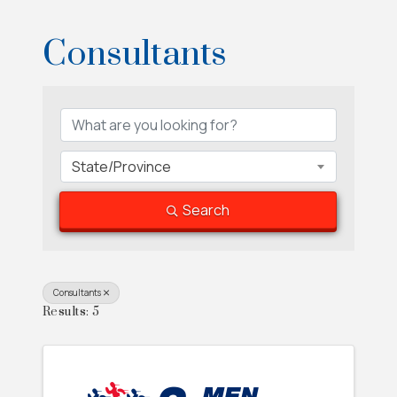
Consultants
{Directory Results}
State/Province
Search
Consultants
Results: 5