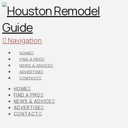
Navigation
HOME
FIND A PRO
NEWS & ADVICE
ADVERTISE
CONTACT
HOME
FIND A PRO
NEWS & ADVICE
ADVERTISE
CONTACT