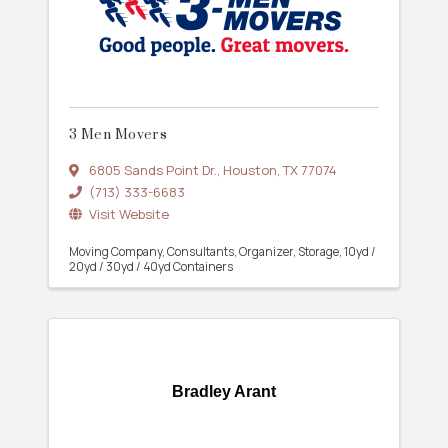
3 Men Movers
6805 Sands Point Dr.
,
Houston
,
TX
77074
(713) 333-6683
Visit Website
Moving Company
Consultants
Organizer
Storage
10yd /
20yd / 30yd / 40yd Containers
Bradley Arant