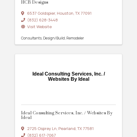
HCB Designs
6537 Goldspier
,
Houston
,
TX
77091
(832) 628-3448
Visit Website
Consultants
Design/Build
Remodeler
Ideal Consulting Services, Inc. /
Websites By Ideal
Ideal Consulting Services, Inc. / Websites By
Ideal
2725 Osprey Ln
,
Pearland
,
TX
77581
(832) 617-7067