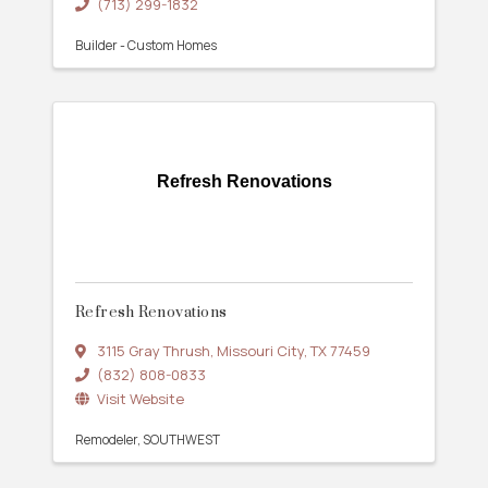
(713) 299-1832
Builder - Custom Homes
Refresh Renovations
Refresh Renovations
3115 Gray Thrush
,
Missouri City
,
TX
77459
(832) 808-0833
Visit Website
Remodeler
SOUTHWEST