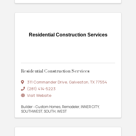
Residential Construction Services
Residential Construction Services
311 Commander Drive
,
Galveston
,
TX
77554
(281) 414-5223
Visit Website
Builder - Custom Homes
Remodeler
INNER CITY
SOUTHWEST
SOUTH
WEST