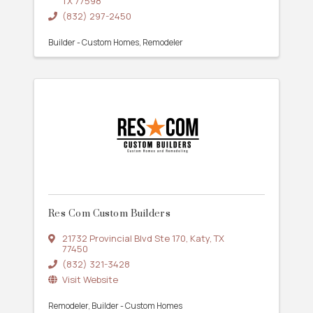
TX
77598
(832) 297-2450
Builder - Custom Homes
Remodeler
Res Com Custom Builders
21732 Provincial Blvd Ste 170
,
Katy
,
TX
77450
(832) 321-3428
Visit Website
Remodeler
Builder - Custom Homes