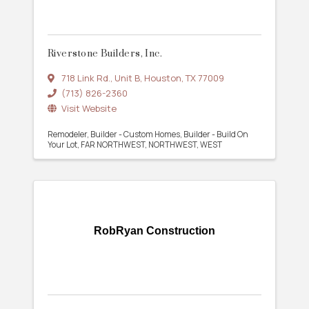
Riverstone Builders, Inc.
718 Link Rd.
,
Unit B
,
Houston
,
TX
77009
(713) 826-2360
Visit Website
Remodeler
Builder - Custom Homes
Builder - Build On
Your Lot
FAR NORTHWEST
NORTHWEST
WEST
RobRyan Construction