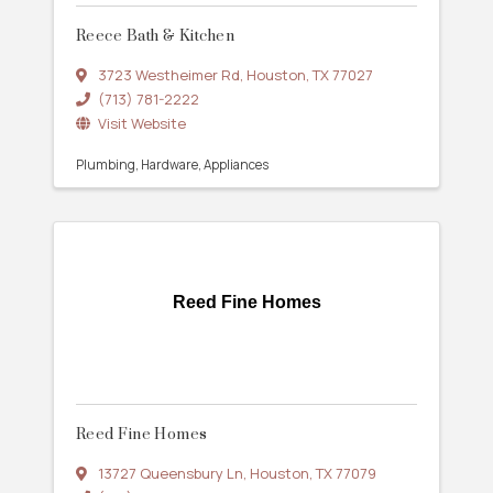
Reece Bath & Kitchen
3723 Westheimer Rd
,
Houston
,
TX
77027
(713) 781-2222
Visit Website
Plumbing
Hardware
Appliances
Reed Fine Homes
Reed Fine Homes
13727 Queensbury Ln
,
Houston
,
TX
77079