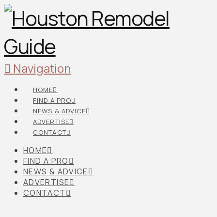
Navigation
HOME
FIND A PRO
NEWS & ADVICE
ADVERTISE
CONTACT
HOME
FIND A PRO
NEWS & ADVICE
ADVERTISE
CONTACT