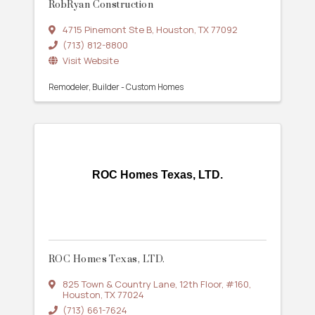
RobRyan Construction
4715 Pinemont Ste B
,
Houston
,
TX
77092
(713) 812-8800
Visit Website
Remodeler
Builder - Custom Homes
ROC Homes Texas, LTD.
ROC Homes Texas, LTD.
825 Town & Country Lane
,
12th Floor, #160
,
Houston
,
TX
77024
(713) 661-7624