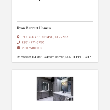
Ryan Barrett Homes
P.O. BOX 488
,
SPRING
,
TX
77383
(281) 771-3750
Visit Website
Remodeler
Builder - Custom Homes
NORTH
INNER CITY