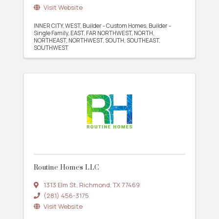
Visit Website
INNER CITY
WEST
Builder - Custom Homes
Builder -
Single Family
EAST
FAR NORTHWEST
NORTH
NORTHEAST
NORTHWEST
SOUTH
SOUTHEAST
SOUTHWEST
Routine Homes LLC
1313 Elm St
,
Richmond
,
TX
77469
(281) 456-3175
Visit Website