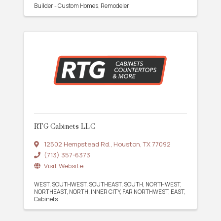
Builder - Custom Homes
Remodeler
RTG Cabinets LLC
12502 Hempstead Rd.
,
Houston
,
TX
77092
(713) 357-6373
Visit Website
WEST
SOUTHWEST
SOUTHEAST
SOUTH
NORTHWEST
NORTHEAST
NORTH
INNER CITY
FAR NORTHWEST
EAST
Cabinets