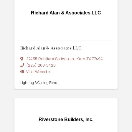
Richard Alan & Associates LLC
Richard Alan & Associates LLC
27435 Robillard Springs Ln.
,
Katy
,
TX
77494
(225) 268-5420
Visit Website
Lighting & Ceiling Fans
Riverstone Builders, Inc.