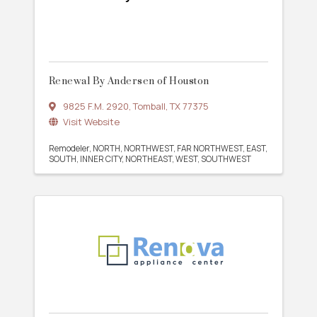
Renewal By Andersen of Houston
9825 F.M. 2920
,
Tomball
,
TX
77375
Visit Website
Remodeler
NORTH
NORTHWEST
FAR NORTHWEST
EAST
SOUTH
INNER CITY
NORTHEAST
WEST
SOUTHWEST