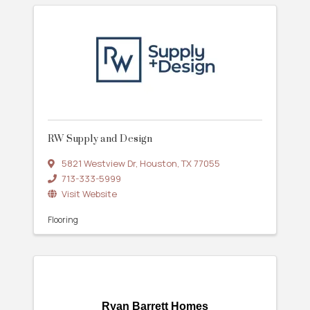
RW Supply and Design
5821 Westview Dr
,
Houston
,
TX
77055
713-333-5999
Visit Website
Flooring
Ryan Barrett Homes