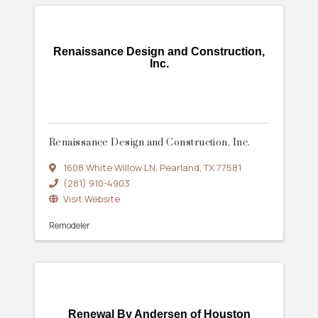
Renaissance Design and Construction,
Inc.
Renaissance Design and Construction, Inc.
1608 White Willow LN
,
Pearland
,
TX
77581
(281) 910-4903
Visit Website
Remodeler
Renewal By Andersen of Houston