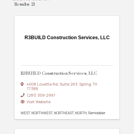
Results: 21
R3BUILD Construction Services, LLC
R3BUILD Construction Services, LLC
4008 Louetta Rd
,
Suite 263
,
Spring
,
TX
77388
(281) 309-2997
Visit Website
WEST
NORTHWEST
NORTHEAST
NORTH
Remodeler