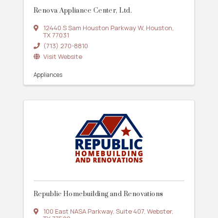
Renova Appliance Center, Ltd.
12440 S Sam Houston Parkway W
,
Houston
,
TX
77031
(713) 270-8810
Visit Website
Appliances
Republic Homebuilding and Renovations
100 East NASA Parkway
,
Suite 407
,
Webster
,