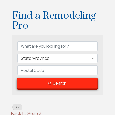
Find a Remodeling
Pro
Find a Remodeling Pro
State/Province
Search
R
Back to Search