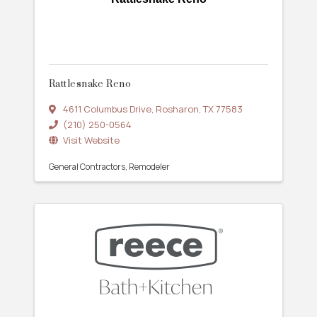
Rattlesnake Reno
4611 Columbus Drive
,
Rosharon
,
TX
77583
(210) 250-0564
Visit Website
General Contractors
Remodeler