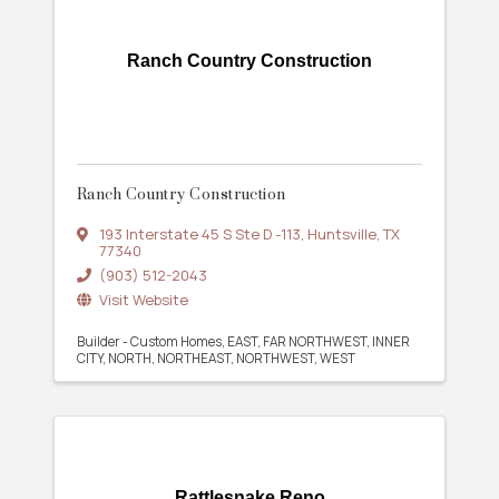
Ranch Country Construction
Ranch Country Construction
193 Interstate 45 S Ste D -113
,
Huntsville
,
TX
77340
(903) 512-2043
Visit Website
Builder - Custom Homes
EAST
FAR NORTHWEST
INNER
CITY
NORTH
NORTHEAST
NORTHWEST
WEST
Rattlesnake Reno