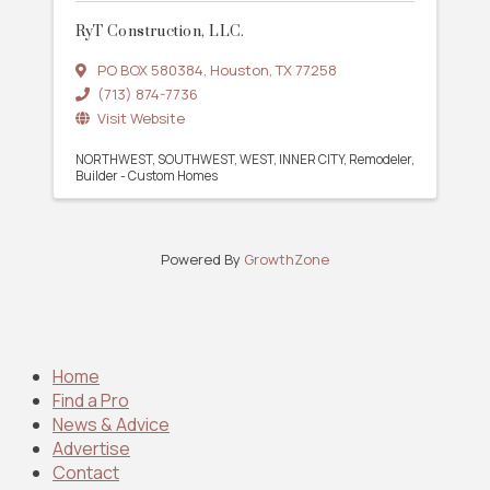
RyT Construction, LLC.
PO BOX 580384
,
Houston
,
TX
77258
(713) 874-7736
Visit Website
NORTHWEST
SOUTHWEST
WEST
INNER CITY
Remodeler
Builder - Custom Homes
Powered By
GrowthZone
Home
Find a Pro
News & Advice
Advertise
Contact