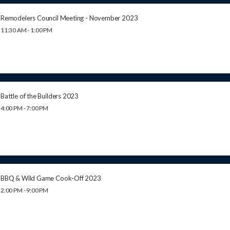
Remodelers Council Meeting - November 2023
11:30 AM - 1:00 PM
Battle of the Builders 2023
4:00 PM - 7:00 PM
BBQ & Wild Game Cook-Off 2023
2:00 PM - 9:00 PM