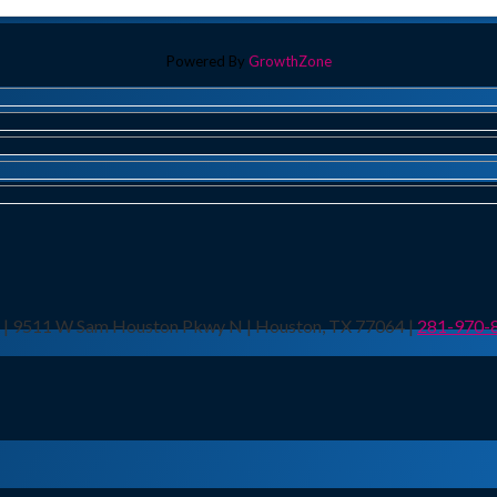
Powered By
GrowthZone
n | 9511 W Sam Houston Pkwy N | Houston, TX 77064 |
281-970-