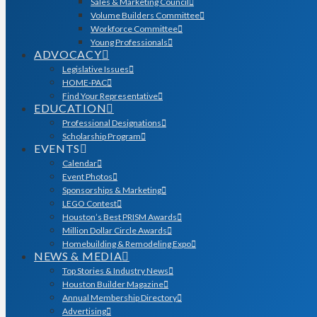
Sales & Marketing Council
Volume Builders Committee
Workforce Committee
Young Professionals
ADVOCACY
Legislative Issues
HOME-PAC
Find Your Representative
EDUCATION
Professional Designations
Scholarship Program
EVENTS
Calendar
Event Photos
Sponsorships & Marketing
LEGO Contest
Houston’s Best PRISM Awards
Million Dollar Circle Awards
Homebuilding & Remodeling Expo
NEWS & MEDIA
Top Stories & Industry News
Houston Builder Magazine
Annual Membership Directory
Advertising