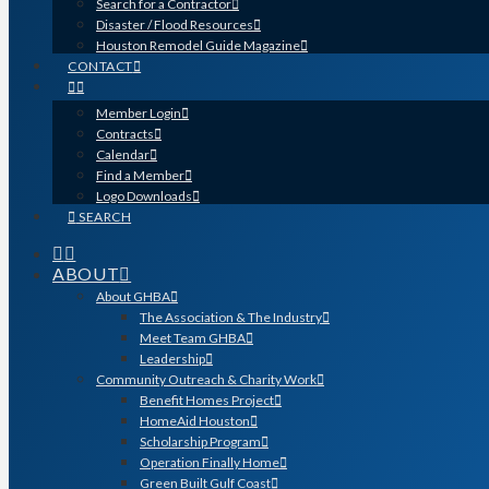
Search for a Contractor
Disaster / Flood Resources
Houston Remodel Guide Magazine
CONTACT
Member Login
Contracts
Calendar
Find a Member
Logo Downloads
SEARCH
ABOUT
About GHBA
The Association & The Industry
Meet Team GHBA
Leadership
Community Outreach & Charity Work
Benefit Homes Project
HomeAid Houston
Scholarship Program
Operation Finally Home
Green Built Gulf Coast