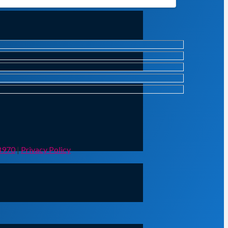
8970
|
Privacy Policy