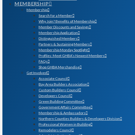
MEMBERSHIP
Membership
Search for a Member
Why Join? Benefits of Membership
Member Discounts and Savings
Membership Application
Distinguished Members
Partners & Sustaining Members
Membership Monday Spotlight
Profiles: Meet GHBA’s Newest Members
FAQs
Shop GHBA Merchandise
Get Involved
Associate Council
Bay Area Builders Association
Custom Builders Council
Developers Council
Green Building Committee
Government Affairs Committee
Membership & Ambassadors
Northern Counties Builders & Developers Division
Professional Women in Building
Remodelers Council