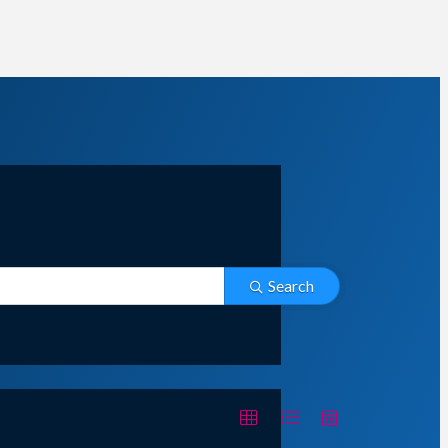
Search