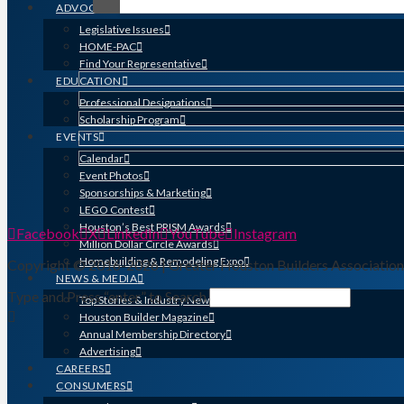
ADVOCACY
Legislative Issues
HOME-PAC
Find Your Representative
EDUCATION
Professional Designations
Scholarship Program
EVENTS
Calendar
Event Photos
Sponsorships & Marketing
LEGO Contest
Houston’s Best PRISM Awards
Facebook
X
LinkedIn
YouTube
Instagram
Million Dollar Circle Awards
Homebuilding & Remodeling Expo
Copyright © 2016-2026 | Greater Houston Builders Associatio
NEWS & MEDIA
Type and Press “enter” to Search
Top Stories & Industry News
Houston Builder Magazine
Annual Membership Directory
Advertising
CAREERS
CONSUMERS