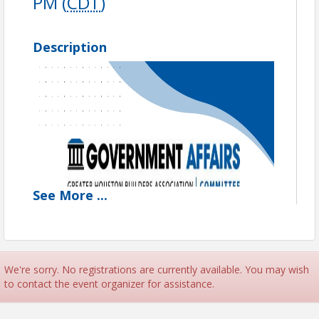
PM (
CDT
)
Description
See
More
...
We're sorry. No registrations are currently available. You may wish
to contact the event organizer for assistance.