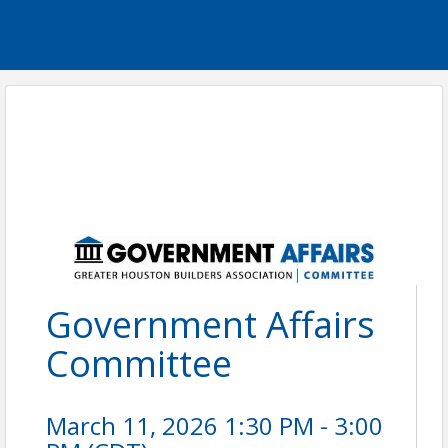
Government Affairs
Committee
March 11, 2026 1:30 PM - 3:00