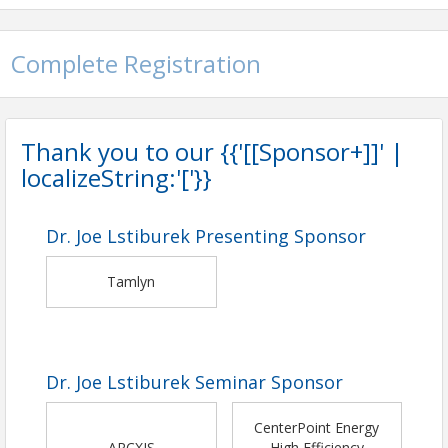
Complete Registration
Thank you to our {{'[[Sponsor+]]' |
localizeString:'['}}
Dr. Joe Lstiburek Presenting Sponsor
Tamlyn
Dr. Joe Lstiburek Seminar Sponsor
CenterPoint Energy
ARCXIS
High Efficiency