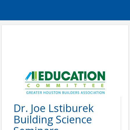
Dr. Joe Lstiburek
Building Science