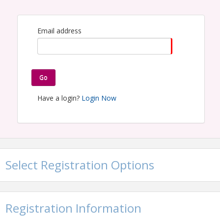
Email address
Go
Have a login?
Login Now
Select Registration Options
Registration Information