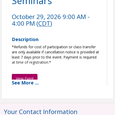
Seminars
October 29, 2026 9:00 AM -
4:00 PM (
CDT
)
Description
*Refunds for cost of participation or class transfer
are only available if cancellation notice is provided at
least 7 days prior to the event. Payment is required
at time of registration.*
View Event
See
More
...
Contact Information
Greater Houston Builders Association | GHBA
Name: Kourtney Keller
Phone: (281) 664-1431
Your Contact Information
Email: kkeller@ghba.org