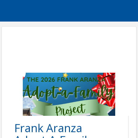
Frank Aranza