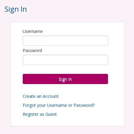
meet at the GHBA at 8:00am to load the
Sign In
gifts onto the delivery truck and then
caravan to the Houston Housing Authority
Offices at
2640 Fountain View Dr.,
Username
Houston, TX 77057
to present the gift to
the families. The program will conclude by
Password
1:00pm.
Can't adopt an entire family? GHBA is also
accepting gift cards in the amount of $25
to be donated to a HomeAid agency.
Sign In
Email Simone Castille to adopt a family at
:
scastille@ghba.org
Create an Account
Forgot your Username or Password?
Register as Guest