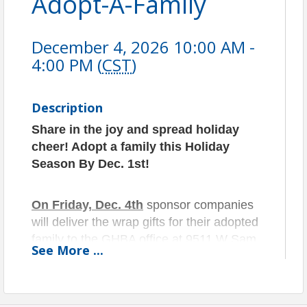
Adopt-A-Family
December 4, 2026 10:00 AM -
4:00 PM (
CST
)
Description
Share in the joy and spread holiday
cheer! Adopt a family this
Holiday
Season By Dec. 1st!
On Friday, Dec. 4th
sponsor companies
will deliver the wrap gifts for their adopted
family to the GHBA office at 9511 W Sam
See
More
...
Houston Pkwy N, Houston, TX 77064,
from 10am to 4pm.
On Saturday, Dec.5th
volunteers will