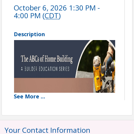
October 6, 2026 1:30 PM -
4:00 PM (
CDT
)
Description
See
More
...
Your Contact Information