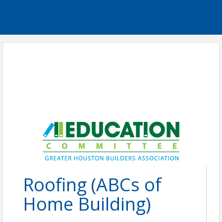
Roofing (ABCs of
Home Building)