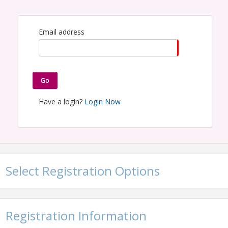
Email address
Go
Have a login?
Login Now
Select Registration Options
Registration Information