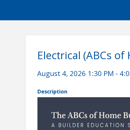
Electrical (ABCs of
August 4, 2026 1:30 PM - 4:0
Description