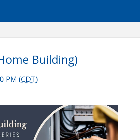
 Home Building)
0 PM (
CDT
)