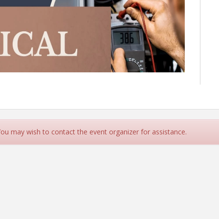
 You may wish to contact the event organizer for assistance.