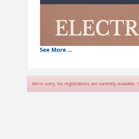
See
More
...
We're sorry. No registrations are currently available.