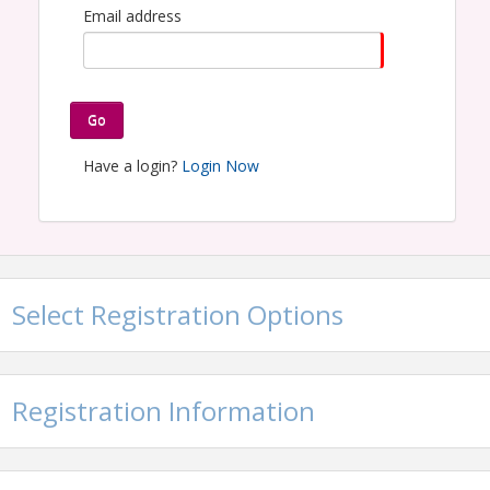
Email address
Go
Have a login?
Login Now
Select Registration Options
Registration Information