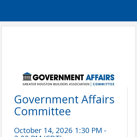
Government Affairs
Committee
October 14, 2026 1:30 PM -