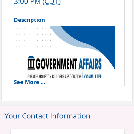
3:00 PM (
CDT
)
Description
See
More
...
Your Contact Information