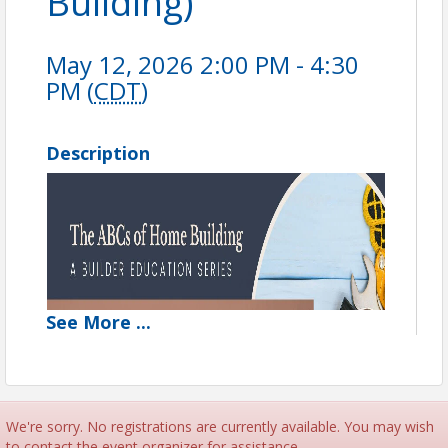
Building)
May 12, 2026 2:00 PM - 4:30
PM (
CDT
)
Description
See
More
...
We're sorry. No registrations are currently available. You may wish
to contact the event organizer for assistance.