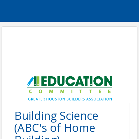
Building Science
(ABC's of Home