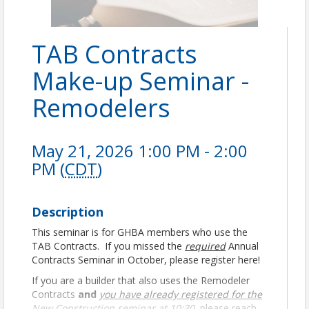
TAB Contracts
Make-up Seminar -
Remodelers
May 21, 2026 1:00 PM - 2:00
PM (
CDT
)
Description
This seminar is for GHBA members who use the
TAB Contracts. If you missed the
required
Annual
Contracts Seminar in October, please register here!
If you are a builder that also uses the Remodeler
Contracts
and
you have already registered for the
New Construction seminar at 10:30
, please reach